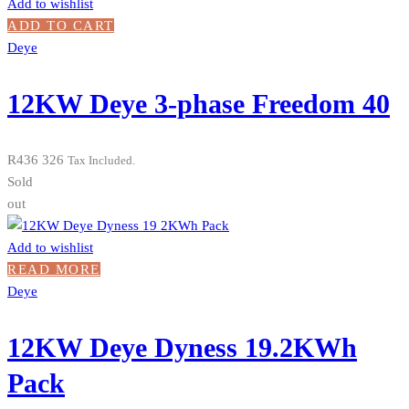
Add to wishlist
ADD TO CART
Deye
12KW Deye 3-phase Freedom 40
R
436 326
Tax Included.
Sold
out
Add to wishlist
READ MORE
Deye
12KW Deye Dyness 19.2KWh
Pack