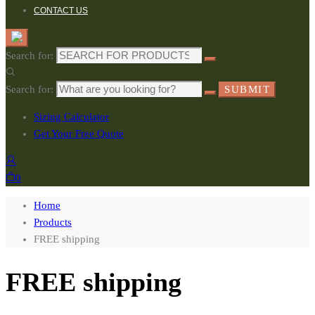
CONTACT US
Search for:
Search for:
SUBMIT
Sizing Calculator
Get Your Free Quote
0
Home
Products
FREE shipping
FREE shipping