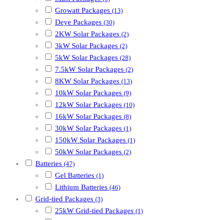
Growatt Packages
(13)
Deye Packages
(30)
2KW Solar Packages
(2)
3kW Solar Packages
(2)
5kW Solar Packages
(28)
7.5kW Solar Packages
(2)
8KW Solar Packages
(13)
10kW Solar Packages
(9)
12kW Solar Packages
(10)
16kW Solar Packages
(8)
30kW Solar Packages
(1)
150kW Solar Packages
(1)
50kW Solar Packages
(2)
Batteries
(47)
Gel Batteries
(1)
Lithium Batteries
(46)
Grid-tied Packages
(3)
25kW Grid-tied Packages
(1)