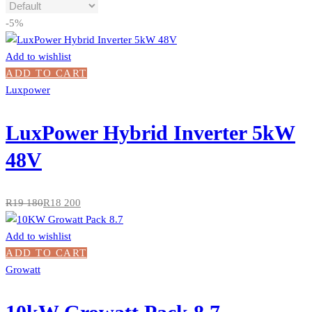
-5%
Add to wishlist
ADD TO CART
Luxpower
LuxPower Hybrid Inverter 5kW
48V
R
19 180
R
18 200
Add to wishlist
ADD TO CART
Growatt