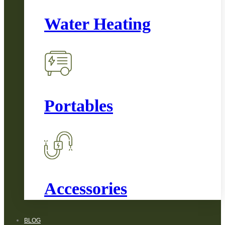
Water Heating
Portables
Accessories
BLOG