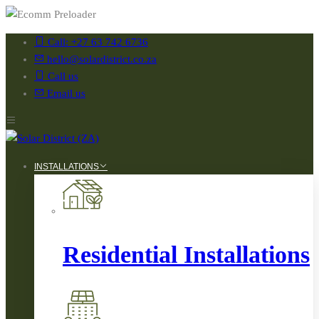
Call: +27 63 742 6736
hello@solardistrict.co.za
Call us
Email us
INSTALLATIONS
Residential Installations