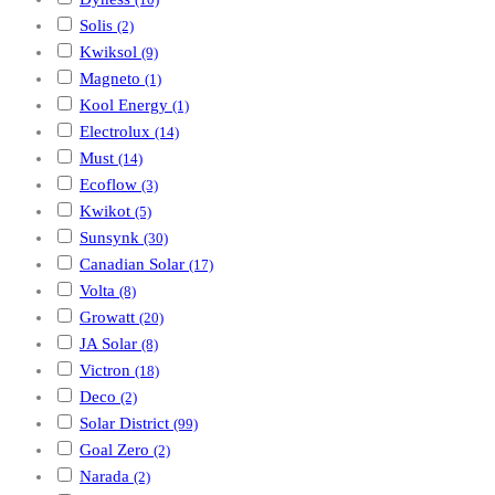
(10)
Solis
(2)
Kwiksol
(9)
Magneto
(1)
Kool Energy
(1)
Electrolux
(14)
Must
(14)
Ecoflow
(3)
Kwikot
(5)
Sunsynk
(30)
Canadian Solar
(17)
Volta
(8)
Growatt
(20)
JA Solar
(8)
Victron
(18)
Deco
(2)
Solar District
(99)
Goal Zero
(2)
Narada
(2)