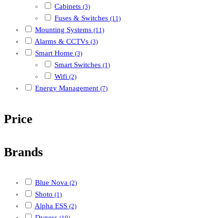
Cabinets
(3)
Fuses & Switches
(11)
Mounting Systems
(11)
Alarms & CCTVs
(3)
Smart Home
(3)
Smart Switches
(1)
Wifi
(2)
Energy Management
(7)
Price
Brands
Blue Nova
(2)
Shoto
(1)
Alpha ESS
(2)
Dyness