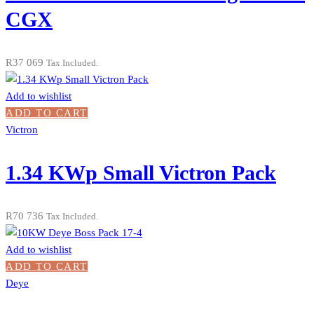
CGX
R
37 069
Tax Included.
Add to wishlist
ADD TO CART
Victron
1.34 KWp Small Victron Pack
R
70 736
Tax Included.
Add to wishlist
ADD TO CART
Deye