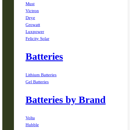
Must
Victron
Deye
Growatt
Luxpower
Felicity Solar
Batteries
Lithium Batteries
Gel Batteries
Batteries by Brand
Volta
Hubble