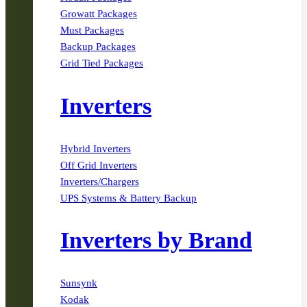
Growatt Packages
Must Packages
Backup Packages
Grid Tied Packages
Inverters
Hybrid Inverters
Off Grid Inverters
Inverters/Chargers
UPS Systems & Battery Backup
Inverters by Brand
Sunsynk
Kodak