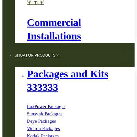
Commercial
Installations
SHOP FOR PRODUCTS
Packages and Kits
333333
LuxPower Packages
Sunsynk Packages
Deye Packages
Victron Packages
Kodak Packages