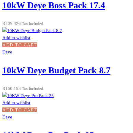
10kW Deye Boss Pack 17.4
R
205 326
Tax Included.
Add to wishlist
ADD TO CART
Deye
10kW Deye Budget Pack 8.7
R
160 153
Tax Included.
Add to wishlist
ADD TO CART
Deye