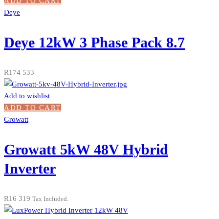
ADD TO CART
Deye
Deye 12kW 3 Phase Pack 8.7
R
174 533
Add to wishlist
ADD TO CART
Growatt
Growatt 5kW 48V Hybrid
Inverter
R
16 319
Tax Included.