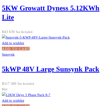
5KW Growatt Dyness 5.12KWh
Lite
R
43 630
Tax Included.
Add to wishlist
ADD TO CART
Sunsynk
5kWP 48V Large Sunsynk Pack
R
117 300
Tax Included.
Hot
Add to wishlist