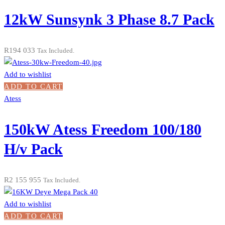
12kW Sunsynk 3 Phase 8.7 Pack
R
194 033
Tax Included.
Add to wishlist
ADD TO CART
Atess
150kW Atess Freedom 100/180
H/v Pack
R
2 155 955
Tax Included.
Add to wishlist
ADD TO CART