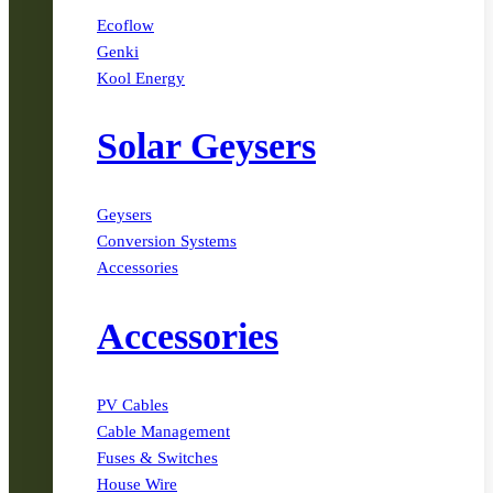
Ecoflow
Genki
Kool Energy
Solar Geysers
Geysers
Conversion Systems
Accessories
Accessories
PV Cables
Cable Management
Fuses & Switches
House Wire