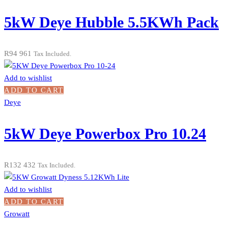
5kW Deye Hubble 5.5KWh Pack
R
94 961
Tax Included.
Add to wishlist
ADD TO CART
Deye
5kW Deye Powerbox Pro 10.24
R
132 432
Tax Included.
Add to wishlist
ADD TO CART
Growatt