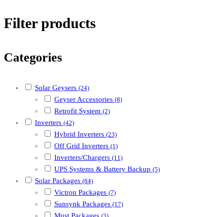
Filter products
Categories
Solar Geysers
(24)
Geyser Accessories
(8)
Retrofit System
(2)
Inverters
(42)
Hybrid Inverters
(23)
Off Grid Inverters
(1)
Inverters/Chargers
(11)
UPS Systems & Battery Backup
(5)
Solar Packages
(84)
Victron Packages
(7)
Sunsynk Packages
(17)
Must Packages
(3)