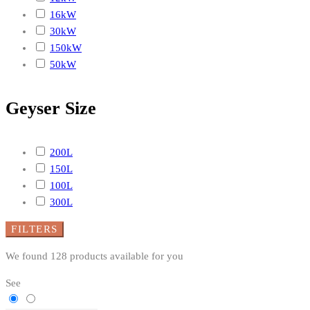
16kW
30kW
150kW
50kW
Geyser Size
200L
150L
100L
300L
FILTERS
We found
128
products available for you
See