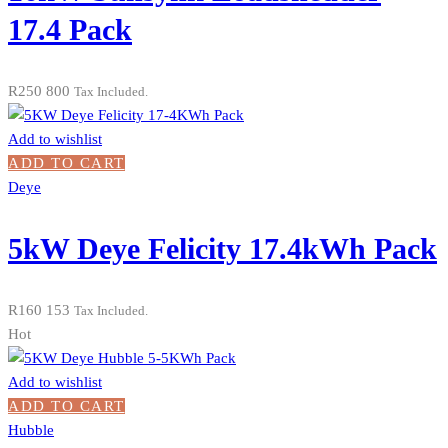
17.4 Pack
R
250 800
Tax Included.
Add to wishlist
ADD TO CART
Deye
5kW Deye Felicity 17.4kWh Pack
R
160 153
Tax Included.
Hot
Add to wishlist
ADD TO CART
Hubble