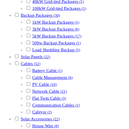
40kW Grid-tied Packages
(1)
100kW Grid-tied Packages
(1)
Backup Packages
(30)
1kW Backup Packages
(1)
3kW Backup Packages
(6)
5kW Backup Packages
(17)
500w Backup Packages
(1)
Load Shedding Backup
(5)
Solar Panels
(22)
Cables
(52)
Battery Cable
(1)
Cable Management
(6)
PV Cable
(19)
Network Cable
(21)
Flat Twin Cable
(3)
Communication Cables
(2)
Cabtyre
(2)
Solar Accessories
(22)
House Wire
(8)