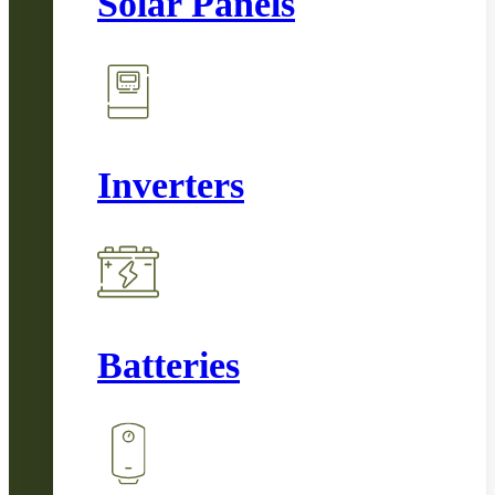
Solar Panels
Inverters
Batteries