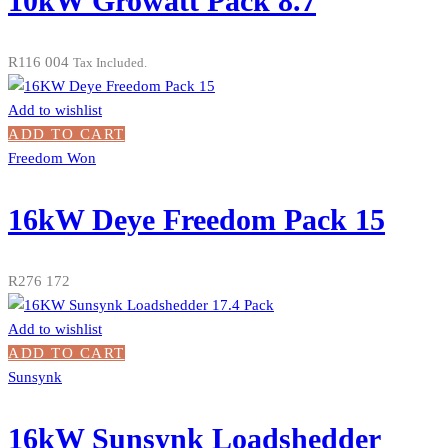
10kW Growatt Pack 8.7
R
116 004
Tax Included.
Add to wishlist
ADD TO CART
Freedom Won
16kW Deye Freedom Pack 15
R
276 172
Add to wishlist
ADD TO CART
Sunsynk
16kW Sunsynk Loadshedder