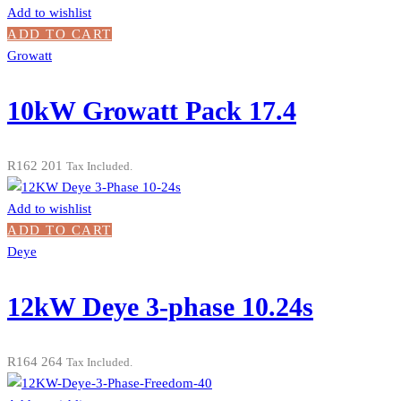
Add to wishlist
ADD TO CART
Growatt
10kW Growatt Pack 17.4
R
162 201
Tax Included.
Add to wishlist
ADD TO CART
Deye
12kW Deye 3-phase 10.24s
R
164 264
Tax Included.