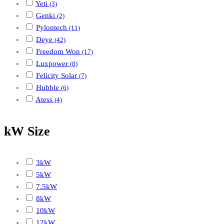
Yeti
(3)
Genki
(2)
Pylontech
(11)
Deye
(42)
Freedom Won
(17)
Luxpower
(8)
Felicity Solar
(7)
Hubble
(6)
Atess
(4)
kW Size
3kW
5kW
7.5kW
8kW
10kW
12kW