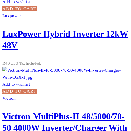
Add to wishlist
ADD TO CART
Luxpower
LuxPower Hybrid Inverter 12kW
48V
R
43 330
Tax Included.
Add to wishlist
ADD TO CART
Victron
Victron MultiPlus-II 48/5000/70-
50 4000W Inverter/Charger With