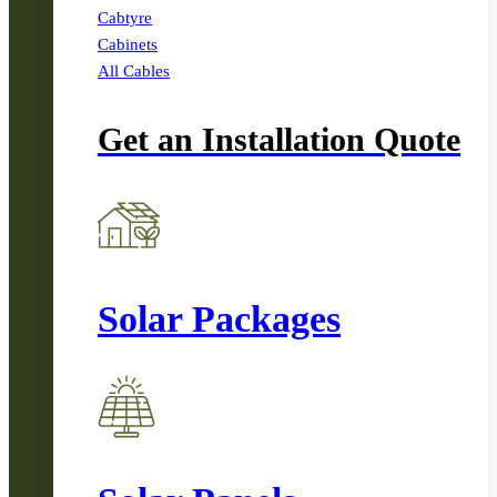
Cabtyre
Cabinets
All Cables
Get an Installation Quote
Solar Packages