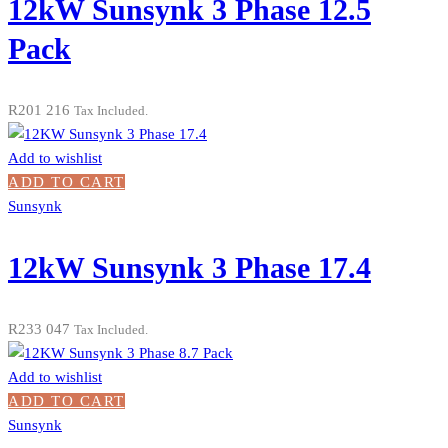
12kW Sunsynk 3 Phase 12.5
Pack
R
201 216
Tax Included.
Add to wishlist
ADD TO CART
Sunsynk
12kW Sunsynk 3 Phase 17.4
R
233 047
Tax Included.
Add to wishlist
ADD TO CART
Sunsynk