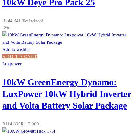
10kW Deye Pro Pack 25
R
244 341
Tax Included.
-2%
Add to wishlist
ADD TO CART
Luxpower
10kW GreenEnergy Dynamo:
LuxPower 10kW Hybrid Inverter
and Volta Battery Solar Package
R
114 800
R
112 000