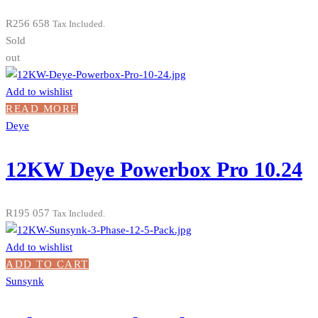
R
256 658
Tax Included.
Sold
out
Add to wishlist
READ MORE
Deye
12KW Deye Powerbox Pro 10.24
R
195 057
Tax Included.
Add to wishlist
ADD TO CART
Sunsynk