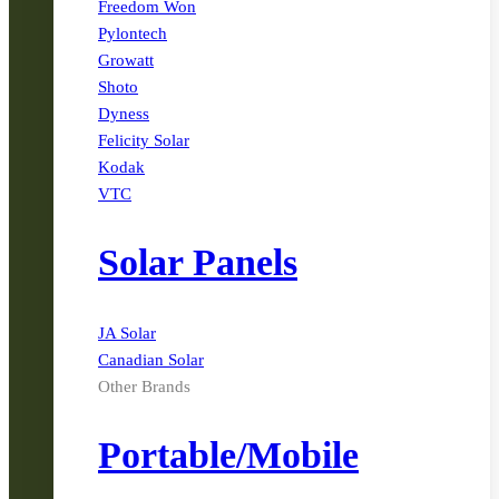
Freedom Won
Pylontech
Growatt
Shoto
Dyness
Felicity Solar
Kodak
VTC
Solar Panels
JA Solar
Canadian Solar
Other Brands
Portable/Mobile