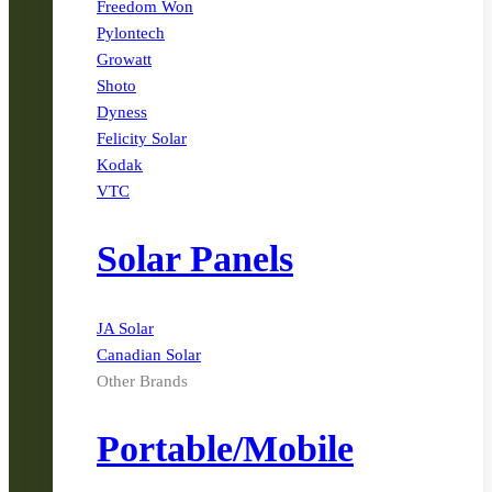
Freedom Won
Pylontech
Growatt
Shoto
Dyness
Felicity Solar
Kodak
VTC
Solar Panels
JA Solar
Canadian Solar
Other Brands
Portable/Mobile