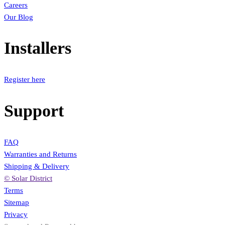
Careers
Our Blog
Installers
Register here
Support
FAQ
Warranties and Returns
Shipping & Delivery
© Solar District
Terms
Sitemap
Privacy