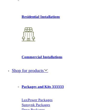
Residential Installations
Commercial Installations
Shop for products
Packages and Kits 333333
LuxPower Packages
Sunsynk Packages
Deye Packages