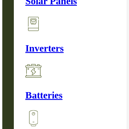
Solar Panels
Inverters
Batteries