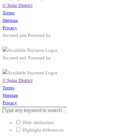
© Solar District
Terms
Sitemap
Privacy
Secured and Powered by
Secured and Powered by
© Solar District
Terms
Sitemap
Privacy
Hide similarities
Highlight differences