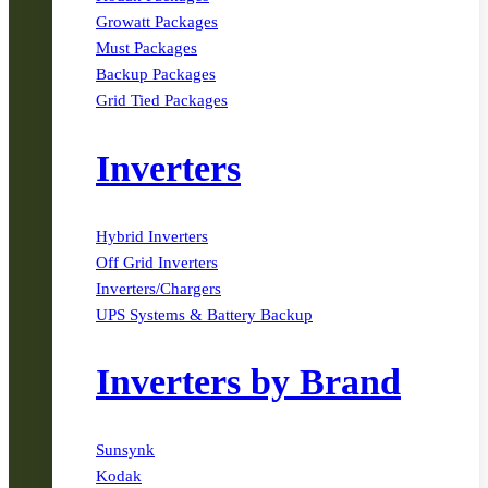
Growatt Packages
Must Packages
Backup Packages
Grid Tied Packages
Inverters
Hybrid Inverters
Off Grid Inverters
Inverters/Chargers
UPS Systems & Battery Backup
Inverters by Brand
Sunsynk
Kodak