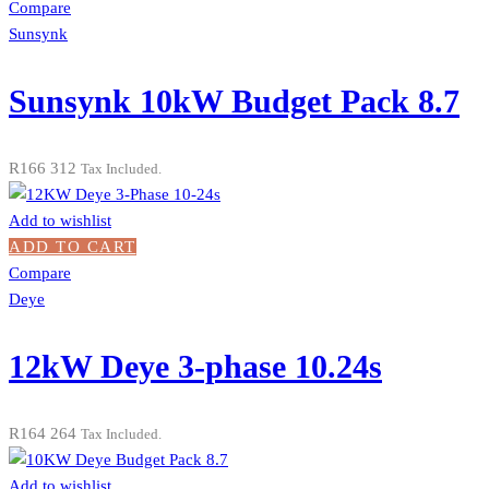
Compare
Sunsynk
Sunsynk 10kW Budget Pack 8.7
R
166 312
Tax Included.
Add to wishlist
ADD TO CART
Compare
Deye
12kW Deye 3-phase 10.24s
R
164 264
Tax Included.
Add to wishlist