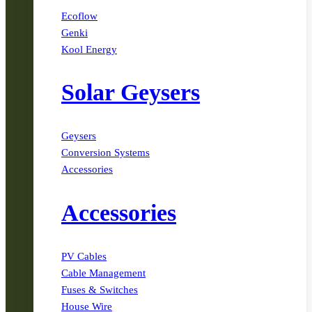
Ecoflow
Genki
Kool Energy
Solar Geysers
Geysers
Conversion Systems
Accessories
Accessories
PV Cables
Cable Management
Fuses & Switches
House Wire