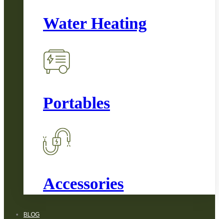
Water Heating
Portables
Accessories
BLOG