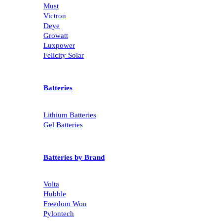
Must
Victron
Deye
Growatt
Luxpower
Felicity Solar
Batteries
Lithium Batteries
Gel Batteries
Batteries by Brand
Volta
Hubble
Freedom Won
Pylontech