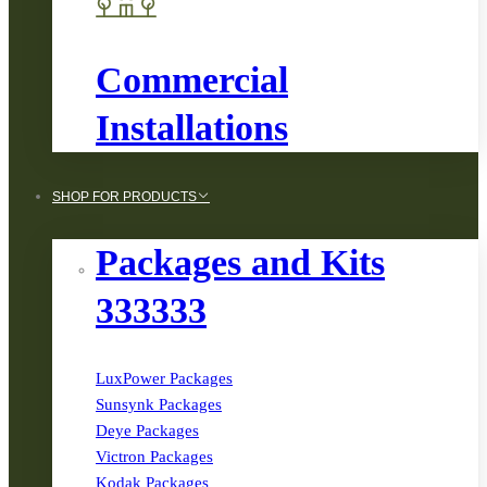
Commercial
Installations
SHOP FOR PRODUCTS
Packages and Kits
333333
LuxPower Packages
Sunsynk Packages
Deye Packages
Victron Packages
Kodak Packages