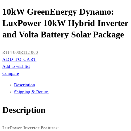
10kW GreenEnergy Dynamo:
LuxPower 10kW Hybrid Inverter
and Volta Battery Solar Package
R
114 800
R
112 000
ADD TO CART
Add to wishlist
Compare
Description
Shipping & Return
Description
LuxPower Inverter Features: