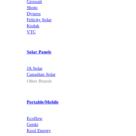
Growatt
Shoto
Dyness
Felicity Solar
Kodak
VTC
Solar Panels
JA Solar
Canadian Solar
Other Brands
Portable/Mobile
Ecoflow
Genki
Kool Energy