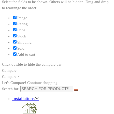
Select the fields to be shown. Others will be hidden. Drag and drop
to rearrange the order.
Image
Rating
Price
Stock
Shipping
Sold
Add to cart
Click outside to hide the compare bar
Compare
Compare
×
Let's Compare!
Continue shopping
Search for:
Installations