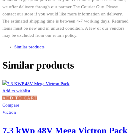
we offer delivery through our partner The Courier Guy. Please
contact our store if you would like more information on delivery.
The estimated shipping time is between 4-7 working days. Returned
items must be new and in unused condition. A few of our vendors
may be excluded from our return policy.
Similar products
Similar products
Add to wishlist
ADD TO CART
Compare
Victron
7.3 kWp 48V Mega Victron Pack