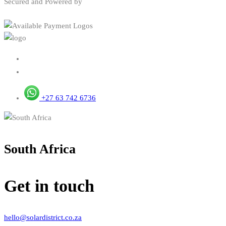
Secured and Powered by
+27 63 742 6736
South Africa
Get in touch
hello@solardistrict.co.za