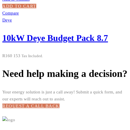
ADD TO CART
Compare
Deye
10kW Deye Budget Pack 8.7
R
160 153
Tax Included.
Need help making a decision?
Your energy solution is just a call away! Submit a quick form, and
our experts will reach out to assist.
REQUEST A CALL BACK