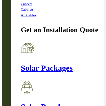
Cabtyre
Cabinets
All Cables
Get an Installation Quote
Solar Packages