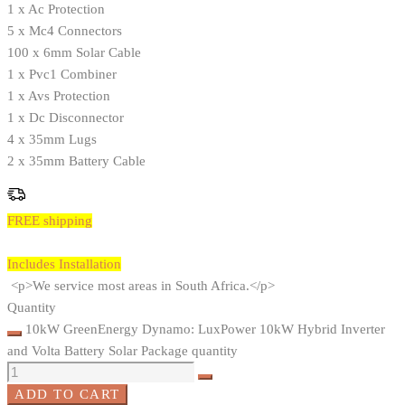
1 x Ac Protection
5 x Mc4 Connectors
100 x 6mm Solar Cable
1 x Pvc1 Combiner
1 x Avs Protection
1 x Dc Disconnector
4 x 35mm Lugs
2 x 35mm Battery Cable
FREE shipping
Includes Installation
<p>We service most areas in South Africa.</p>
Quantity
10kW GreenEnergy Dynamo: LuxPower 10kW Hybrid Inverter
and Volta Battery Solar Package quantity
ADD TO CART