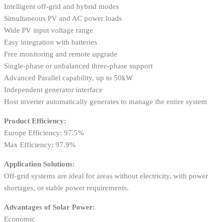
Intelligent off-grid and hybrid modes
Simultaneous PV and AC power loads
Wide PV input voltage range
Easy integration with batteries
Free monitoring and remote upgrade
Single-phase or unbalanced three-phase support
Advanced Parallel capability, up to 50kW
Independent generator interface
Host inverter automatically generates to manage the entire system
Product Efficiency:
Europe Efficiency: 97.5%
Max Efficiency: 97.9%
Application Solutions:
Off-grid systems are ideal for areas without electricity, with power
shortages, or stable power requirements.
Advantages of Solar Power:
Economic