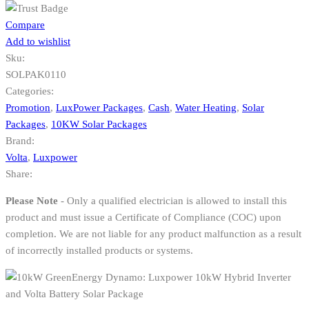
Compare
Add to wishlist
Sku:
SOLPAK0110
Categories:
Promotion
,
LuxPower Packages
,
Cash
,
Water Heating
,
Solar
Packages
,
10KW Solar Packages
Brand:
Volta
,
Luxpower
Share:
Please Note
- Only a qualified electrician is allowed to install this
product and must issue a Certificate of Compliance (COC) upon
completion. We are not liable for any product malfunction as a result
of incorrectly installed products or systems.