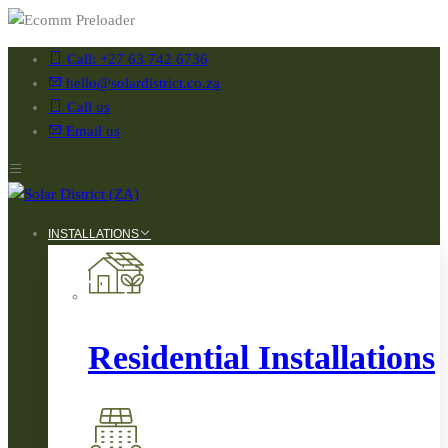
Call: +27 63 742 6736
hello@solardistrict.co.za
Call us
Email us
INSTALLATIONS
Residential Installations