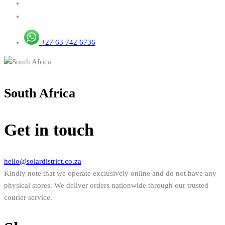
+27 63 742 6736
South Africa
Get in touch
hello@solardistrict.co.za
Kindly note that we operate exclusively online and do not have any
physical stores. We deliver orders nationwide through our trusted
courier service.