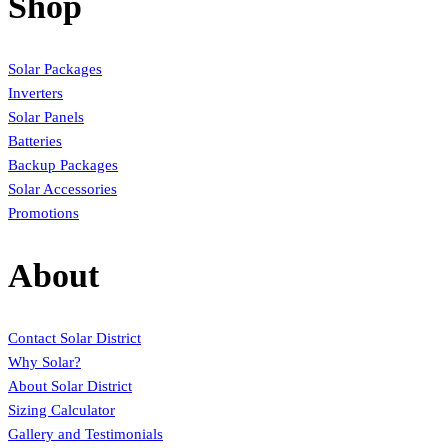
Shop
Solar Packages
Inverters
Solar Panels
Batteries
Backup Packages
Solar Accessories
Promotions
About
Contact Solar District
Why Solar?
About Solar District
Sizing Calculator
Gallery and Testimonials