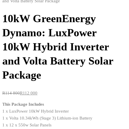
10kW GreenEnergy
Dynamo: LuxPower
10kW Hybrid Inverter
and Volta Battery Solar
Package
R
114 800
R
112 000
This Package Includes
1 x LuxPower 10kW Hybrid Inverter
1 x Volta 10.34kWh (Stage 3) Lithium-ion Battery
1 x 12 x 550w Solar Panels