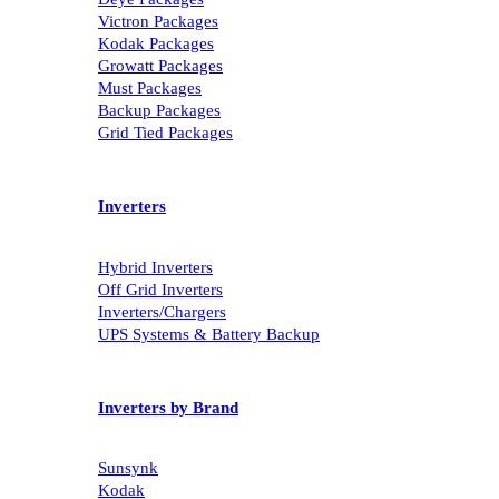
Victron Packages
Kodak Packages
Growatt Packages
Must Packages
Backup Packages
Grid Tied Packages
Inverters
Hybrid Inverters
Off Grid Inverters
Inverters/Chargers
UPS Systems & Battery Backup
Inverters by Brand
Sunsynk
Kodak