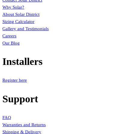
Contact Solar District
Why Solar?
About Solar District
Sizing Calculator
Gallery and Testimonials
Careers
Our Blog
Installers
Register here
Support
FAQ
Warranties and Returns
Shipping & Delivery