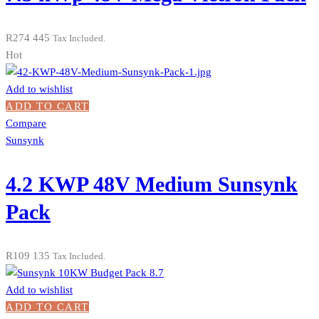
R
274 445
Tax Included.
Hot
Add to wishlist
ADD TO CART
Compare
Sunsynk
4.2 KWP 48V Medium Sunsynk
Pack
R
109 135
Tax Included.
Add to wishlist
ADD TO CART