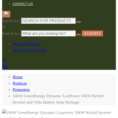
CONTACT US
Search for:
Search for:
SUBMIT
Sizing Calculator
Get Your Free Quote
0
Home
Products
Promotion
10kW GreenEnergy Dynamo: LuxPower 10kW Hybrid
Inverter and Volta Battery Solar Package