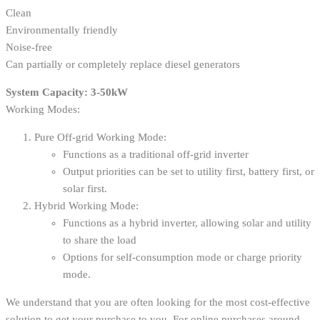
Clean
Environmentally friendly
Noise-free
Can partially or completely replace diesel generators
System Capacity: 3-50kW
Working Modes:
Pure Off-grid Working Mode:
Functions as a traditional off-grid inverter
Output priorities can be set to utility first, battery first, or
solar first.
Hybrid Working Mode:
Functions as a hybrid inverter, allowing solar and utility
to share the load
Options for self-consumption mode or charge priority
mode.
We understand that you are often looking for the most cost-effective
solution to get your purchase to you. For online purchases around,