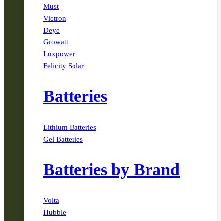
Must
Victron
Deye
Growatt
Luxpower
Felicity Solar
Batteries
Lithium Batteries
Gel Batteries
Batteries by Brand
Volta
Hubble