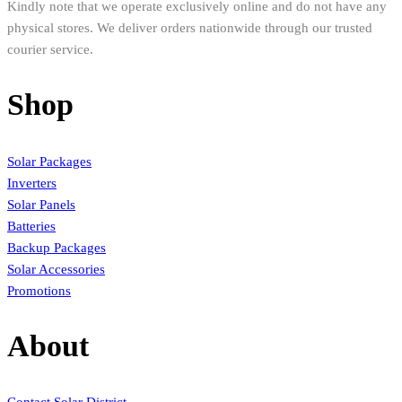
Kindly note that we operate exclusively online and do not have any
physical stores. We deliver orders nationwide through our trusted
courier service.
Shop
Solar Packages
Inverters
Solar Panels
Batteries
Backup Packages
Solar Accessories
Promotions
About