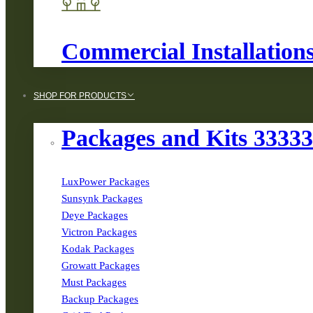
Commercial Installation
SHOP FOR PRODUCTS
Packages and Kits 3333
LuxPower Packages
Sunsynk Packages
Deye Packages
Victron Packages
Kodak Packages
Growatt Packages
Must Packages
Backup Packages