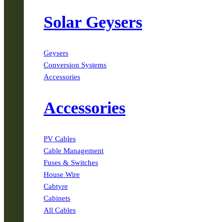
Solar Geysers
Geysers
Conversion Systems
Accessories
Accessories
PV Cables
Cable Management
Fuses & Switches
House Wire
Cabtyre
Cabinets
All Cables