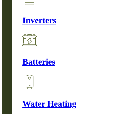
Inverters
Batteries
Water Heating