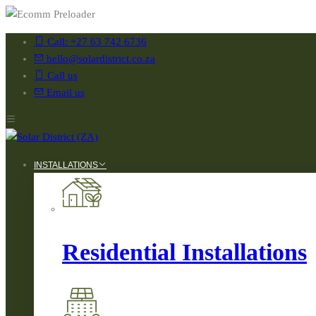
Call: +27 63 742 6736
hello@solardistrict.co.za
Call us
Email us
INSTALLATIONS
Residential Installations