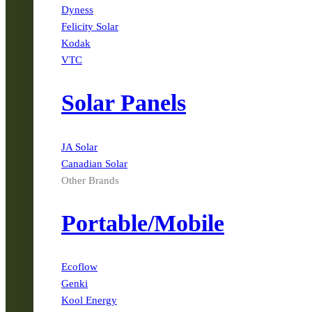
Dyness
Felicity Solar
Kodak
VTC
Solar Panels
JA Solar
Canadian Solar
Other Brands
Portable/Mobile
Ecoflow
Genki
Kool Energy