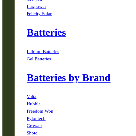
Luxpower
Felicity Solar
Batteries
Lithium Batteries
Gel Batteries
Batteries by Brand
Volta
Hubble
Freedom Won
Pylontech
Growatt
Shoto