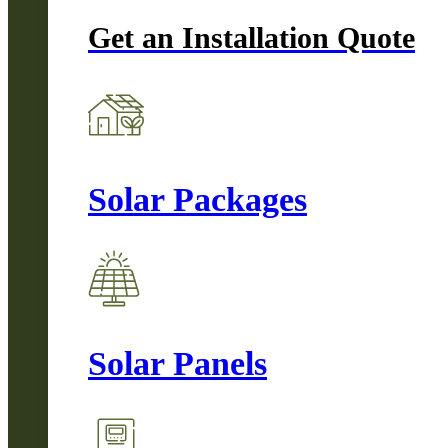
Get an Installation Quote
Solar Packages
Solar Panels