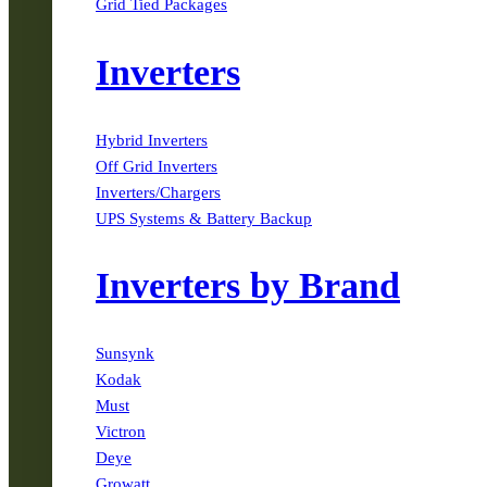
Grid Tied Packages
Inverters
Hybrid Inverters
Off Grid Inverters
Inverters/Chargers
UPS Systems & Battery Backup
Inverters by Brand
Sunsynk
Kodak
Must
Victron
Deye
Growatt