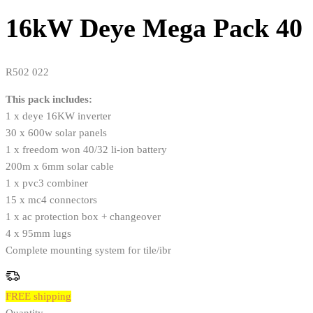
16kW Deye Mega Pack 40
R
502 022
This pack includes:
1 x deye 16KW inverter
30 x 600w solar panels
1 x freedom won 40/32 li-ion battery
200m x 6mm solar cable
1 x pvc3 combiner
15 x mc4 connectors
1 x ac protection box + changeover
4 x 95mm lugs
Complete mounting system for tile/ibr
FREE shipping
Quantity