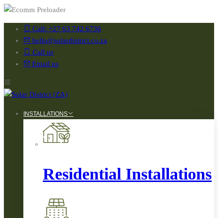
Call: +27 63 742 6736
hello@solardistrict.co.za
Call us
Email us
INSTALLATIONS
Residential Installations