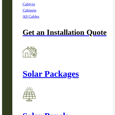
Cabtyre
Cabinets
All Cables
Get an Installation Quote
Solar Packages