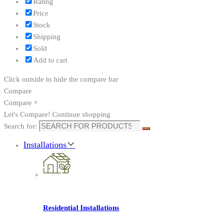
Rating
Price
Stock
Shipping
Sold
Add to cart
Click outside to hide the compare bar
Compare
Compare
×
Let's Compare!
Continue shopping
Search for:
Installations
Residential Installations