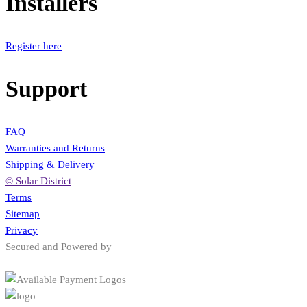
Installers
Register here
Support
FAQ
Warranties and Returns
Shipping & Delivery
© Solar District
Terms
Sitemap
Privacy
Secured and Powered by