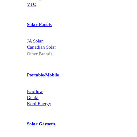
Kodak
VTC
Solar Panels
JA Solar
Canadian Solar
Other Brands
Portable/Mobile
Ecoflow
Genki
Kool Energy
Solar Geysers