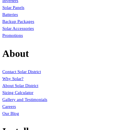
Inverters
Solar Panels
Batteries
Backup Packages
Solar Accessories
Promotions
About
Contact Solar District
Why Solar?
About Solar District
Sizing Calculator
Gallery and Testimonials
Careers
Our Blog