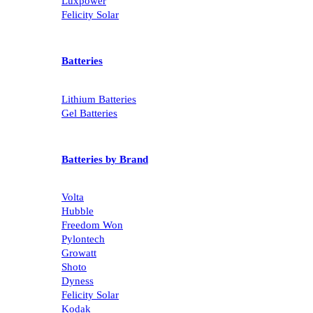
Growatt
Luxpower
Felicity Solar
Batteries
Lithium Batteries
Gel Batteries
Batteries by Brand
Volta
Hubble
Freedom Won
Pylontech
Growatt
Shoto
Dyness
Felicity Solar