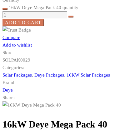
16kW Deye Mega Pack 40 quantity
ADD TO CART
Compare
Add to wishlist
Sku:
SOLPAK0029
Categories:
Solar Packages
,
Deye Packages
,
16KW Solar Packages
Brand:
Deye
Share:
16kW Deye Mega Pack 40