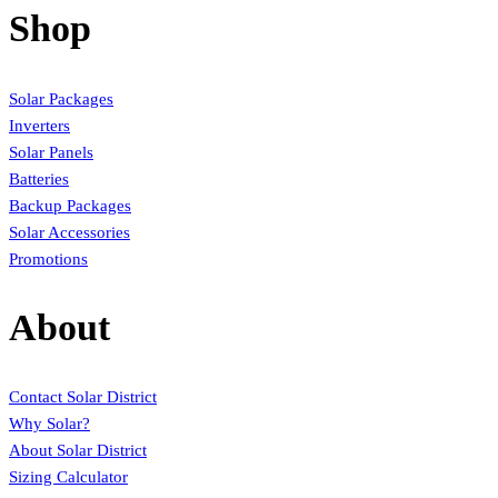
Shop
Solar Packages
Inverters
Solar Panels
Batteries
Backup Packages
Solar Accessories
Promotions
About
Contact Solar District
Why Solar?
About Solar District
Sizing Calculator