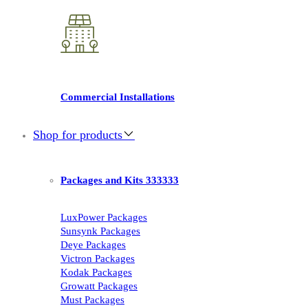
Commercial Installations
Shop for products
Packages and Kits 333333
LuxPower Packages
Sunsynk Packages
Deye Packages
Victron Packages
Kodak Packages
Growatt Packages