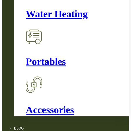
Water Heating
Portables
Accessories
BLOG