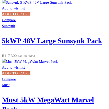
Add to wishlist
ADD TO CART
Compare
Sunsynk
5kWP 48V Large Sunsynk Pack
R
117 300
Tax Included.
Add to wishlist
ADD TO CART
Compare
Must
Must 5kW MegaWatt Marvel