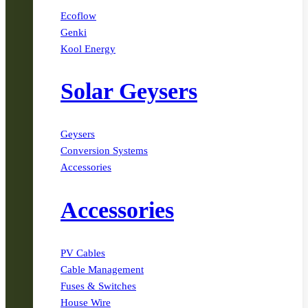
Ecoflow
Genki
Kool Energy
Solar Geysers
Geysers
Conversion Systems
Accessories
Accessories
PV Cables
Cable Management
Fuses & Switches
House Wire