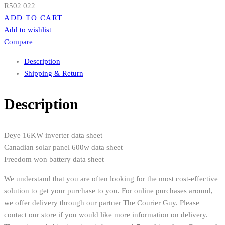
R
502 022
ADD TO CART
Add to wishlist
Compare
Description
Shipping & Return
Description
Deye 16KW inverter data sheet
Canadian solar panel 600w data sheet
Freedom won battery data sheet
We understand that you are often looking for the most cost-effective
solution to get your purchase to you. For online purchases around,
we offer delivery through our partner The Courier Guy. Please
contact our store if you would like more information on delivery.