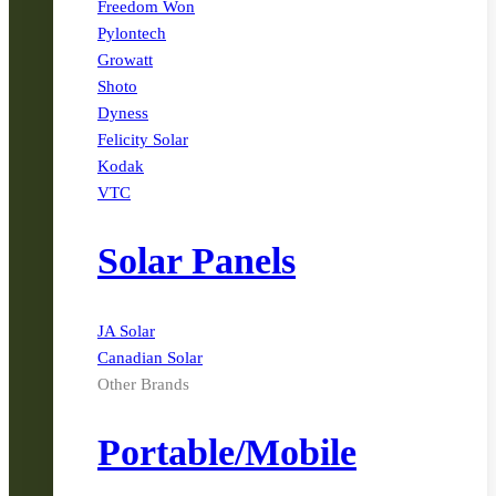
Freedom Won
Pylontech
Growatt
Shoto
Dyness
Felicity Solar
Kodak
VTC
Solar Panels
JA Solar
Canadian Solar
Other Brands
Portable/Mobile