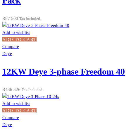
Pack
R
87 500
Tax Included.
Add to wishlist
ADD TO CART
Compare
Deye
12KW Deye 3-phase Freedom 40
R
436 326
Tax Included.
Add to wishlist
ADD TO CART
Compare
Deye