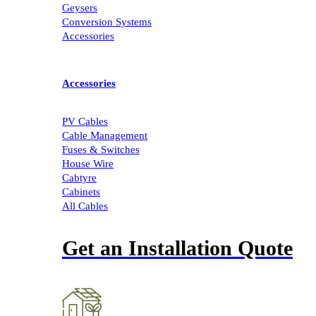
Geysers
Conversion Systems
Accessories
Accessories
PV Cables
Cable Management
Fuses & Switches
House Wire
Cabtyre
Cabinets
All Cables
Get an Installation Quote