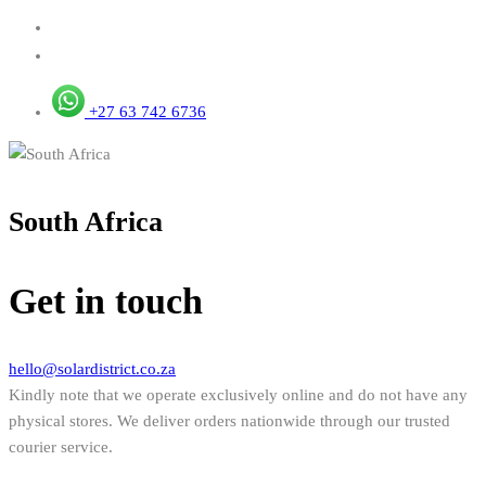
+27 63 742 6736
South Africa
Get in touch
hello@solardistrict.co.za
Kindly note that we operate exclusively online and do not have any
physical stores. We deliver orders nationwide through our trusted
courier service.