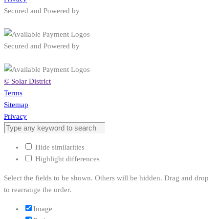
Privacy
Secured and Powered by
Secured and Powered by
© Solar District
Terms
Sitemap
Privacy
Hide similarities
Highlight differences
Select the fields to be shown. Others will be hidden. Drag and drop
to rearrange the order.
Image