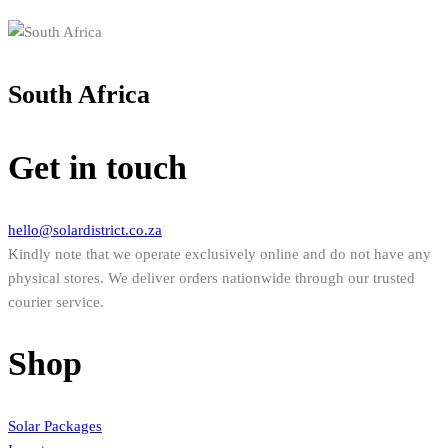
South Africa
Get in touch
hello@solardistrict.co.za
Kindly note that we operate exclusively online and do not have any
physical stores. We deliver orders nationwide through our trusted
courier service.
Shop
Solar Packages