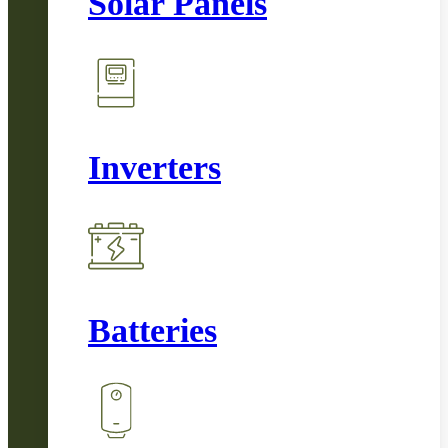
Solar Panels
Inverters
Batteries