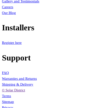
Gallery and Testimonials
Careers
Our Blog
Installers
Register here
Support
FAQ
Warranties and Returns
Shipping & Delivery
© Solar District
Terms
Sitemap