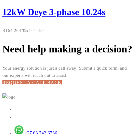
12kW Deye 3-phase 10.24s
R
164 264
Tax Included.
Need help making a decision?
Your energy solution is just a call away! Submit a quick form, and
our experts will reach out to assist.
REQUEST A CALL BACK
+27 63 742 6736