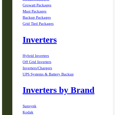
Growatt Packages
Must Packages
Backup Packages
Grid Tied Packages
Inverters
Hybrid Inverters
Off Grid Inverters
Inverters/Chargers
UPS Systems & Battery Backup
Inverters by Brand
Sunsynk
Kodak