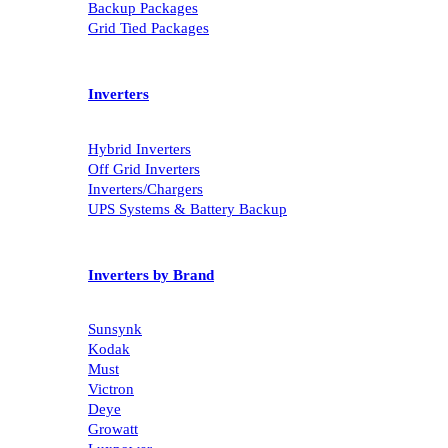
Must Packages
Backup Packages
Grid Tied Packages
Inverters
Hybrid Inverters
Off Grid Inverters
Inverters/Chargers
UPS Systems & Battery Backup
Inverters by Brand
Sunsynk
Kodak
Must
Victron
Deye