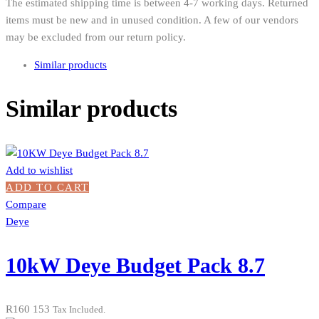
The estimated shipping time is between 4-7 working days. Returned
items must be new and in unused condition. A few of our vendors
may be excluded from our return policy.
Similar products
Similar products
Add to wishlist
ADD TO CART
Compare
Deye
10kW Deye Budget Pack 8.7
R
160 153
Tax Included.