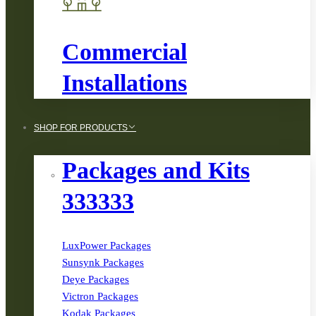
Commercial
Installations
SHOP FOR PRODUCTS
Packages and Kits
333333
LuxPower Packages
Sunsynk Packages
Deye Packages
Victron Packages
Kodak Packages