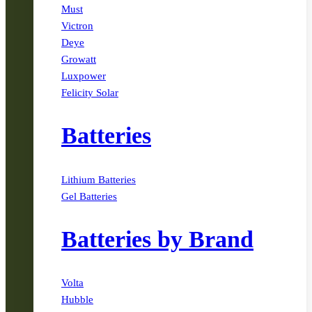
Must
Victron
Deye
Growatt
Luxpower
Felicity Solar
Batteries
Lithium Batteries
Gel Batteries
Batteries by Brand
Volta
Hubble