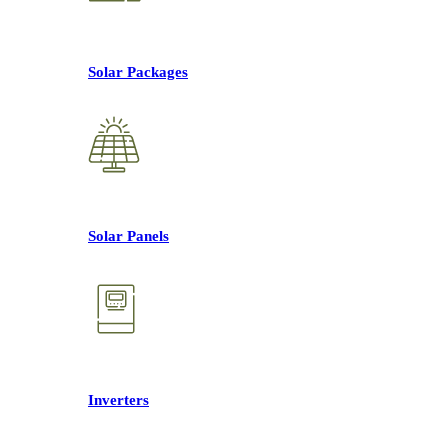
Solar Packages
Solar Panels
Inverters