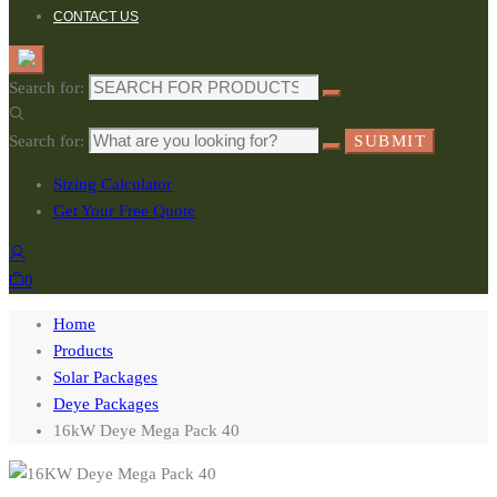
CONTACT US
Search for:
Search for:
SUBMIT
Sizing Calculator
Get Your Free Quote
0
Home
Products
Solar Packages
Deye Packages
16kW Deye Mega Pack 40