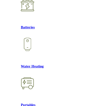
Batteries
Water Heating