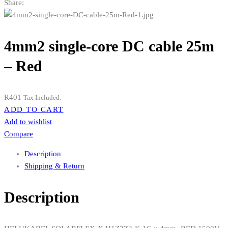
Share:
4mm2 single-core DC cable 25m
– Red
R
401
Tax Included.
ADD TO CART
Add to wishlist
Compare
Description
Shipping & Return
Description