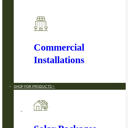
Commercial
Installations
SHOP FOR PRODUCTS