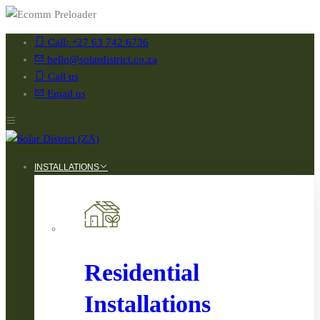
Call: +27 63 742 6736
hello@solardistrict.co.za
Call us
Email us
INSTALLATIONS
Residential
Installations