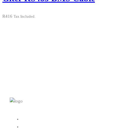
R
416
Tax Included.