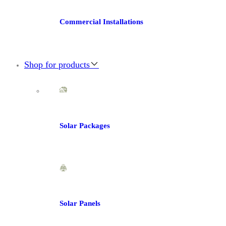
Commercial Installations
Shop for products
Solar Packages
Solar Panels