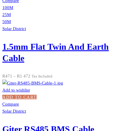
Compare
100M
25M
50M
Solar District
1.5mm Flat Twin And Earth
Cable
R
471
–
R
1 472
Tax Included.
Add to wishlist
ADD TO CART
Compare
Solar District
Giter RS485 BMS Cable