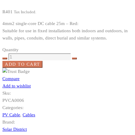
R
401
Tax Included.
4mm2 single-core DC cable 25m – Red:
Suitable for use in fixed installations both indoors and outdoors, in
walls, pipes, conduits, direct burial and similar systems.
Quantity
ADD TO CART
Compare
Add to wishlist
Sku:
PVCA0006
Categories:
PV Cable
,
Cables
Brand:
Solar District