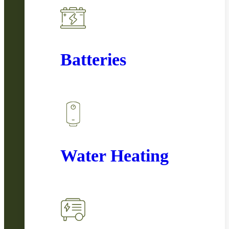
Batteries
Water Heating