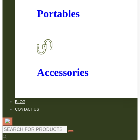
Portables
Accessories
BLOG
CONTACT US