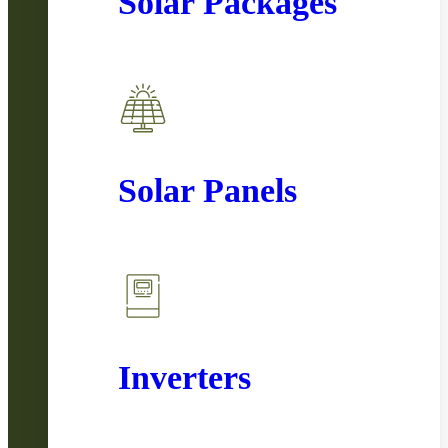
Solar Packages
Solar Panels
Inverters