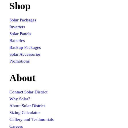
Shop
Solar Packages
Inverters
Solar Panels
Batteries
Backup Packages
Solar Accessories
Promotions
About
Contact Solar District
Why Solar?
About Solar District
Sizing Calculator
Gallery and Testimonials
Careers