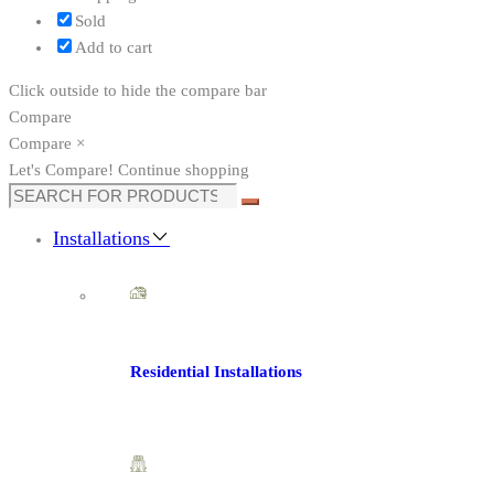
Sold
Add to cart
Click outside to hide the compare bar
Compare
Compare
×
Let's Compare!
Continue shopping
Installations
Residential Installations