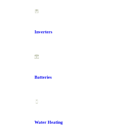
Inverters
Batteries
Water Heating