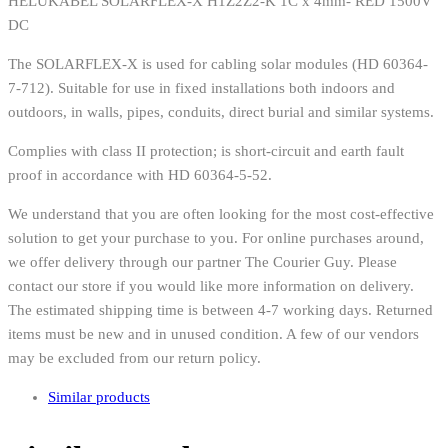
HELUKABEL SOLARFLEX-X H1Z2Z2-K 1C x 4mm- RED 1500V
DC
The SOLARFLEX-X is used for cabling solar modules (HD 60364-
7-712). Suitable for use in fixed installations both indoors and
outdoors, in walls, pipes, conduits, direct burial and similar systems.
Complies with class II protection; is short-circuit and earth fault
proof in accordance with HD 60364-5-52.
We understand that you are often looking for the most cost-effective
solution to get your purchase to you. For online purchases around,
we offer delivery through our partner The Courier Guy. Please
contact our store if you would like more information on delivery.
The estimated shipping time is between 4-7 working days. Returned
items must be new and in unused condition. A few of our vendors
may be excluded from our return policy.
Similar products