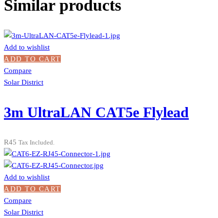
Similar products
Add to wishlist
ADD TO CART
Compare
Solar District
3m UltraLAN CAT5e Flylead
R
45
Tax Included.
Add to wishlist
ADD TO CART
Compare
Solar District