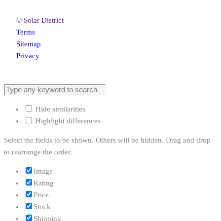
© Solar District
Terms
Sitemap
Privacy
Hide similarities
Highlight differences
Select the fields to be shown. Others will be hidden. Drag and drop
to rearrange the order.
Image
Rating
Price
Stock
Shipping