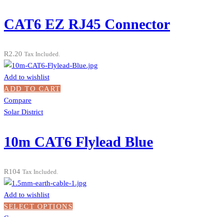
CAT6 EZ RJ45 Connector
R
2.20
Tax Included.
Add to wishlist
ADD TO CART
Compare
Solar District
10m CAT6 Flylead Blue
R
104
Tax Included.
Add to wishlist
SELECT OPTIONS