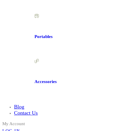
Portables
Accessories
Blog
Contact Us
My Account
LOG IN