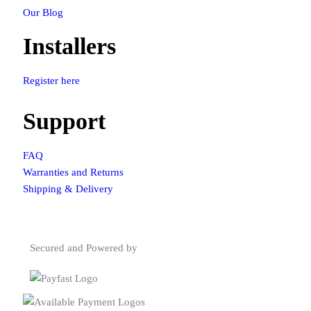
Our Blog
Installers
Register here
Support
FAQ
Warranties and Returns
Shipping & Delivery
Secured and Powered by