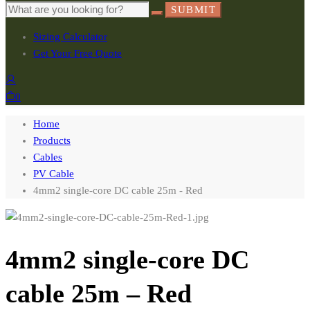
SUBMIT
Sizing Calculator
Get Your Free Quote
0
Home
Products
Cables
PV Cable
4mm2 single-core DC cable 25m - Red
4mm2 single-core DC
cable 25m – Red