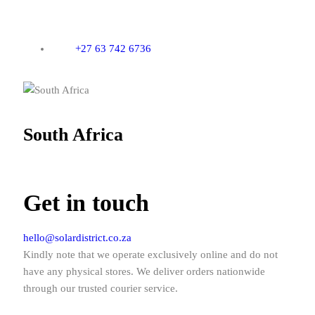
+27 63 742 6736
South Africa
Get in touch
hello@solardistrict.co.za
Kindly note that we operate exclusively online and do not
have any physical stores. We deliver orders nationwide
through our trusted courier service.