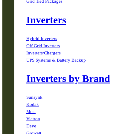
Grid Tied Packages
Inverters
Hybrid Inverters
Off Grid Inverters
Inverters/Chargers
UPS Systems & Battery Backup
Inverters by Brand
Sunsynk
Kodak
Must
Victron
Deye
Growatt