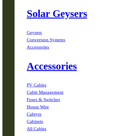
Solar Geysers
Geysers
Conversion Systems
Accessories
Accessories
PV Cables
Cable Management
Fuses & Switches
House Wire
Cabtyre
Cabinets
All Cables