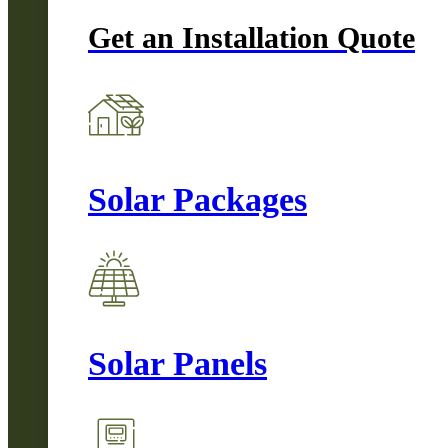
Get an Installation Quote
Solar Packages
Solar Panels