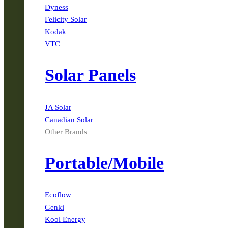
Dyness
Felicity Solar
Kodak
VTC
Solar Panels
JA Solar
Canadian Solar
Other Brands
Portable/Mobile
Ecoflow
Genki
Kool Energy