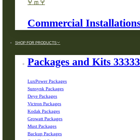
Commercial Installation
SHOP FOR PRODUCTS
Packages and Kits 3333
LuxPower Packages
Sunsynk Packages
Deye Packages
Victron Packages
Kodak Packages
Growatt Packages
Must Packages
Backup Packages