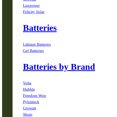
Luxpower
Felicity Solar
Batteries
Lithium Batteries
Gel Batteries
Batteries by Brand
Volta
Hubble
Freedom Won
Pylontech
Growatt
Shoto