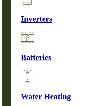
Inverters
Batteries
Water Heating