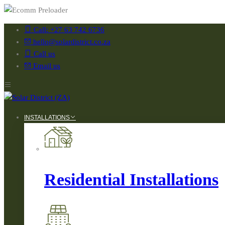
Call: +27 63 742 6736
hello@solardistrict.co.za
Call us
Email us
INSTALLATIONS
Residential Installations