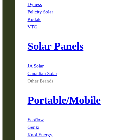
Dyness
Felicity Solar
Kodak
VTC
Solar Panels
JA Solar
Canadian Solar
Other Brands
Portable/Mobile
Ecoflow
Genki
Kool Energy