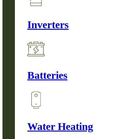
Inverters
Batteries
Water Heating