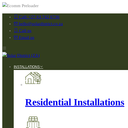
Call: +27 63 742 6736
hello@solardistrict.co.za
Call us
Email us
INSTALLATIONS
Residential Installations