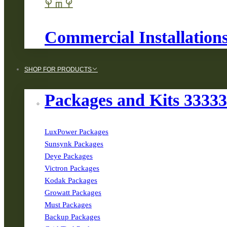
Commercial Installation
SHOP FOR PRODUCTS
Packages and Kits 3333
LuxPower Packages
Sunsynk Packages
Deye Packages
Victron Packages
Kodak Packages
Growatt Packages
Must Packages
Backup Packages