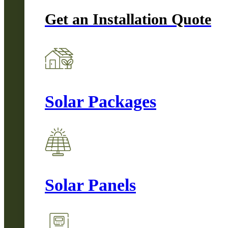
Get an Installation Quote
Solar Packages
Solar Panels