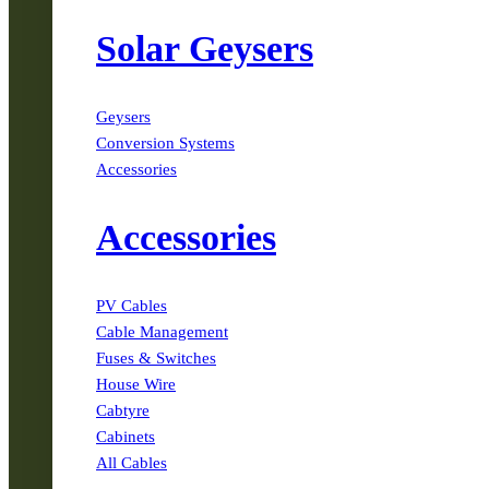
Solar Geysers
Geysers
Conversion Systems
Accessories
Accessories
PV Cables
Cable Management
Fuses & Switches
House Wire
Cabtyre
Cabinets
All Cables