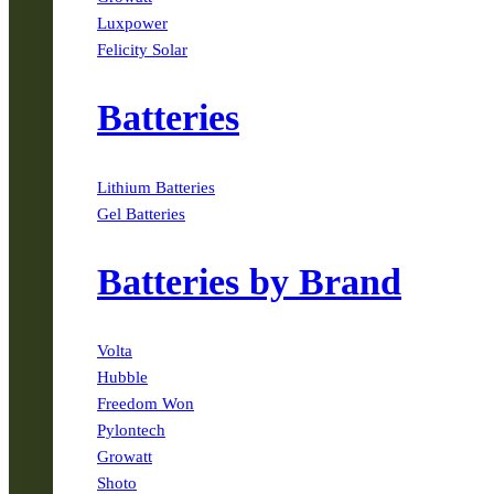
Luxpower
Felicity Solar
Batteries
Lithium Batteries
Gel Batteries
Batteries by Brand
Volta
Hubble
Freedom Won
Pylontech
Growatt
Shoto