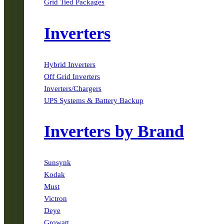
Grid Tied Packages
Inverters
Hybrid Inverters
Off Grid Inverters
Inverters/Chargers
UPS Systems & Battery Backup
Inverters by Brand
Sunsynk
Kodak
Must
Victron
Deye
Growatt