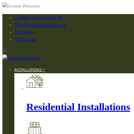
Call: +27 63 742 6736
hello@solardistrict.co.za
Call us
Email us
INSTALLATIONS
Residential Installations