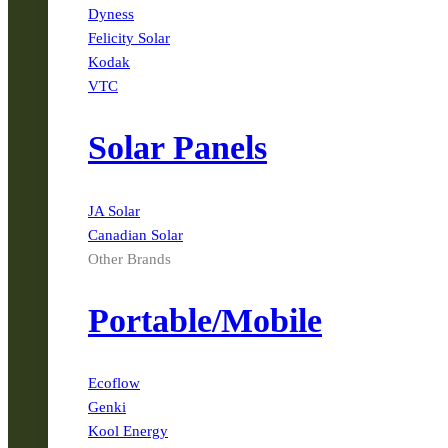
Dyness
Felicity Solar
Kodak
VTC
Solar Panels
JA Solar
Canadian Solar
Other Brands
Portable/Mobile
Ecoflow
Genki
Kool Energy