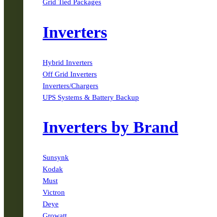
Grid Tied Packages
Inverters
Hybrid Inverters
Off Grid Inverters
Inverters/Chargers
UPS Systems & Battery Backup
Inverters by Brand
Sunsynk
Kodak
Must
Victron
Deye
Growatt