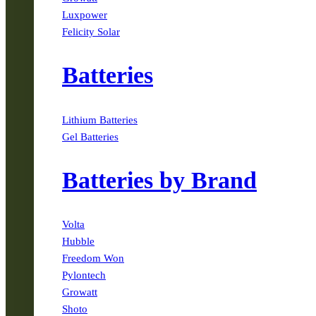
Luxpower
Felicity Solar
Batteries
Lithium Batteries
Gel Batteries
Batteries by Brand
Volta
Hubble
Freedom Won
Pylontech
Growatt
Shoto