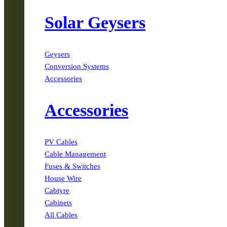
Solar Geysers
Geysers
Conversion Systems
Accessories
Accessories
PV Cables
Cable Management
Fuses & Switches
House Wire
Cabtyre
Cabinets
All Cables