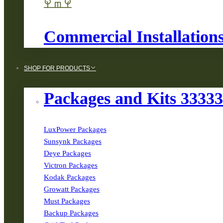
Commercial Installation
SHOP FOR PRODUCTS
Packages and Kits 3333
LuxPower Packages
Sunsynk Packages
Deye Packages
Victron Packages
Kodak Packages
Growatt Packages
Must Packages
Backup Packages