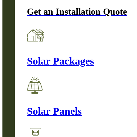
Get an Installation Quote
Solar Packages
Solar Panels