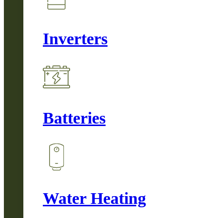
Inverters
Batteries
Water Heating