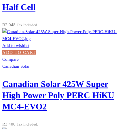
Half Cell
R
2 048
Tax Included.
Add to wishlist
ADD TO CART
Compare
Canadian Solar
Canadian Solar 425W Super
High Power Poly PERC HiKU
MC4-EVO2
R
3 400
Tax Included.