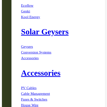
Ecoflow
Genki
Kool Energy
Solar Geysers
Geysers
Conversion Systems
Accessories
Accessories
PV Cables
Cable Management
Fuses & Switches
House Wire