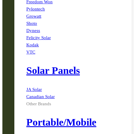
Freedom Won
Pylontech
Growatt
Shoto
Dyness
Felicity Solar
Kodak
VTC
Solar Panels
JA Solar
Canadian Solar
Other Brands
Portable/Mobile