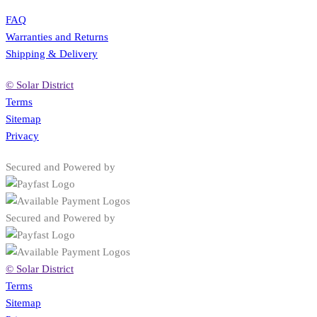
FAQ
Warranties and Returns
Shipping & Delivery
© Solar District
Terms
Sitemap
Privacy
Secured and Powered by
Secured and Powered by
© Solar District
Terms
Sitemap