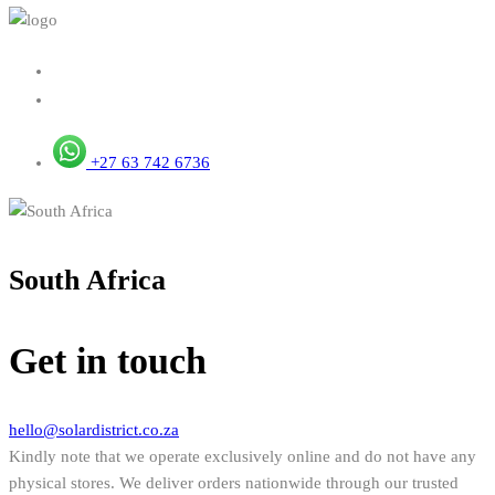
+27 63 742 6736
South Africa
Get in touch
hello@solardistrict.co.za
Kindly note that we operate exclusively online and do not have any
physical stores. We deliver orders nationwide through our trusted