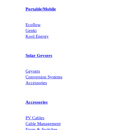
Portable/Mobile
Ecoflow
Genki
Kool Energy
Solar Geysers
Geysers
Conversion Systems
Accessories
Accessories
PV Cables
Cable Management
Fuses & Switches