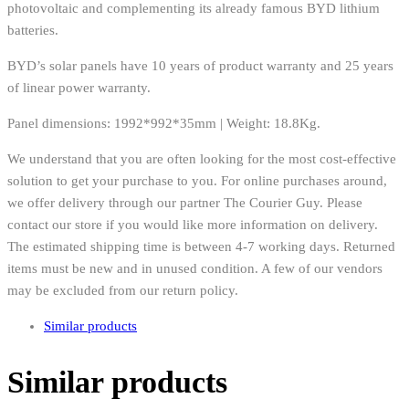
photovoltaic and complementing its already famous BYD lithium
batteries.
BYD’s solar panels have 10 years of product warranty and 25 years
of linear power warranty.
Panel dimensions: 1992*992*35mm | Weight: 18.8Kg.
We understand that you are often looking for the most cost-effective
solution to get your purchase to you. For online purchases around,
we offer delivery through our partner The Courier Guy. Please
contact our store if you would like more information on delivery.
The estimated shipping time is between 4-7 working days. Returned
items must be new and in unused condition. A few of our vendors
may be excluded from our return policy.
Similar products
Similar products