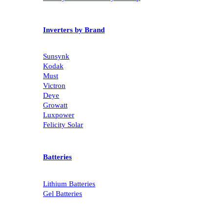
Inverters by Brand
Sunsynk
Kodak
Must
Victron
Deye
Growatt
Luxpower
Felicity Solar
Batteries
Lithium Batteries
Gel Batteries