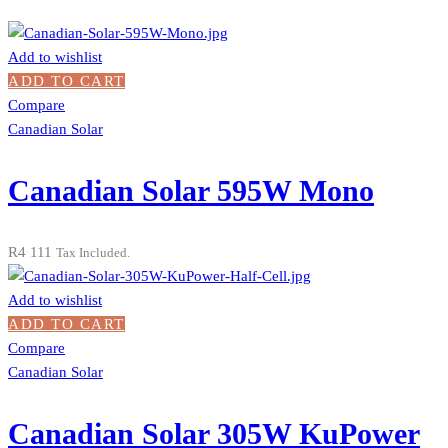
Add to wishlist
ADD TO CART
Compare
Canadian Solar
Canadian Solar 595W Mono
R
4 111
Tax Included.
Add to wishlist
ADD TO CART
Compare
Canadian Solar
Canadian Solar 305W KuPower