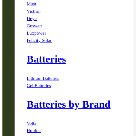
Must
Victron
Deye
Growatt
Luxpower
Felicity Solar
Batteries
Lithium Batteries
Gel Batteries
Batteries by Brand
Volta
Hubble