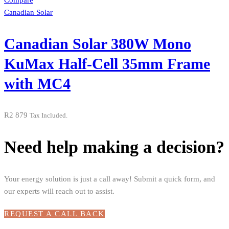
Compare
Canadian Solar
Canadian Solar 380W Mono
KuMax Half-Cell 35mm Frame
with MC4
R
2 879
Tax Included.
Need help making a decision?
Your energy solution is just a call away! Submit a quick form, and
our experts will reach out to assist.
REQUEST A CALL BACK