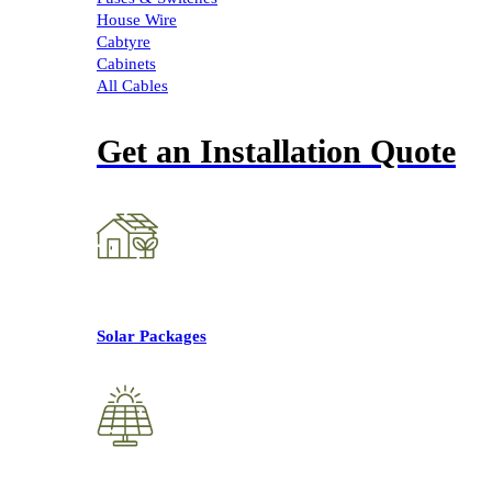
House Wire
Cabtyre
Cabinets
All Cables
Get an Installation Quote
Solar Packages