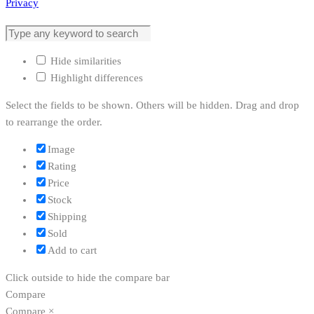
Privacy
Hide similarities
Highlight differences
Select the fields to be shown. Others will be hidden. Drag and drop
to rearrange the order.
Image
Rating
Price
Stock
Shipping
Sold
Add to cart
Click outside to hide the compare bar
Compare
Compare
×