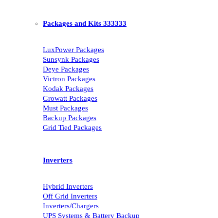
Packages and Kits 333333
LuxPower Packages
Sunsynk Packages
Deye Packages
Victron Packages
Kodak Packages
Growatt Packages
Must Packages
Backup Packages
Grid Tied Packages
Inverters
Hybrid Inverters
Off Grid Inverters
Inverters/Chargers
UPS Systems & Battery Backup