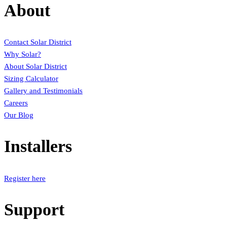
About
Contact Solar District
Why Solar?
About Solar District
Sizing Calculator
Gallery and Testimonials
Careers
Our Blog
Installers
Register here
Support