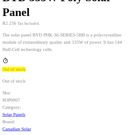
Panel
R
2 256
Tax Included.
The solar panel BYD PHK-36-SERIES-5BB is a polycrystalline
module of extraordinary quality and 335W of power. It has 144
Half-Cell technology cells.
Out of stock
Out of stock
Sku:
SOP0007
Category:
Solar Panels
Brand:
Canadian Solar