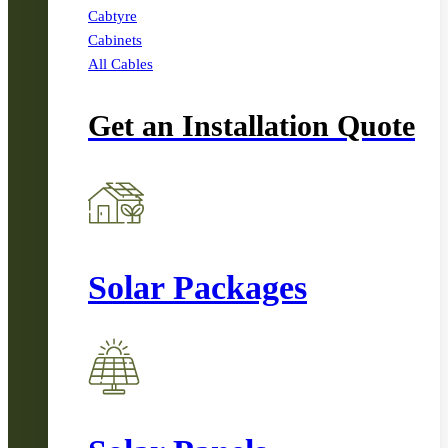
Cabtyre
Cabinets
All Cables
Get an Installation Quote
Solar Packages