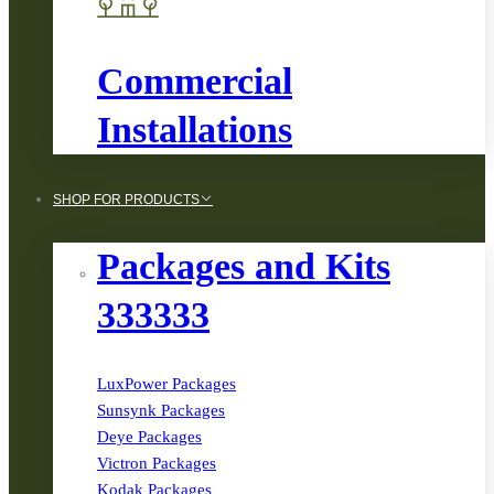
Commercial
Installations
SHOP FOR PRODUCTS
Packages and Kits
333333
LuxPower Packages
Sunsynk Packages
Deye Packages
Victron Packages
Kodak Packages