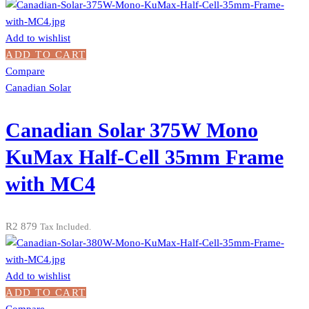
Add to wishlist
ADD TO CART
Compare
Canadian Solar
Canadian Solar 375W Mono
KuMax Half-Cell 35mm Frame
with MC4
R
2 879
Tax Included.
Add to wishlist
ADD TO CART