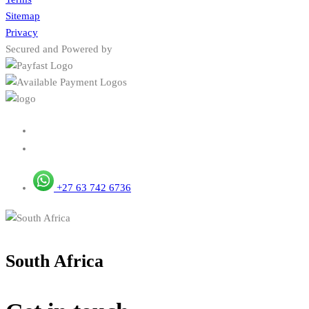
Sitemap
Privacy
Secured and Powered by
+27 63 742 6736
South Africa