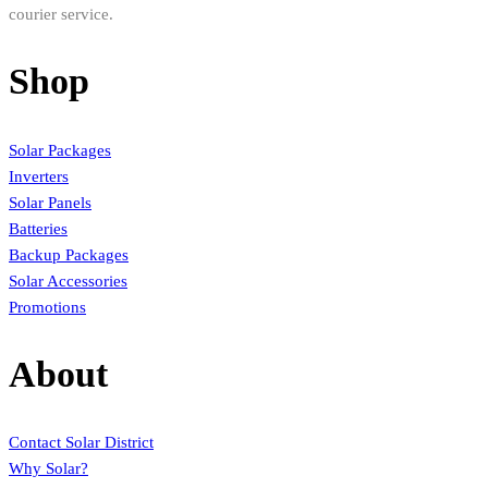
courier service.
Shop
Solar Packages
Inverters
Solar Panels
Batteries
Backup Packages
Solar Accessories
Promotions
About
Contact Solar District
Why Solar?