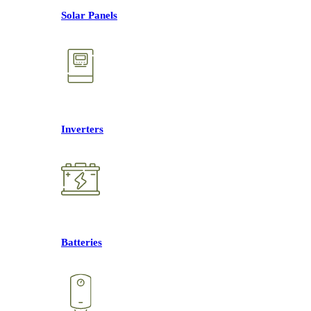
Solar Panels
Inverters
Batteries