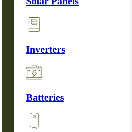
Solar Panels
Inverters
Batteries