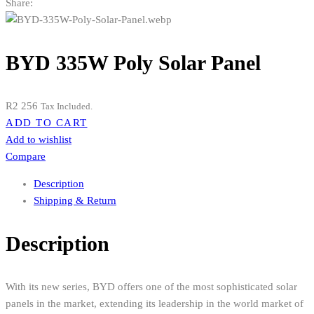
Share:
BYD 335W Poly Solar Panel
R
2 256
Tax Included.
ADD TO CART
Add to wishlist
Compare
Description
Shipping & Return
Description
With its new series, BYD offers one of the most sophisticated solar
panels in the market, extending its leadership in the world market of