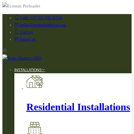
Call: +27 63 742 6736
hello@solardistrict.co.za
Call us
Email us
INSTALLATIONS
Residential Installations