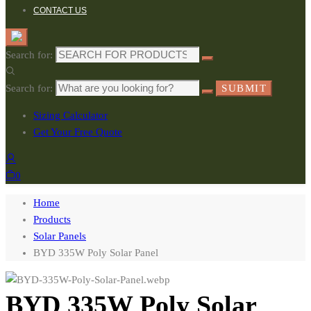
CONTACT US
Search for:
Search for:
SUBMIT
Sizing Calculator
Get Your Free Quote
0
Home
Products
Solar Panels
BYD 335W Poly Solar Panel
BYD 335W Poly Solar