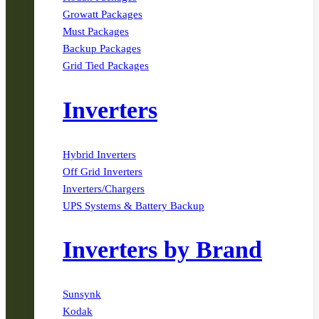
Growatt Packages
Must Packages
Backup Packages
Grid Tied Packages
Inverters
Hybrid Inverters
Off Grid Inverters
Inverters/Chargers
UPS Systems & Battery Backup
Inverters by Brand
Sunsynk
Kodak