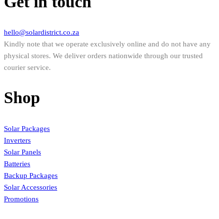
Get in touch
hello@solardistrict.co.za
Kindly note that we operate exclusively online and do not have any
physical stores. We deliver orders nationwide through our trusted
courier service.
Shop
Solar Packages
Inverters
Solar Panels
Batteries
Backup Packages
Solar Accessories
Promotions