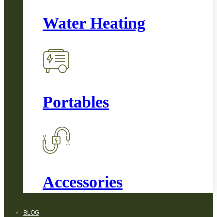
Water Heating
Portables
Accessories
BLOG