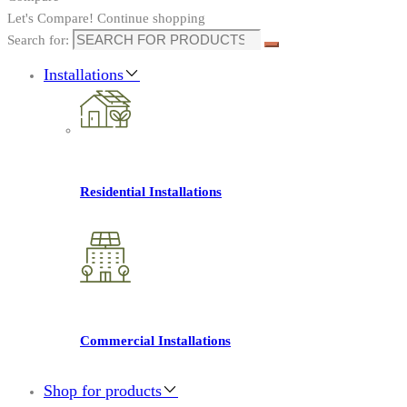
Let's Compare!
Continue shopping
Search for:
Installations
Residential Installations
Commercial Installations
Shop for products