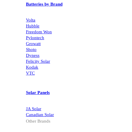
Batteries by Brand
Volta
Hubble
Freedom Won
Pylontech
Growatt
Shoto
Dyness
Felicity Solar
Kodak
VTC
Solar Panels
JA Solar
Canadian Solar
Other Brands