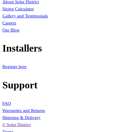
About Solar District
Sizing Calculator
Gallery and Testimonials
Careers
Our Blog
Installers
Register here
Support
FAQ
Warranties and Returns
Shipping & Delivery
© Solar District
Terms