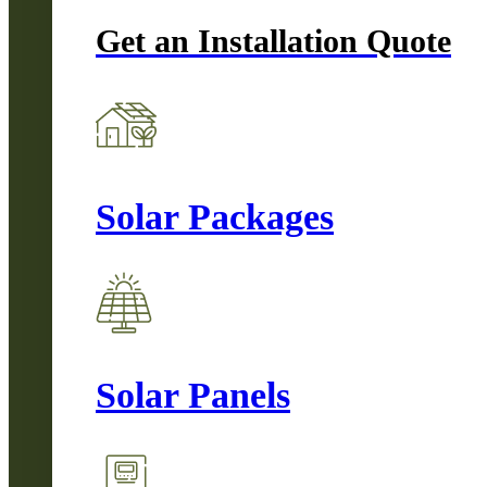
Get an Installation Quote
Solar Packages
Solar Panels