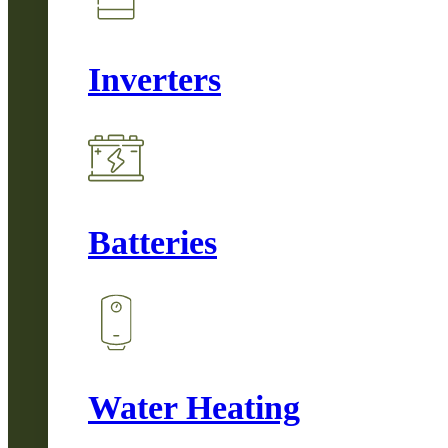
Inverters
Batteries
Water Heating