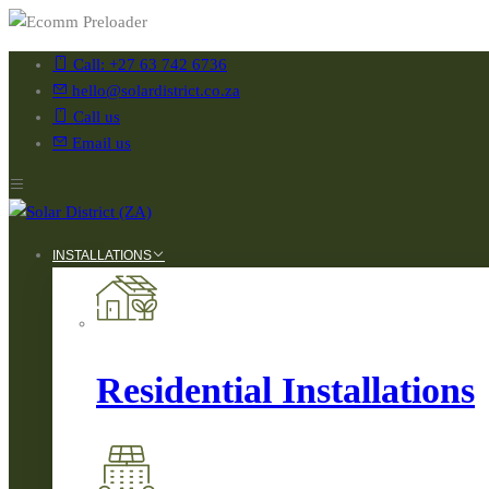
Call: +27 63 742 6736
hello@solardistrict.co.za
Call us
Email us
INSTALLATIONS
Residential Installations