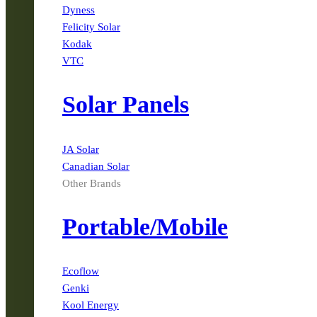
Dyness
Felicity Solar
Kodak
VTC
Solar Panels
JA Solar
Canadian Solar
Other Brands
Portable/Mobile
Ecoflow
Genki
Kool Energy