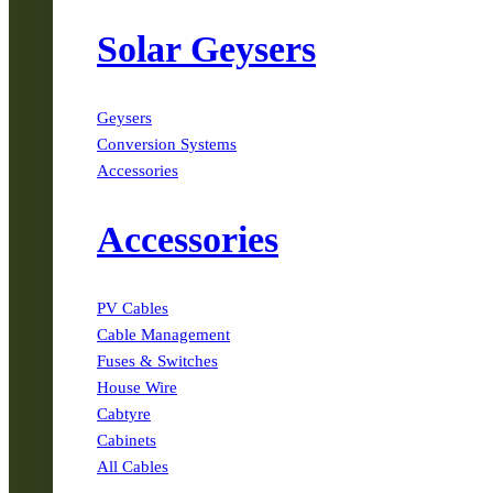
Solar Geysers
Geysers
Conversion Systems
Accessories
Accessories
PV Cables
Cable Management
Fuses & Switches
House Wire
Cabtyre
Cabinets
All Cables