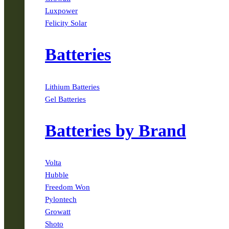
Luxpower
Felicity Solar
Batteries
Lithium Batteries
Gel Batteries
Batteries by Brand
Volta
Hubble
Freedom Won
Pylontech
Growatt
Shoto