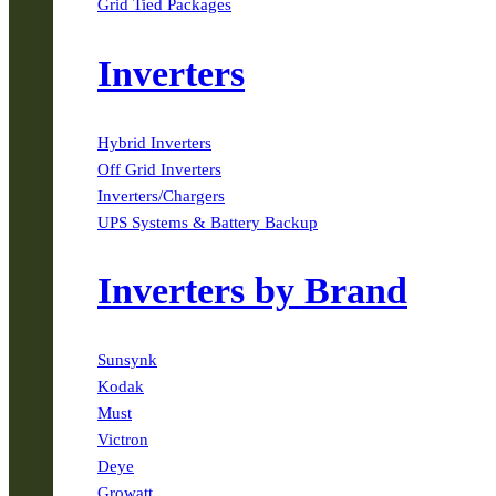
Grid Tied Packages
Inverters
Hybrid Inverters
Off Grid Inverters
Inverters/Chargers
UPS Systems & Battery Backup
Inverters by Brand
Sunsynk
Kodak
Must
Victron
Deye
Growatt