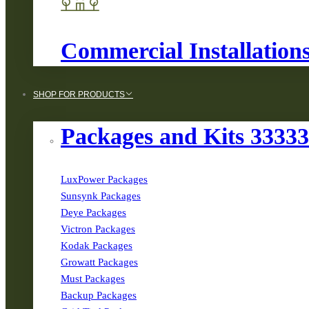
Commercial Installation
SHOP FOR PRODUCTS
Packages and Kits 3333
LuxPower Packages
Sunsynk Packages
Deye Packages
Victron Packages
Kodak Packages
Growatt Packages
Must Packages
Backup Packages