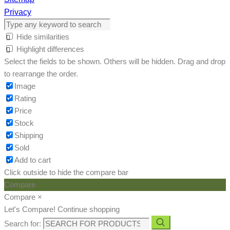
Privacy
Hide similarities
Highlight differences
Select the fields to be shown. Others will be hidden. Drag and drop
to rearrange the order.
Image
Rating
Price
Stock
Shipping
Sold
Add to cart
Click outside to hide the compare bar
Compare
Compare
×
Let's Compare!
Continue shopping
Search for: