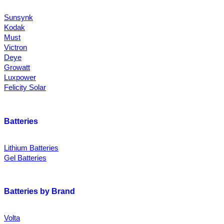
Sunsynk
Kodak
Must
Victron
Deye
Growatt
Luxpower
Felicity Solar
Batteries
Lithium Batteries
Gel Batteries
Batteries by Brand
Volta