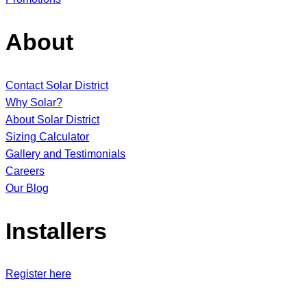
About
Contact Solar District
Why Solar?
About Solar District
Sizing Calculator
Gallery and Testimonials
Careers
Our Blog
Installers
Register here