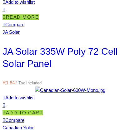
Add to wishlist
READ MORE
Compare
JA Solar
JA Solar 335W Poly 72 Cell
Solar Panel
R
1 647
Tax Included.
Add to wishlist
ADD TO CART
Compare
Canadian Solar