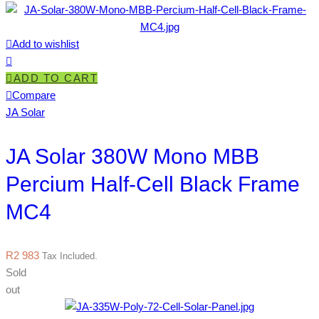
Add to wishlist
ADD TO CART
Compare
JA Solar
JA Solar 380W Mono MBB
Percium Half-Cell Black Frame
MC4
R
2 983
Tax Included.
Sold
out