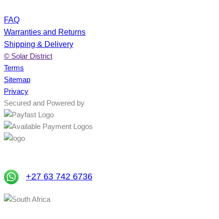
FAQ
Warranties and Returns
Shipping & Delivery
© Solar District
Terms
Sitemap
Privacy
Secured and Powered by
+27 63 742 6736
South Africa