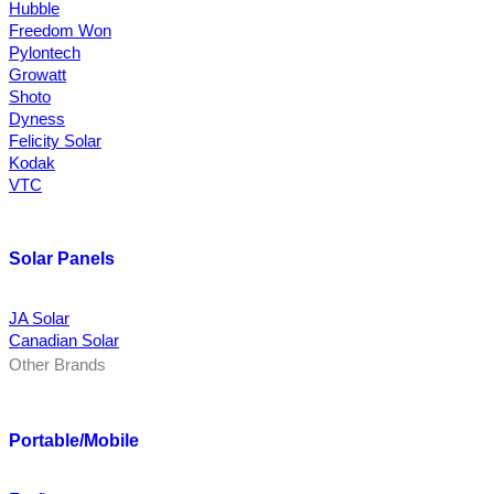
Hubble
Freedom Won
Pylontech
Growatt
Shoto
Dyness
Felicity Solar
Kodak
VTC
Solar Panels
JA Solar
Canadian Solar
Other Brands
Portable/Mobile