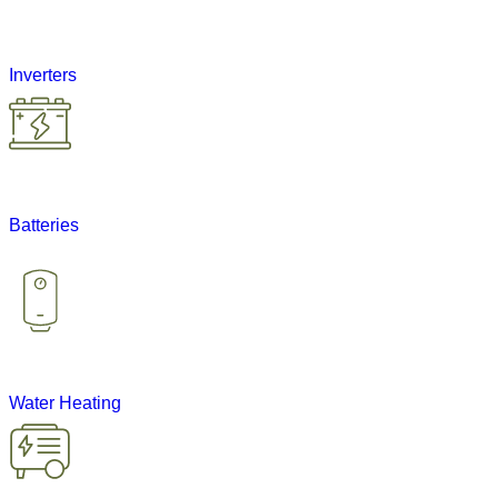
Inverters
Batteries
Water Heating