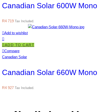
Canadian Solar 600W Mono
R
4 719
Tax Included.
Add to wishlist
ADD TO CART
Compare
Canadian Solar
Canadian Solar 660W Mono
R
4 927
Tax Included.