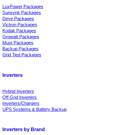
LuxPower Packages
Sunsynk Packages
Deye Packages
Victron Packages
Kodak Packages
Growatt Packages
Must Packages
Backup Packages
Grid Tied Packages
Inverters
Hybrid Inverters
Off Grid Inverters
Inverters/Chargers
UPS Systems & Battery Backup
Inverters by Brand