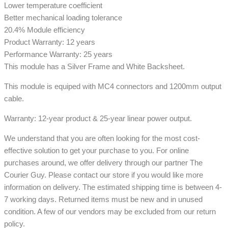
Lower temperature coefficient
Better mechanical loading tolerance
20.4% Module efficiency
Product Warranty: 12 years
Performance Warranty: 25 years
This module has a Silver Frame and White Backsheet.
This module is equiped with MC4 connectors and 1200mm output
cable.
Warranty: 12-year product & 25-year linear power output.
We understand that you are often looking for the most cost-
effective solution to get your purchase to you. For online
purchases around, we offer delivery through our partner The
Courier Guy. Please contact our store if you would like more
information on delivery. The estimated shipping time is between 4-
7 working days. Returned items must be new and in unused
condition. A few of our vendors may be excluded from our return
policy.