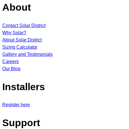
About
Contact Solar District
Why Solar?
About Solar District
Sizing Calculator
Gallery and Testimonials
Careers
Our Blog
Installers
Register here
Support