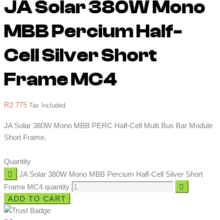
JA Solar 380W Mono
MBB Percium Half-
Cell Silver Short
Frame MC4
R
2 775
Tax Included.
JA Solar 380W Mono MBB PERC Half-Cell Multi Bus Bar Module
Short Frame.
Quantity
JA Solar 380W Mono MBB Percium Half-Cell Silver Short
Frame MC4 quantity
ADD TO CART