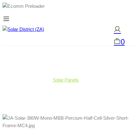
0
Solar Panels
JA Solar 380W Mono MBB Percium Half-Cell Silver
Short Frame MC4