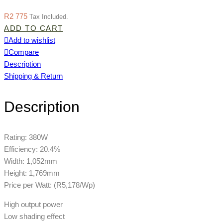
R
2 775
Tax Included.
ADD TO CART
Add to wishlist
Compare
Description
Shipping & Return
Description
Rating: 380W
Efficiency: 20.4%
Width: 1,052mm
Height: 1,769mm
Price per Watt: (R5,178/Wp)
High output power
Low shading effect