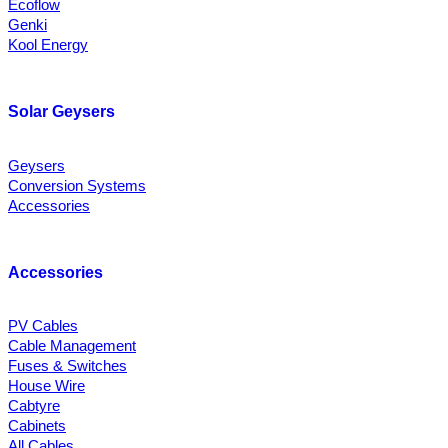
Ecoflow
Genki
Kool Energy
Solar Geysers
Geysers
Conversion Systems
Accessories
Accessories
PV Cables
Cable Management
Fuses & Switches
House Wire
Cabtyre
Cabinets
All Cables