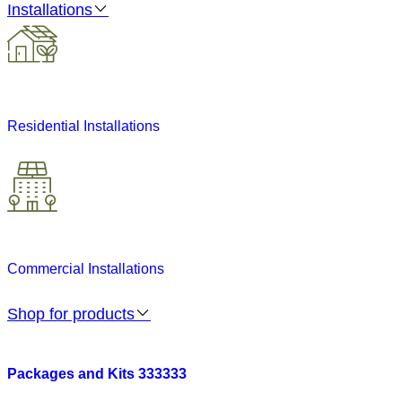
Installations
Residential Installations
Commercial Installations
Shop for products
Packages and Kits 333333