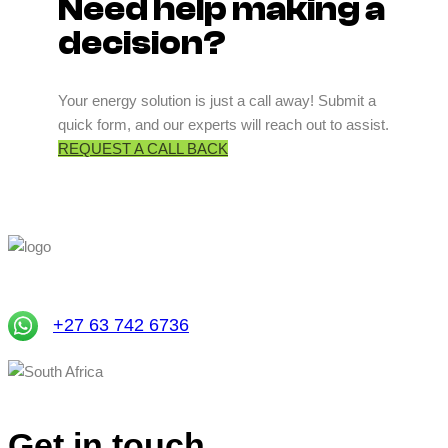
Need help making a
decision?
Your energy solution is just a call away! Submit a
quick form, and our experts will reach out to assist.
REQUEST A CALL BACK
+27 63 742 6736
South Africa
Get in touch