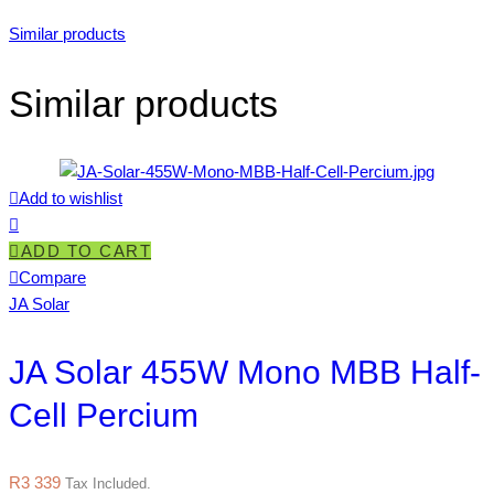
Similar products
Similar products
Add to wishlist
ADD TO CART
Compare
JA Solar
JA Solar 455W Mono MBB Half-
Cell Percium
R
3 339
Tax Included.