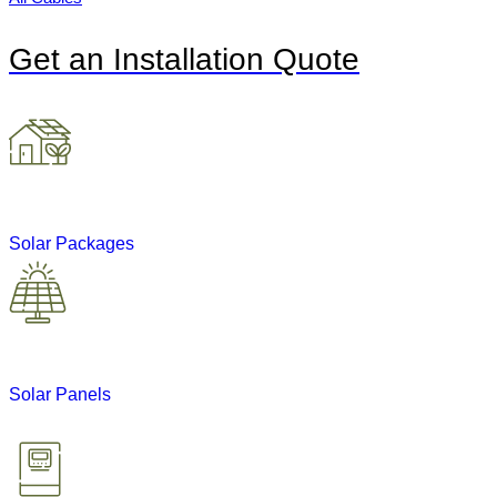
Get an Installation Quote
Solar Packages
Solar Panels