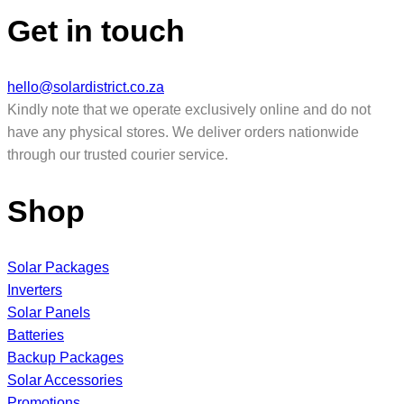
Get in touch
hello@solardistrict.co.za
Kindly note that we operate exclusively online and do not
have any physical stores. We deliver orders nationwide
through our trusted courier service.
Shop
Solar Packages
Inverters
Solar Panels
Batteries
Backup Packages
Solar Accessories
Promotions