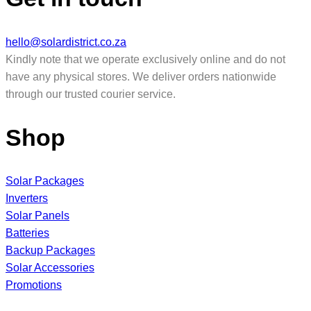
hello@solardistrict.co.za
Kindly note that we operate exclusively online and do not
have any physical stores. We deliver orders nationwide
through our trusted courier service.
Shop
Solar Packages
Inverters
Solar Panels
Batteries
Backup Packages
Solar Accessories
Promotions