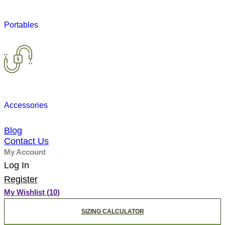
Portables
Accessories
Blog
Contact Us
My Account
Log In
Register
My Wishlist (
10
)
SIZING CALCULATOR