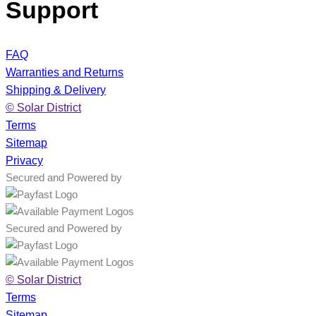
Support
FAQ
Warranties and Returns
Shipping & Delivery
© Solar District
Terms
Sitemap
Privacy
Secured and Powered by
Secured and Powered by
© Solar District
Terms
Sitemap