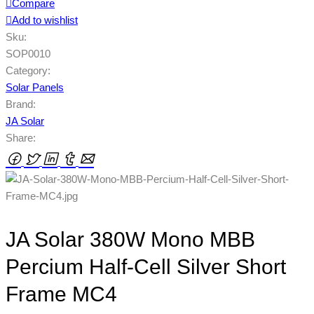
Compare
Add to wishlist
Sku:
SOP0010
Category:
Solar Panels
Brand:
JA Solar
Share:
JA Solar 380W Mono MBB
Percium Half-Cell Silver Short
Frame MC4