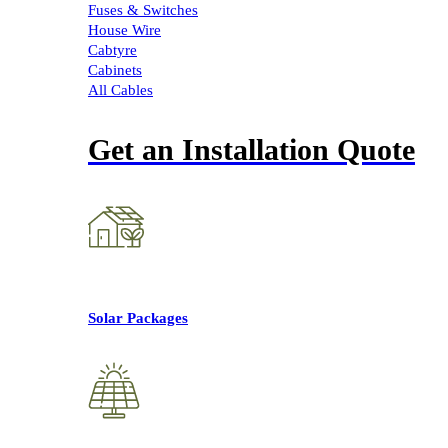
Fuses & Switches
House Wire
Cabtyre
Cabinets
All Cables
Get an Installation Quote
Solar Packages