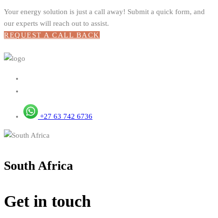
Your energy solution is just a call away! Submit a quick form, and
our experts will reach out to assist.
REQUEST A CALL BACK
+27 63 742 6736
South Africa
Get in touch