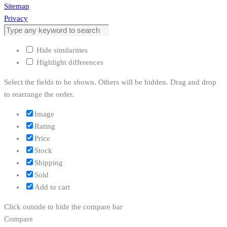
Sitemap
Privacy
Hide similarities
Highlight differences
Select the fields to be shown. Others will be hidden. Drag and drop
to rearrange the order.
Image
Rating
Price
Stock
Shipping
Sold
Add to cart
Click outside to hide the compare bar
Compare