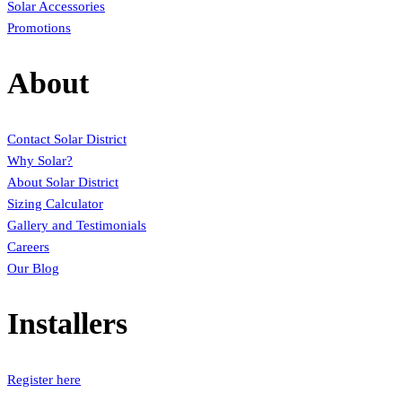
Solar Accessories
Promotions
About
Contact Solar District
Why Solar?
About Solar District
Sizing Calculator
Gallery and Testimonials
Careers
Our Blog
Installers
Register here