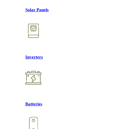
Solar Panels
Inverters
Batteries