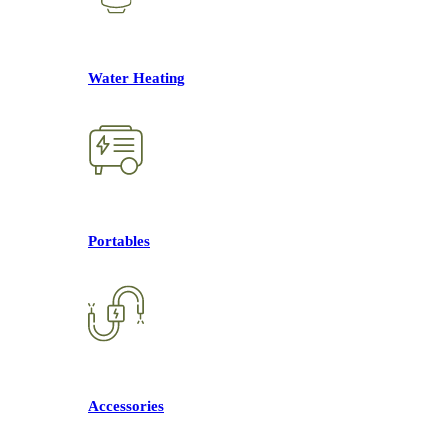
Water Heating
Portables
Accessories