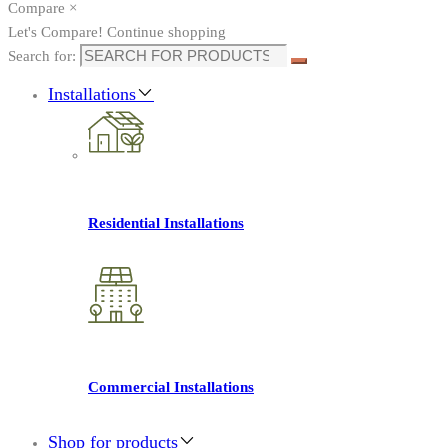
Compare
×
Let's Compare!
Continue shopping
Search for:
Installations
Residential Installations
Commercial Installations
Shop for products