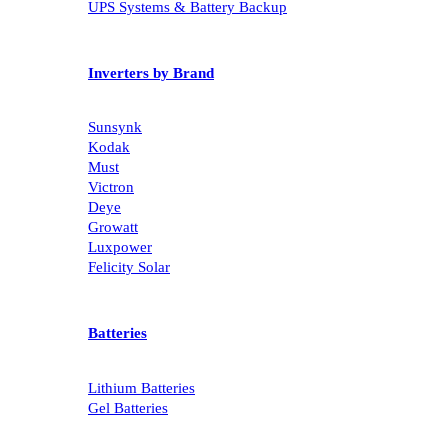
UPS Systems & Battery Backup
Inverters by Brand
Sunsynk
Kodak
Must
Victron
Deye
Growatt
Luxpower
Felicity Solar
Batteries
Lithium Batteries
Gel Batteries