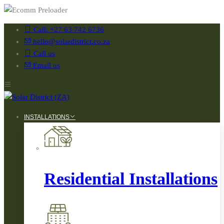
Call: +27 63 742 6736
hello@solardistrict.co.za
Call us
Email us
INSTALLATIONS
Residential Installations