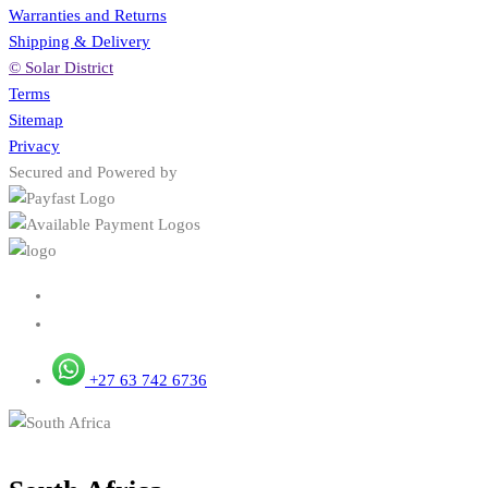
Warranties and Returns
Shipping & Delivery
© Solar District
Terms
Sitemap
Privacy
Secured and Powered by
+27 63 742 6736