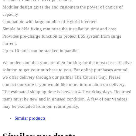
Modular design gives the end customers the power of choice of
capacity
Compatible with large number of Hybrid inverters
Simple buckle fixing minimize the installation time and cost
Provides pre-charge function to protect ESS system from surge
current.
Up to 16 units can be stacked in parallel
We understand that you are often looking for the most cost-effective
solution to get your purchase to you. For online purchases around,
we offer delivery through our partner The Courier Guy. Please
contact our store if you would like more information on delivery.
The estimated shipping time is between 4-7 working days. Returned
items must be new and in unused condition. A few of our vendors
may be excluded from our return policy.
Similar products