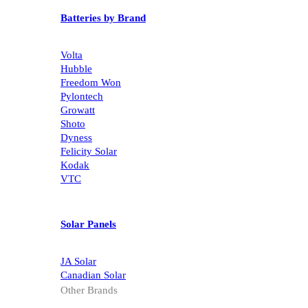
Batteries by Brand
Volta
Hubble
Freedom Won
Pylontech
Growatt
Shoto
Dyness
Felicity Solar
Kodak
VTC
Solar Panels
JA Solar
Canadian Solar
Other Brands