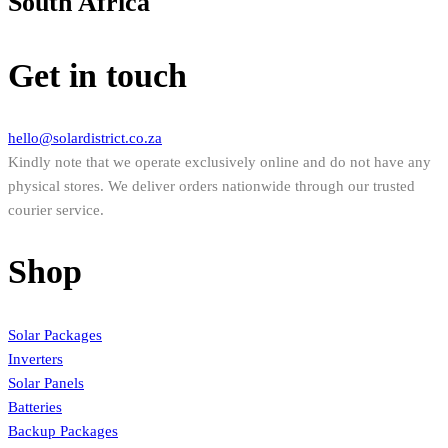
South Africa
Get in touch
hello@solardistrict.co.za
Kindly note that we operate exclusively online and do not have any
physical stores. We deliver orders nationwide through our trusted
courier service.
Shop
Solar Packages
Inverters
Solar Panels
Batteries
Backup Packages