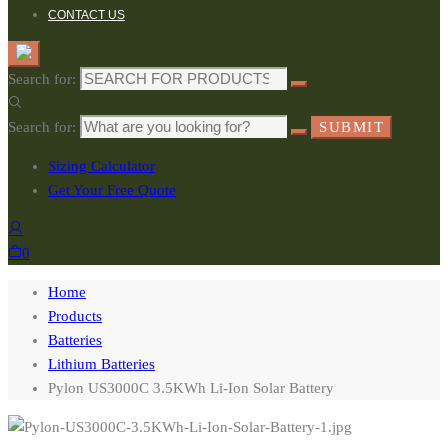
CONTACT US
Search for:
Search for:
SUBMIT
Sizing Calculator
Get Your Free Quote
0
Home
Products
Batteries
Lithium Batteries
Pylon US3000C 3.5KWh Li-Ion Solar Battery