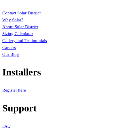
Contact Solar District
Why Solar?
About Solar District
Sizing Calculator
Gallery and Testimonials
Careers
Our Blog
Installers
Register here
Support
FAQ