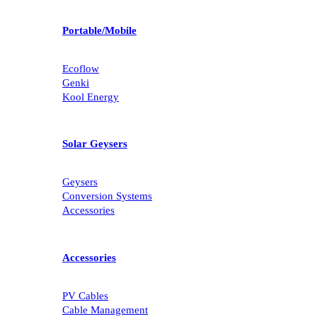
Portable/Mobile
Ecoflow
Genki
Kool Energy
Solar Geysers
Geysers
Conversion Systems
Accessories
Accessories
PV Cables
Cable Management