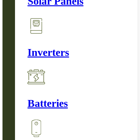
Solar Panels
Inverters
Batteries