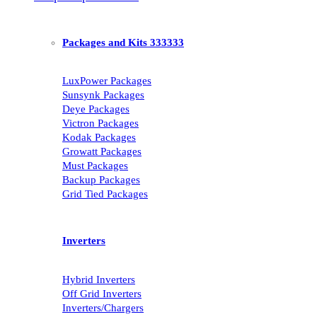
Packages and Kits 333333
LuxPower Packages
Sunsynk Packages
Deye Packages
Victron Packages
Kodak Packages
Growatt Packages
Must Packages
Backup Packages
Grid Tied Packages
Inverters
Hybrid Inverters
Off Grid Inverters
Inverters/Chargers