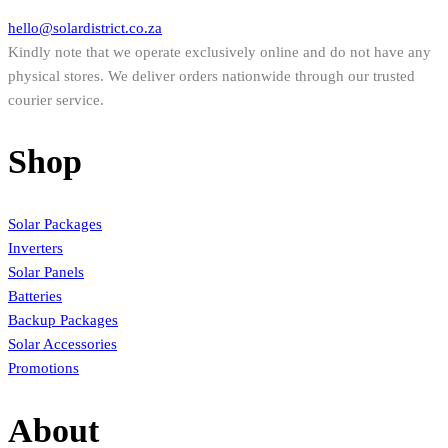
hello@solardistrict.co.za
Kindly note that we operate exclusively online and do not have any
physical stores. We deliver orders nationwide through our trusted
courier service.
Shop
Solar Packages
Inverters
Solar Panels
Batteries
Backup Packages
Solar Accessories
Promotions
About