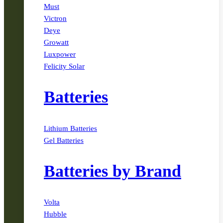
Must
Victron
Deye
Growatt
Luxpower
Felicity Solar
Batteries
Lithium Batteries
Gel Batteries
Batteries by Brand
Volta
Hubble