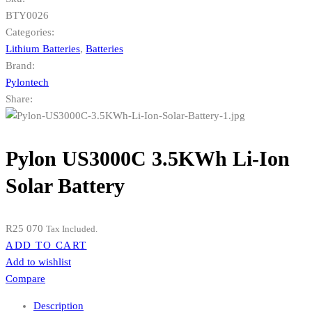
BTY0026
Categories:
Lithium Batteries
,
Batteries
Brand:
Pylontech
Share:
Pylon US3000C 3.5KWh Li-Ion
Solar Battery
R
25 070
Tax Included.
ADD TO CART
Add to wishlist
Compare
Description