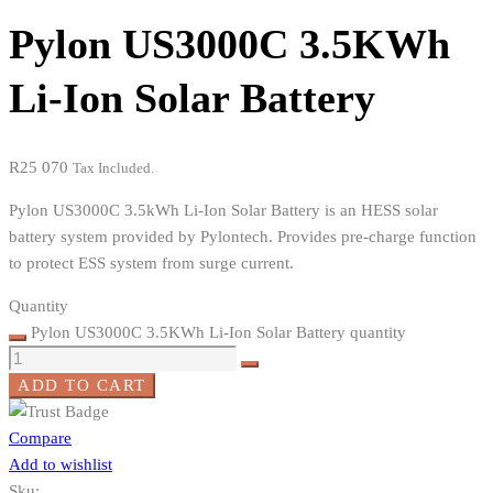
Pylon US3000C 3.5KWh
Li-Ion Solar Battery
R
25 070
Tax Included.
Pylon US3000C 3.5kWh Li-Ion Solar Battery is an HESS solar
battery system provided by Pylontech. Provides pre-charge function
to protect ESS system from surge current.
Quantity
Pylon US3000C 3.5KWh Li-Ion Solar Battery quantity
ADD TO CART
Compare
Add to wishlist
Sku: