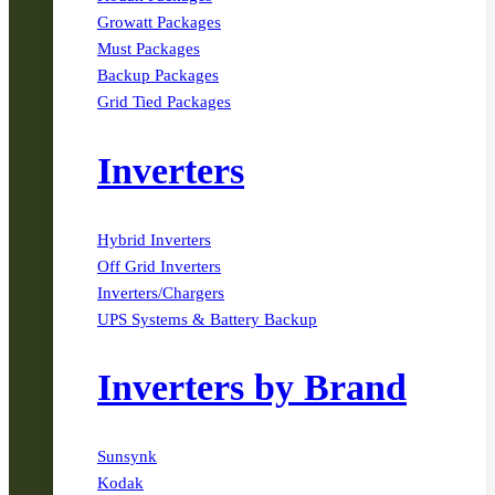
Growatt Packages
Must Packages
Backup Packages
Grid Tied Packages
Inverters
Hybrid Inverters
Off Grid Inverters
Inverters/Chargers
UPS Systems & Battery Backup
Inverters by Brand
Sunsynk
Kodak