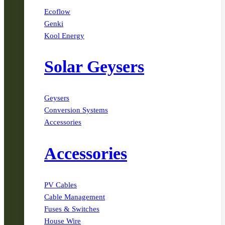
Ecoflow
Genki
Kool Energy
Solar Geysers
Geysers
Conversion Systems
Accessories
Accessories
PV Cables
Cable Management
Fuses & Switches
House Wire