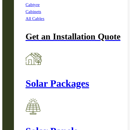
Cabtyre
Cabinets
All Cables
Get an Installation Quote
Solar Packages