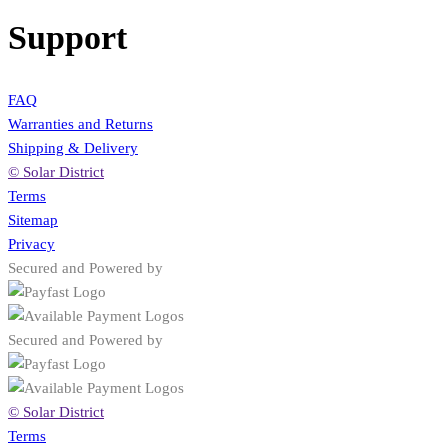
Support
FAQ
Warranties and Returns
Shipping & Delivery
© Solar District
Terms
Sitemap
Privacy
Secured and Powered by
Secured and Powered by
© Solar District
Terms