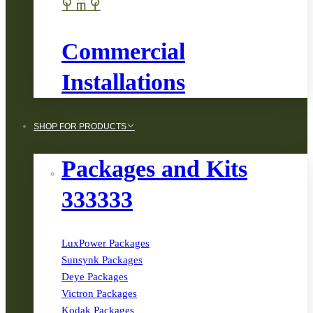
Commercial
Installations
SHOP FOR PRODUCTS
Packages and Kits
333333
LuxPower Packages
Sunsynk Packages
Deye Packages
Victron Packages
Kodak Packages