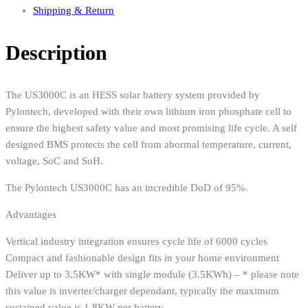
Shipping & Return
Description
The US3000C is an HESS solar battery system provided by
Pylontech, developed with their own lithium iron phosphate cell to
ensure the highest safety value and most promising life cycle. A self
designed BMS protects the cell from abormal temperature, current,
voltage, SoC and SoH.
The Pylontech US3000C has an incredible DoD of 95%.
Advantages
Vertical industry integration ensures cycle life of 6000 cycles
Compact and fashionable design fits in your home environment
Deliver up to 3.5KW* with single module (3.5KWh) – * please note
this value is inverter/charger dependant, typically the maximum
sustained value is 1.8KW per battery