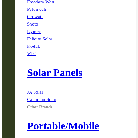
Freedom Won
Pylontech
Growatt
Shoto
Dyness
Felicity Solar
Kodak
VTC
Solar Panels
JA Solar
Canadian Solar
Other Brands
Portable/Mobile