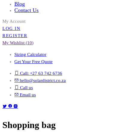
Blog
Contact Us
My Account
LOG IN
REGISTER
My Wishlist (
10
)
Sizing Calculator
Get Your Free Quote
Call: +27 63 742 6736
hello@solardistrict.co.za
Call us
Email us
Shopping bag