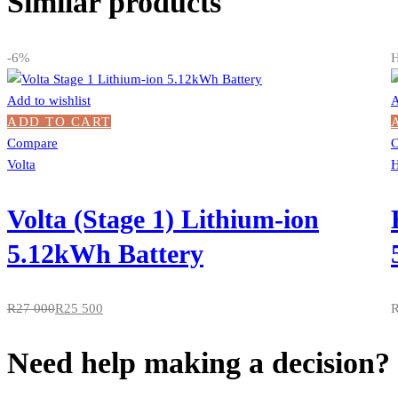
Similar products
-6%
H
Add to wishlist
A
ADD TO CART
Compare
Volta
H
Volta (Stage 1) Lithium-ion
5.12kWh Battery
R
27 000
R
25 500
Need help making a decision?