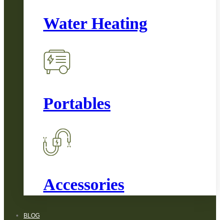
Water Heating
Portables
Accessories
BLOG