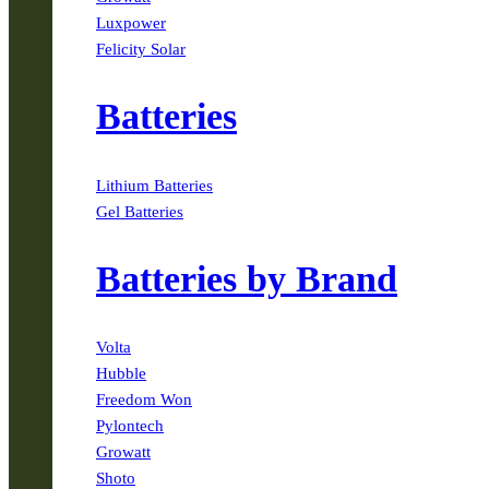
Luxpower
Felicity Solar
Batteries
Lithium Batteries
Gel Batteries
Batteries by Brand
Volta
Hubble
Freedom Won
Pylontech
Growatt
Shoto