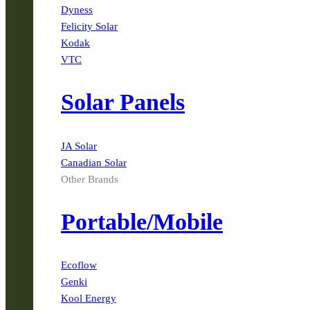
Dyness
Felicity Solar
Kodak
VTC
Solar Panels
JA Solar
Canadian Solar
Other Brands
Portable/Mobile
Ecoflow
Genki
Kool Energy