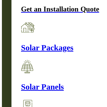
Get an Installation Quote
Solar Packages
Solar Panels