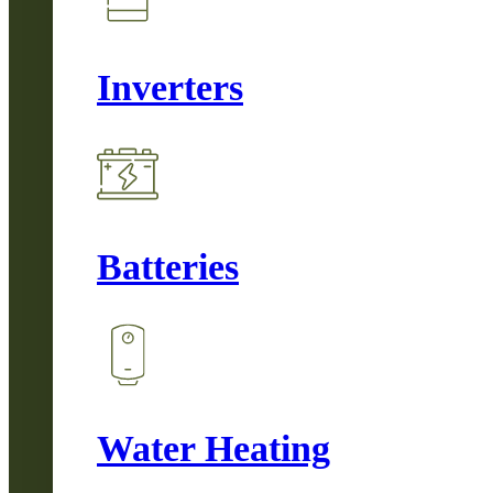
Inverters
Batteries
Water Heating