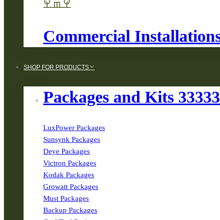
Commercial Installation
SHOP FOR PRODUCTS
Packages and Kits 3333
LuxPower Packages
Sunsynk Packages
Deye Packages
Victron Packages
Kodak Packages
Growatt Packages
Must Packages
Backup Packages