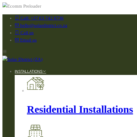
Call: +27 63 742 6736
hello@solardistrict.co.za
Call us
Email us
INSTALLATIONS
Residential Installations