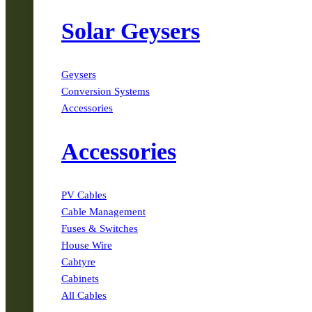
Solar Geysers
Geysers
Conversion Systems
Accessories
Accessories
PV Cables
Cable Management
Fuses & Switches
House Wire
Cabtyre
Cabinets
All Cables