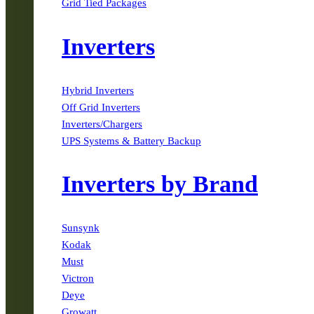
Grid Tied Packages
Inverters
Hybrid Inverters
Off Grid Inverters
Inverters/Chargers
UPS Systems & Battery Backup
Inverters by Brand
Sunsynk
Kodak
Must
Victron
Deye
Growatt