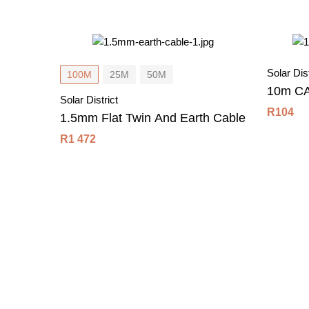
Solar Dist
100M
25M
50M
10m CA
Solar District
R
104
1.5mm Flat Twin And Earth Cable
R
1 472