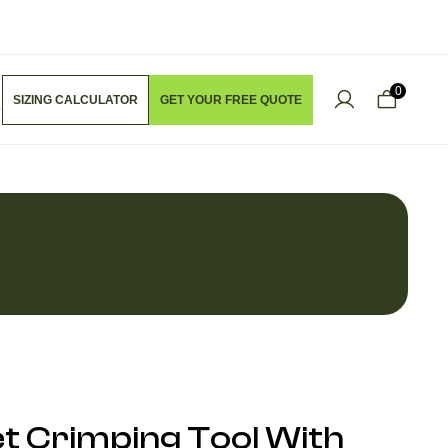
0
SIZING CALCULATOR
GET YOUR FREE QUOTE
t Crimping Tool With