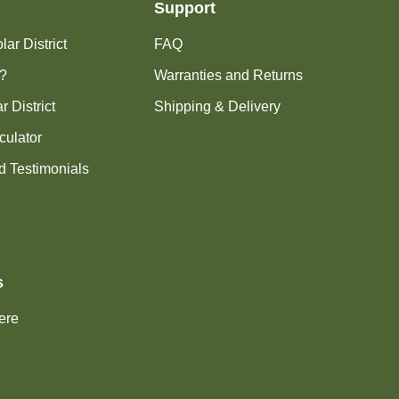
Support
ar District
FAQ
?
Warranties and Returns
r District
Shipping & Delivery
culator
d Testimonials
s
ere