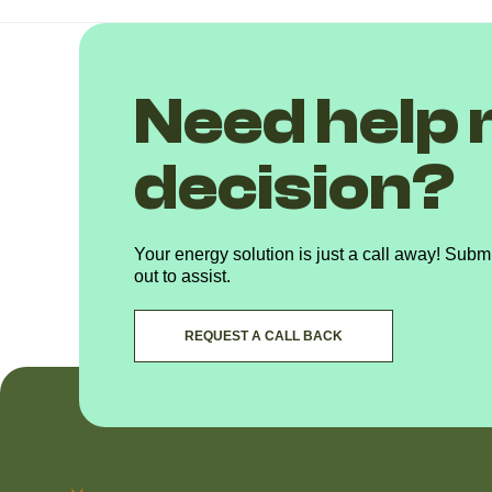
Need help 
decision?
Your energy solution is just a call away! Submi
out to assist.
REQUEST A CALL BACK