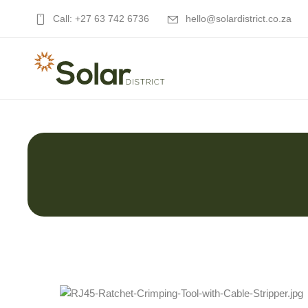
Call: +27 63 742 6736
hello@solardistrict.co.za