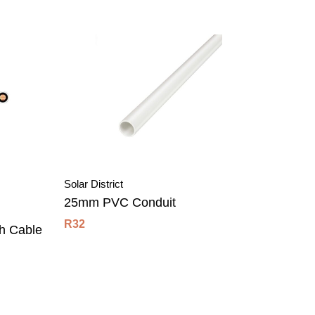
Solar District
Solar Dis
25mm PVC Conduit
3m Ult
R
32
R
45
h Cable