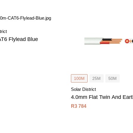
rict
T6 Flylead Blue
100M
25M
50M
Solar District
4.0mm Flat Twin And Eart
R
3 784