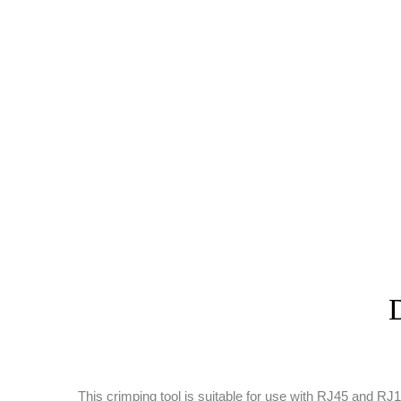
D
This crimping tool is suitable for use with RJ45 and 