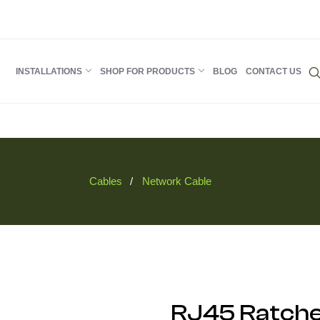
INSTALLATIONS
SHOP FOR PRODUCTS
BLOG
CONTACT US
Cables
Network Cable
RJ45 Ratche