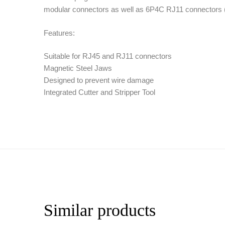
modular connectors as well as 6P4C RJ11 connectors (
Features:
Suitable for RJ45 and RJ11 connectors
Magnetic Steel Jaws
Designed to prevent wire damage
Integrated Cutter and Stripper Tool
Similar products