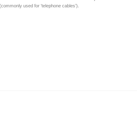
commonly used for ‘telephone cables’).