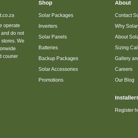
Shop
About
t.co.za
Solar Packages
Contact Sol
we operate
Inverters
Why Solar
 and do not
Solar Panels
About Sola
 stores. We
Batteries
Sizing Cal
tionwide
d courier
Backup Packages
Gallery an
Solar Accessories
Careers
Promotions
Our Blog
Installer
Register h