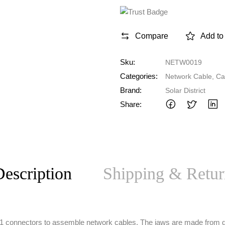
Compare
Add to 
Sku:
NETW0019
Categories:
Network Cable
,
Ca
Brand:
Solar District
Share:
escription
Shipping & Retur
RJ11 connectors to assemble network cables. The jaws are made from 