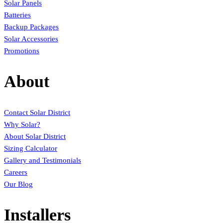
Solar Panels
Batteries
Backup Packages
Solar Accessories
Promotions
About
Contact Solar District
Why Solar?
About Solar District
Sizing Calculator
Gallery and Testimonials
Careers
Our Blog
Installers