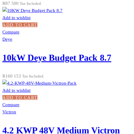
R
87 500
Tax Included.
Add to wishlist
ADD TO CART
Compare
Deye
10kW Deye Budget Pack 8.7
R
160 153
Tax Included.
Add to wishlist
ADD TO CART
Compare
Victron
4.2 KWP 48V Medium Victron