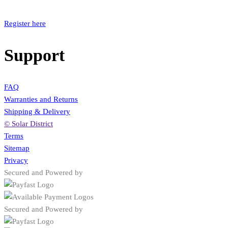
Register here
Support
FAQ
Warranties and Returns
Shipping & Delivery
© Solar District
Terms
Sitemap
Privacy
Secured and Powered by
Secured and Powered by