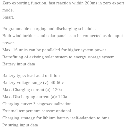
Zero exporting function, fast reaction within 200ms in zero export
mode.
Smart.
Programmable charging and discharging schedule.
Both wind turbines and solar panels can be connected as dc input
power.
Max. 16 units can be paralleled for higher system power.
Retrofitting of existing solar system to energy storage system.
Battery input data
Battery type: lead-acid or li-lon
Battery voltage range (v): 40-60v
Max. Charging current (a): 120a
Max. Discharging current (a): 120a
Charging curve: 3 stages/equalization
External temperature sensor: optional
Charging strategy for lithium battery: self-adaption to bms
Pv string input data