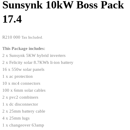
Sunsynk 10kW Boss Pack
17.4
R
210 000
Tax Included.
This Package includes:
2 x Sunsynk 5KW hybrid inverters
2 x Felicity solar 8.7KWh li-ion battery
16 x 550w solar panels
1 x ac protection
10 x mc4 connectors
100 x 6mm solar cables
2 x pvc2 combiners
1 x dc disconnector
2 x 25mm battery cable
4 x 25mm lugs
1 x changeover 63amp