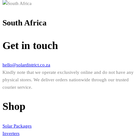
South Africa
Get in touch
hello@solardistrict.co.za
Kindly note that we operate exclusively online and do not have any
physical stores. We deliver orders nationwide through our trusted
courier service.
Shop
Solar Packages
Inverters