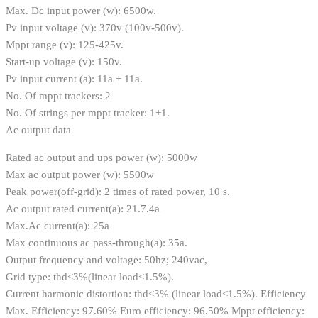
Max. Dc input power (w): 6500w.
Pv input voltage (v): 370v (100v-500v).
Mppt range (v): 125-425v.
Start-up voltage (v): 150v.
Pv input current (a): 11a + 11a.
No. Of mppt trackers: 2
No. Of strings per mppt tracker: 1+1.
Ac output data
Rated ac output and ups power (w): 5000w
Max ac output power (w): 5500w
Peak power(off-grid): 2 times of rated power, 10 s.
Ac output rated current(a): 21.7.4a
Max.Ac current(a): 25a
Max continuous ac pass-through(a): 35a.
Output frequency and voltage: 50hz; 240vac,
Grid type: thd<3%(linear load<1.5%).
Current harmonic distortion: thd<3% (linear load<1.5%). Efficiency
Max. Efficiency: 97.60% Euro efficiency: 96.50% Mppt efficiency: