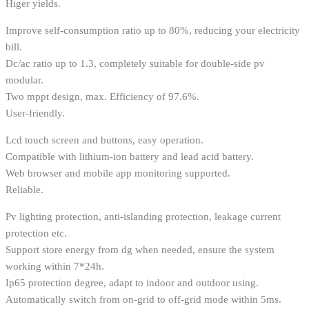
Higer yields.
Improve self-consumption ratio up to 80%, reducing your electricity
bill.
Dc/ac ratio up to 1.3, completely suitable for double-side pv
modular.
Two mppt design, max. Efficiency of 97.6%.
User-friendly.
Lcd touch screen and buttons, easy operation.
Compatible with lithium-ion battery and lead acid battery.
Web browser and mobile app monitoring supported.
Reliable.
Pv lighting protection, anti-islanding protection, leakage current
protection etc.
Support store energy from dg when needed, ensure the system
working within 7*24h.
Ip65 protection degree, adapt to indoor and outdoor using.
Automatically switch from on-grid to off-grid mode within 5ms.