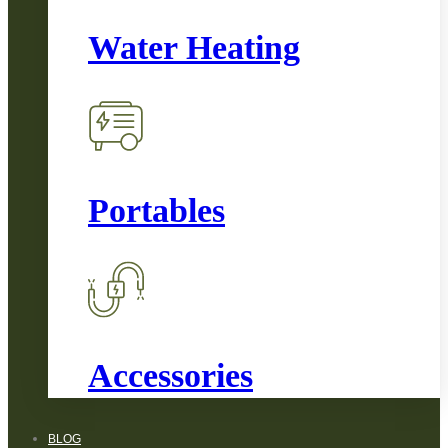
Water Heating
Portables
Accessories
BLOG