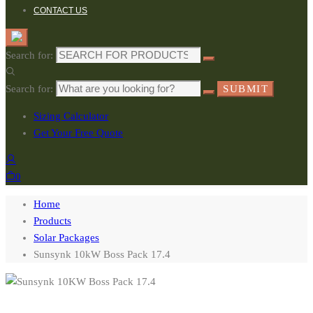
CONTACT US
Search for:
Search for:
SUBMIT
Sizing Calculator
Get Your Free Quote
0
Home
Products
Solar Packages
Sunsynk 10kW Boss Pack 17.4