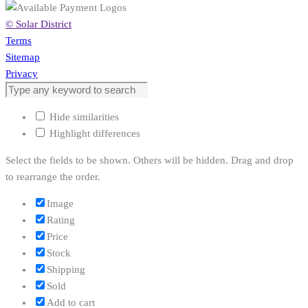
© Solar District
Terms
Sitemap
Privacy
Hide similarities
Highlight differences
Select the fields to be shown. Others will be hidden. Drag and drop
to rearrange the order.
Image
Rating
Price
Stock
Shipping
Sold
Add to cart