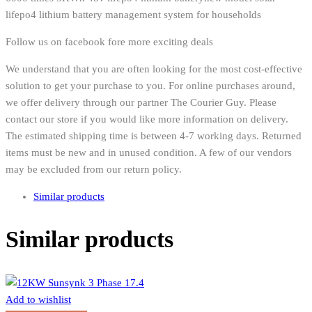
lifepo4 lithium battery management system for households
Follow us on facebook fore more exciting deals
We understand that you are often looking for the most cost-effective
solution to get your purchase to you. For online purchases around,
we offer delivery through our partner The Courier Guy. Please
contact our store if you would like more information on delivery.
The estimated shipping time is between 4-7 working days. Returned
items must be new and in unused condition. A few of our vendors
may be excluded from our return policy.
Similar products
Similar products
Add to wishlist