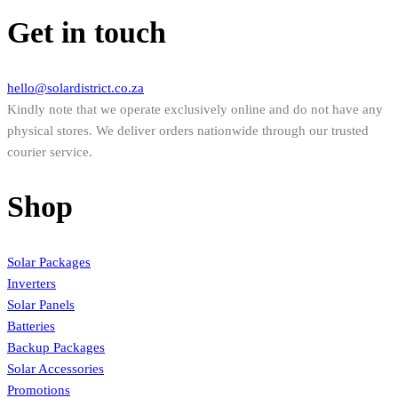
Get in touch
hello@solardistrict.co.za
Kindly note that we operate exclusively online and do not have any
physical stores. We deliver orders nationwide through our trusted
courier service.
Shop
Solar Packages
Inverters
Solar Panels
Batteries
Backup Packages
Solar Accessories
Promotions