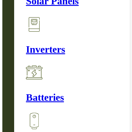
Solar Panels
Inverters
Batteries