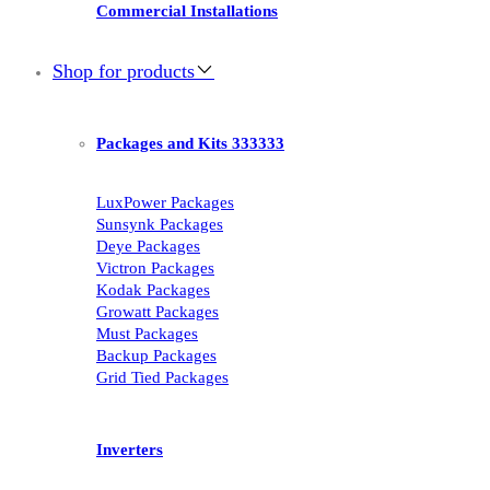
Commercial Installations
Shop for products
Packages and Kits 333333
LuxPower Packages
Sunsynk Packages
Deye Packages
Victron Packages
Kodak Packages
Growatt Packages
Must Packages
Backup Packages
Grid Tied Packages
Inverters