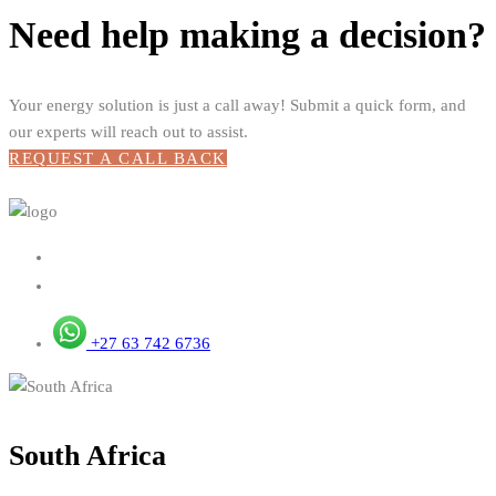
Need help making a decision?
Your energy solution is just a call away! Submit a quick form, and
our experts will reach out to assist.
REQUEST A CALL BACK
+27 63 742 6736
South Africa