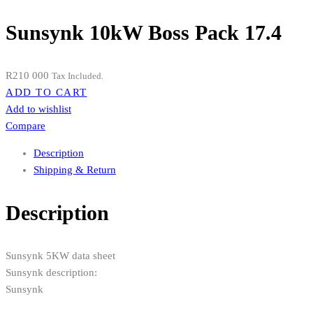
Sunsynk 10kW Boss Pack 17.4
R
210 000
Tax Included.
ADD TO CART
Add to wishlist
Compare
Description
Shipping & Return
Description
Sunsynk 5KW data sheet
Sunsynk description:
Sunsynk