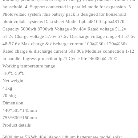
household. 4. Support connected in parallel mode for expansion. 5.
Photovoltaic system :this battery pack is designed for household
photovoltaic systems Data sheet Model Lpba48100 Lpba48170
Capacity 5000wh 8700wh Voltage 48v 48v Rated voltage 51.2v
51.2v Charge voltage 57.6v 57.6v Discharge voltage range 48-57.6v
48-57.6v Max charge & discharge current 100a@30s 120a@30s
Rated charge & discharge current 50a 80a Modules connection 1-12
in parallel Ingress protection Ip21 Cycle life >6000 @ 25℃
Working temperature range
-10℃-50℃
Net weight
41kg
70.5kg
Dimension
440*585*145mm
755*600*160mm
Product details
6000 times 5KWh 48v lifepo4 lithium batterynew model solar