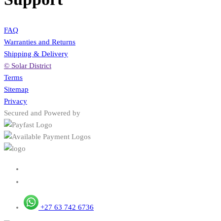
FAQ
Warranties and Returns
Shipping & Delivery
© Solar District
Terms
Sitemap
Privacy
Secured and Powered by
+27 63 742 6736