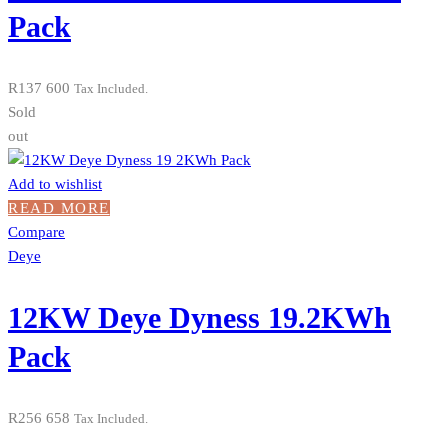
Pack
R
137 600
Tax Included.
Sold
out
Add to wishlist
READ MORE
Compare
Deye
12KW Deye Dyness 19.2KWh
Pack
R
256 658
Tax Included.