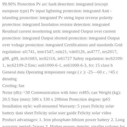
99.90% Protection Pv arc fault detection: integrated (except
european type) Pv input lightning protection: integrated Anti -
islanding protection: integrated Pv string input reverse polarity
protection: integrated Insulation resistor detection: integrated
Residual current monitoring unit: integrated Output over current
protection: integrated Output shorted protection: integrated Output
over voltage protection: integrated Certifications and standards Grid
regulation: ul1741, ieee1547, rule21, vde0126, as4777, nrs2017,
g98, g99, iec61683, iec62116, ie61727 Safety regulation: iec62109-
1, iec62109-2 Emc: en61000-6-1, en61000-6-3, fcc 15 class b
General data Operating temperature range ( c ): -25—60 c , >45 c
derating
Cooling: fan
Noise (db): <30 Communication with bms: rs485; can Weight (kg):
20.5 Size (mm): 580 x 330 x 208mm Protection degree: ip65
Installation style: wall-mounted Warranty: 5 years Felicity solar
battery data sheet Felicity solar user guide Felicity solar video
Product advantages: 1. Iron phosphate-lithium power battery 2. Long
warranty period: 5years 3. Higher energy density, smaller volume for