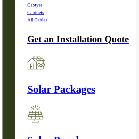
Cabtyre
Cabinets
All Cables
Get an Installation Quote
Solar Packages