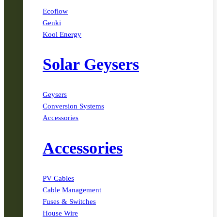
Ecoflow
Genki
Kool Energy
Solar Geysers
Geysers
Conversion Systems
Accessories
Accessories
PV Cables
Cable Management
Fuses & Switches
House Wire