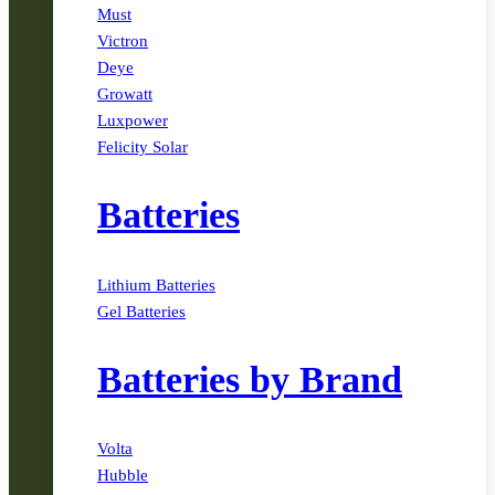
Must
Victron
Deye
Growatt
Luxpower
Felicity Solar
Batteries
Lithium Batteries
Gel Batteries
Batteries by Brand
Volta
Hubble