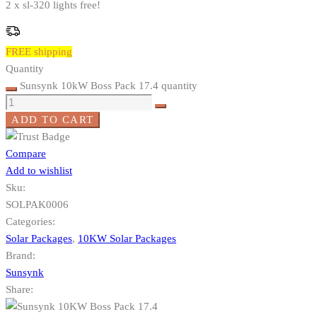
2 x sl-320 lights free!
FREE shipping
Quantity
Sunsynk 10kW Boss Pack 17.4 quantity
ADD TO CART
Compare
Add to wishlist
Sku:
SOLPAK0006
Categories:
Solar Packages
,
10KW Solar Packages
Brand:
Sunsynk
Share: