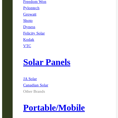
Freedom Won
Pylontech
Growatt
Shoto
Dyness
Felicity Solar
Kodak
VTC
Solar Panels
JA Solar
Canadian Solar
Other Brands
Portable/Mobile