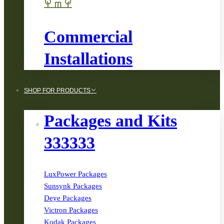
Commercial
Installations
SHOP FOR PRODUCTS
Packages and Kits
333333
LuxPower Packages
Sunsynk Packages
Deye Packages
Victron Packages
Kodak Packages