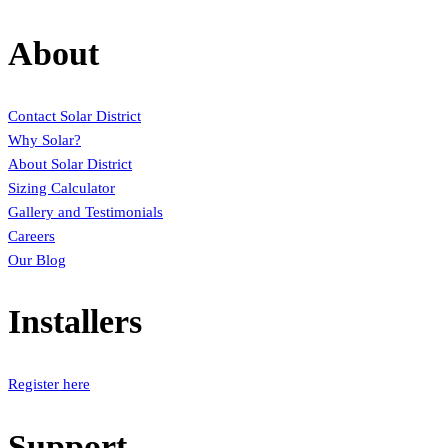
About
Contact Solar District
Why Solar?
About Solar District
Sizing Calculator
Gallery and Testimonials
Careers
Our Blog
Installers
Register here
Support