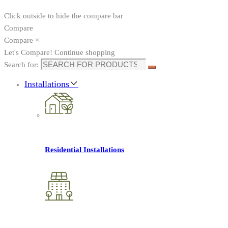
Click outside to hide the compare bar
Compare
Compare
×
Let's Compare!
Continue shopping
Search for:
Installations
Residential Installations