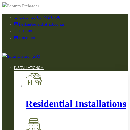
Call: +27 63 742 6736
hello@solardistrict.co.za
Call us
Email us
INSTALLATIONS
Residential Installations