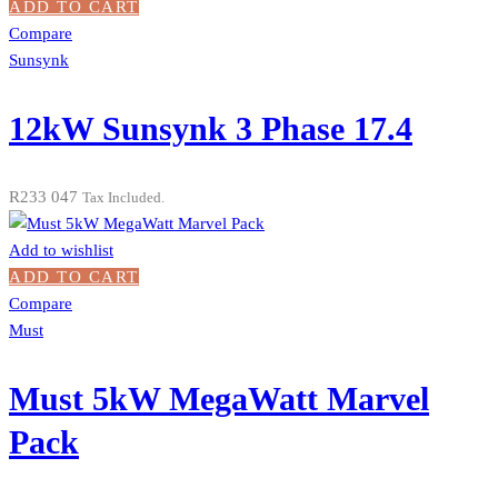
ADD TO CART
Compare
Sunsynk
12kW Sunsynk 3 Phase 17.4
R
233 047
Tax Included.
Add to wishlist
ADD TO CART
Compare
Must
Must 5kW MegaWatt Marvel
Pack