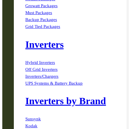
Growatt Packages
Must Packages
Backup Packages
Grid Tied Packages
Inverters
Hybrid Inverters
Off Grid Inverters
Inverters/Chargers
UPS Systems & Battery Backup
Inverters by Brand
Sunsynk
Kodak