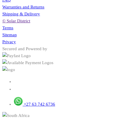
Warranties and Returns
Shipping & Delivery
© Solar District
Terms
Sitemap
Privacy
Secured and Powered by
+27 63 742 6736