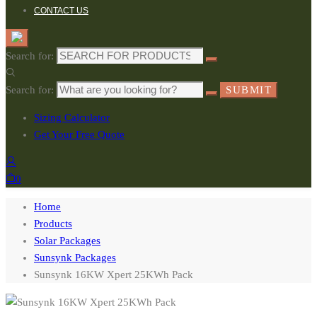
CONTACT US
Search for:
Search for:
SUBMIT
Sizing Calculator
Get Your Free Quote
0
Home
Products
Solar Packages
Sunsynk Packages
Sunsynk 16KW Xpert 25KWh Pack