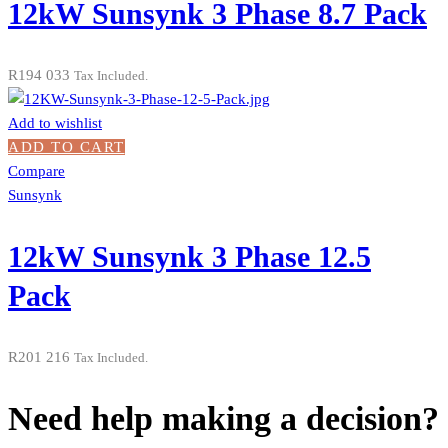
12kW Sunsynk 3 Phase 8.7 Pack
R
194 033
Tax Included.
Add to wishlist
ADD TO CART
Compare
Sunsynk
12kW Sunsynk 3 Phase 12.5
Pack
R
201 216
Tax Included.
Need help making a decision?