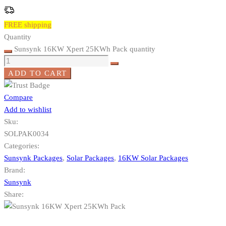
FREE shipping
Quantity
Sunsynk 16KW Xpert 25KWh Pack quantity
ADD TO CART
Compare
Add to wishlist
Sku:
SOLPAK0034
Categories:
Sunsynk Packages
,
Solar Packages
,
16KW Solar Packages
Brand:
Sunsynk
Share: