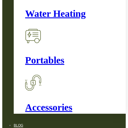
Water Heating
Portables
Accessories
BLOG