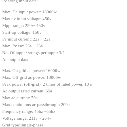
Pv string input data:
Max. Dc input power: 18000w
Max pv input voltage: 450v
Mppt range: 250v~450v
Start-up voltage: 150v
Pv input current: 22a + 22a
Max. Pv isc: 26a + 26a
No. Of mppt / strings per mppt: 3/2
Ac output data:
Max. On-grid ac power: 16000w
Max. Off-grid ac power: 13000w
Peak power (off-grid): 2 times of rated power, 10 s
Ac output rated current: 65a
Max ac current: 70a
Max continuous ac passthrough: 200a
Frequency range: 45hz ~55hz
Voltage range: 211v ~ 264v
Grid type: single-phase