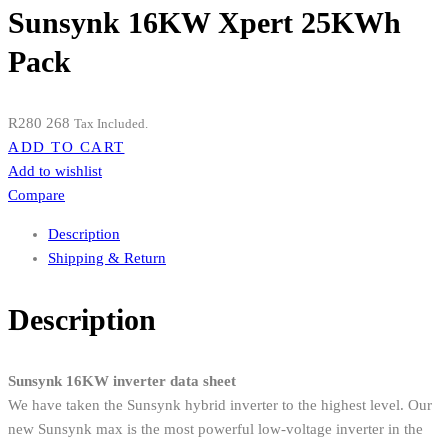
Sunsynk 16KW Xpert 25KWh
Pack
R
280 268
Tax Included.
ADD TO CART
Add to wishlist
Compare
Description
Shipping & Return
Description
Sunsynk 16KW inverter data sheet
We have taken the Sunsynk hybrid inverter to the highest level. Our
new Sunsynk max is the most powerful low-voltage inverter in the