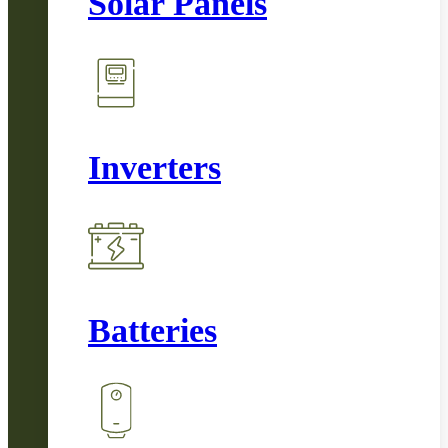
Solar Panels
Inverters
Batteries