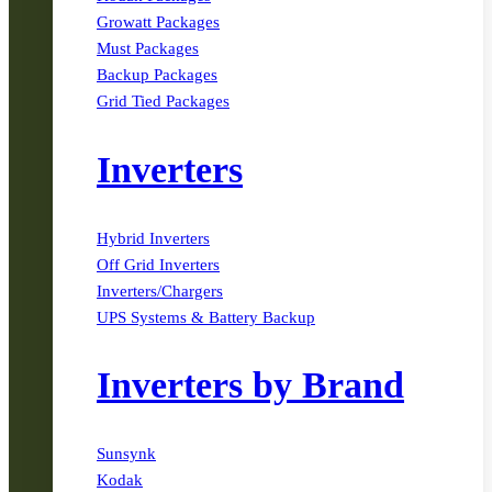
Growatt Packages
Must Packages
Backup Packages
Grid Tied Packages
Inverters
Hybrid Inverters
Off Grid Inverters
Inverters/Chargers
UPS Systems & Battery Backup
Inverters by Brand
Sunsynk
Kodak