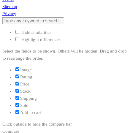
Sitemap
Privacy
Hide similarities
Highlight differences
Select the fields to be shown. Others will be hidden. Drag and drop
to rearrange the order.
Image
Rating
Price
Stock
Shipping
Sold
Add to cart
Click outside to hide the compare bar
Compare