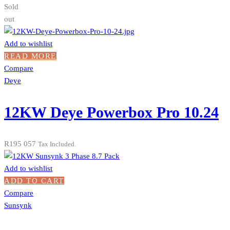
Sold
out
Add to wishlist
READ MORE
Compare
Deye
12KW Deye Powerbox Pro 10.24
R
195 057
Tax Included.
Add to wishlist
ADD TO CART
Compare
Sunsynk