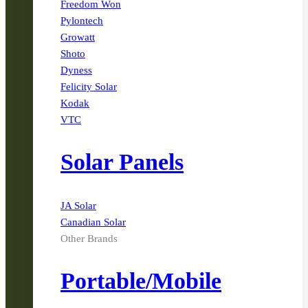
Freedom Won
Pylontech
Growatt
Shoto
Dyness
Felicity Solar
Kodak
VTC
Solar Panels
JA Solar
Canadian Solar
Other Brands
Portable/Mobile