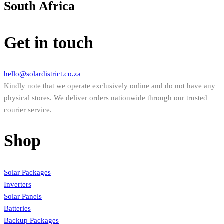
South Africa
Get in touch
hello@solardistrict.co.za
Kindly note that we operate exclusively online and do not have any
physical stores. We deliver orders nationwide through our trusted
courier service.
Shop
Solar Packages
Inverters
Solar Panels
Batteries
Backup Packages