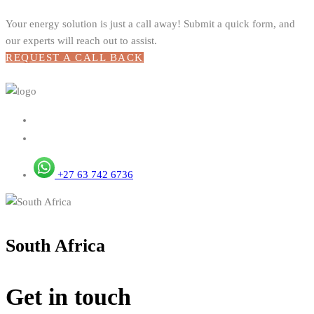
Your energy solution is just a call away! Submit a quick form, and
our experts will reach out to assist.
REQUEST A CALL BACK
+27 63 742 6736
South Africa
Get in touch