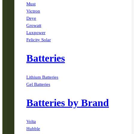
Must
Victron
Deye
Growatt
Luxpower
Felicity Solar
Batteries
Lithium Batteries
Gel Batteries
Batteries by Brand
Volta
Hubble