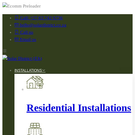
Call: +27 63 742 6736
hello@solardistrict.co.za
Call us
Email us
INSTALLATIONS
Residential Installations