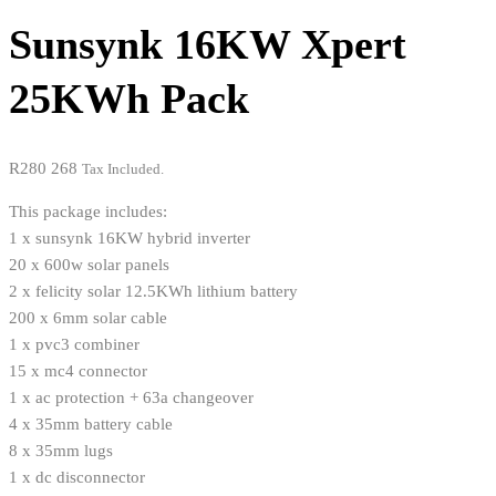
Sunsynk 16KW Xpert
25KWh Pack
R
280 268
Tax Included.
This package includes:
1 x sunsynk 16KW hybrid inverter
20 x 600w solar panels
2 x felicity solar 12.5KWh lithium battery
200 x 6mm solar cable
1 x pvc3 combiner
15 x mc4 connector
1 x ac protection + 63a changeover
4 x 35mm battery cable
8 x 35mm lugs
1 x dc disconnector