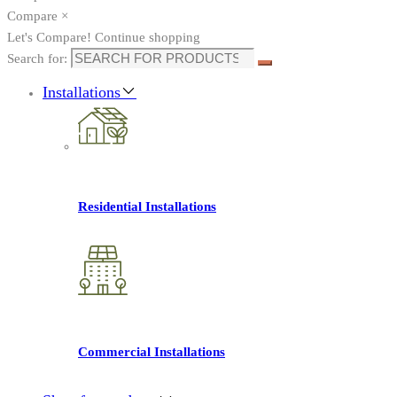
Compare
×
Let's Compare!
Continue shopping
Search for:
Installations
Residential Installations
Commercial Installations