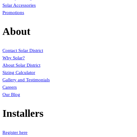
Solar Accessories
Promotions
About
Contact Solar District
Why Solar?
About Solar District
Sizing Calculator
Gallery and Testimonials
Careers
Our Blog
Installers
Register here