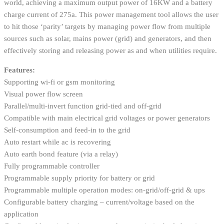
world, achieving a maximum output power of 16KW and a battery
charge current of 275a. This power management tool allows the user
to hit those ‘parity’ targets by managing power flow from multiple
sources such as solar, mains power (grid) and generators, and then
effectively storing and releasing power as and when utilities require.
Features:
Supporting wi-fi or gsm monitoring
Visual power flow screen
Parallel/multi-invert function grid-tied and off-grid
Compatible with main electrical grid voltages or power generators
Self-consumption and feed-in to the grid
Auto restart while ac is recovering
Auto earth bond feature (via a relay)
Fully programmable controller
Programmable supply priority for battery or grid
Programmable multiple operation modes: on-grid/off-grid & ups
Configurable battery charging – current/voltage based on the
application