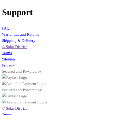
Support
FAQ
Warranties and Returns
Shipping & Delivery
© Solar District
Terms
Sitemap
Privacy
Secured and Powered by
Secured and Powered by
© Solar District
Terms