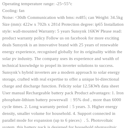
Operating temperature range: -25~55°c
Cooling: fan
Noise: <30db Communication with bms: rs485; can Weight: 34.5kg
Size (mm): 422w x 702h x 281d Protection degree: ip65 Installation
style: wall-mounted Warranty: 5 years Sunsynk 16KW Please read:
product warranty policy Follow us on facebook for more exciting
deals Sunsynk is an innovative brand with 25 years of renewable
energy experience, recognised globally for its originality within the
solar pv industry. The company uses its experience and wealth of
technical knowledge to propel its inverter solutions to success.
Sunsynk’s hybrid inverters are a modern approach to solar energy
storage, crafted with real expertise to offer a unique bi-directional
charge and discharge function. Felicity solar 12.5KWh data sheet
User manual Rechargeable battery pack Product advantages: 1. Iron
phosphate-lithium battery powerwall ：95% dod , more than 6000
cycle times. 2. Long warranty period：5 years. 3. Higher energy
density, smaller volume for household. 4. Support connected in
parallel mode for expansion (up to 6 pieces）. 5. Photovoltaic
system, this battery pack is designed for household photovoltaic