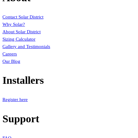
Contact Solar District
Why Solar?
About Solar District
Sizing Calculator
Gallery and Testimonials
Careers
Our Blog
Installers
Register here
Support
FAQ