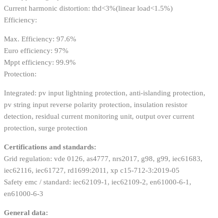
Current harmonic distortion: thd<3%(linear load<1.5%)
Efficiency:
Max. Efficiency: 97.6%
Euro efficiency: 97%
Mppt efficiency: 99.9%
Protection:
Integrated: pv input lightning protection, anti-islanding protection,
pv string input reverse polarity protection, insulation resistor
detection, residual current monitoring unit, output over current
protection, surge protection
Certifications and standards:
Grid regulation: vde 0126, as4777, nrs2017, g98, g99, iec61683,
iec62116, iec61727, rd1699:2011, xp c15-712-3:2019-05
Safety emc / standard: iec62109-1, iec62109-2, en61000-6-1,
en61000-6-3
General data: