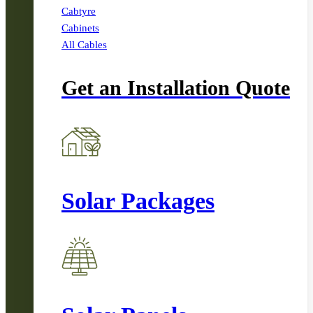
Cabtyre
Cabinets
All Cables
Get an Installation Quote
Solar Packages