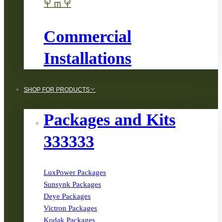
Commercial
Installations
SHOP FOR PRODUCTS
Packages and Kits
333333
LuxPower Packages
Sunsynk Packages
Deye Packages
Victron Packages
Kodak Packages