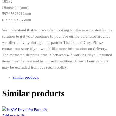
183kg
Dimension(mm)
592*562*212mm
615*350*955mm
We understand that you are often looking for the most cost-effective
solution to get your purchase to you. For online purchases around,
we offer delivery through our partner The Courier Guy. Please
contact our store if you would like more information on delivery.
The estimated shipping time is between 4-7 working days. Returned
items must be new and in unused condition. A few of our vendors
may be excluded from our return policy.
Similar products
Similar products
Add to wishlist