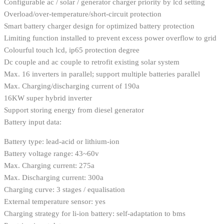
Configurable ac / solar / generator charger priority by lcd setting
Overload/over-temperature/short-circuit protection
Smart battery charger design for optimized battery protection
Limiting function installed to prevent excess power overflow to grid
Colourful touch lcd, ip65 protection degree
Dc couple and ac couple to retrofit existing solar system
Max. 16 inverters in parallel; support multiple batteries parallel
Max. Charging/discharging current of 190a
16KW super hybrid inverter
Support storing energy from diesel generator
Battery input data:
Battery type: lead-acid or lithium-ion
Battery voltage range: 43~60v
Max. Charging current: 275a
Max. Discharging current: 300a
Charging curve: 3 stages / equalisation
External temperature sensor: yes
Charging strategy for li-ion battery: self-adaptation to bms