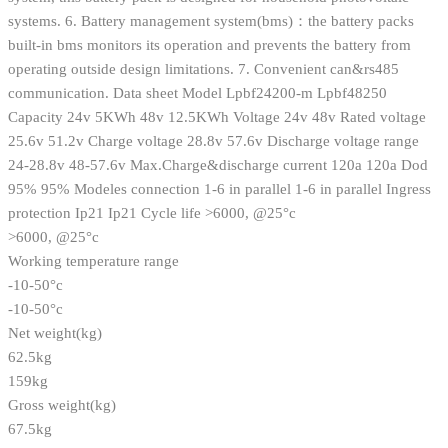
systems. 6. Battery management system(bms)：the battery packs
built-in bms monitors its operation and prevents the battery from
operating outside design limitations. 7. Convenient can&rs485
communication. Data sheet Model Lpbf24200-m Lpbf48250
Capacity 24v 5KWh 48v 12.5KWh Voltage 24v 48v Rated voltage
25.6v 51.2v Charge voltage 28.8v 57.6v Discharge voltage range
24-28.8v 48-57.6v Max.Charge&discharge current 120a 120a Dod
95% 95% Modeles connection 1-6 in parallel 1-6 in parallel Ingress
protection Ip21 Ip21 Cycle life >6000, @25°c
>6000, @25°c
Working temperature range
-10-50°c
-10-50°c
Net weight(kg)
62.5kg
159kg
Gross weight(kg)
67.5kg