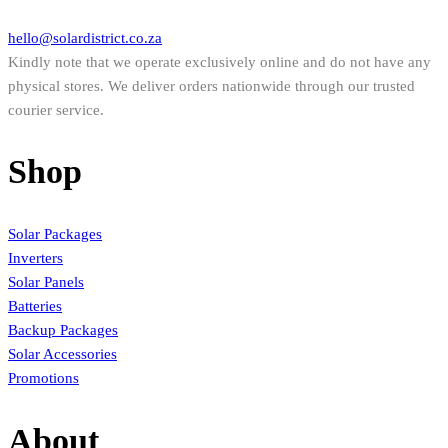
hello@solardistrict.co.za
Kindly note that we operate exclusively online and do not have any
physical stores. We deliver orders nationwide through our trusted
courier service.
Shop
Solar Packages
Inverters
Solar Panels
Batteries
Backup Packages
Solar Accessories
Promotions
About