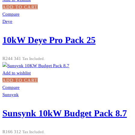
ADD TO CART
Compare
Deye
10kW Deye Pro Pack 25
R
244 341
Tax Included.
Add to wishlist
ADD TO CART
Compare
Sunsynk
Sunsynk 10kW Budget Pack 8.7
R
166 312
Tax Included.