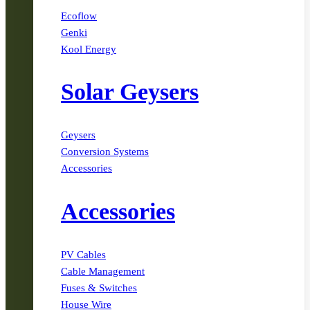
Ecoflow
Genki
Kool Energy
Solar Geysers
Geysers
Conversion Systems
Accessories
Accessories
PV Cables
Cable Management
Fuses & Switches
House Wire