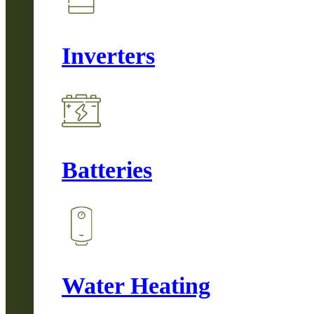
Inverters
Batteries
Water Heating