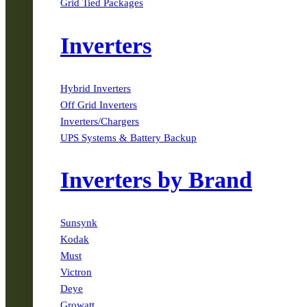
Grid Tied Packages
Inverters
Hybrid Inverters
Off Grid Inverters
Inverters/Chargers
UPS Systems & Battery Backup
Inverters by Brand
Sunsynk
Kodak
Must
Victron
Deye
Growatt