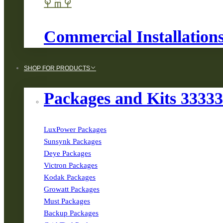
Commercial Installation
SHOP FOR PRODUCTS
Packages and Kits 3333
LuxPower Packages
Sunsynk Packages
Deye Packages
Victron Packages
Kodak Packages
Growatt Packages
Must Packages
Backup Packages