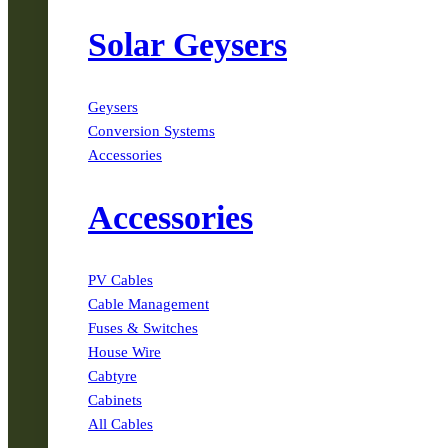
Solar Geysers
Geysers
Conversion Systems
Accessories
Accessories
PV Cables
Cable Management
Fuses & Switches
House Wire
Cabtyre
Cabinets
All Cables