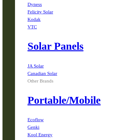
Dyness
Felicity Solar
Kodak
VTC
Solar Panels
JA Solar
Canadian Solar
Other Brands
Portable/Mobile
Ecoflow
Genki
Kool Energy