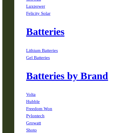
Luxpower
Felicity Solar
Batteries
Lithium Batteries
Gel Batteries
Batteries by Brand
Volta
Hubble
Freedom Won
Pylontech
Growatt
Shoto