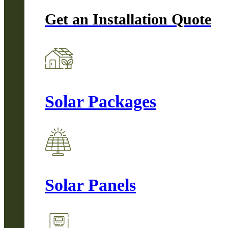
Get an Installation Quote
Solar Packages
Solar Panels