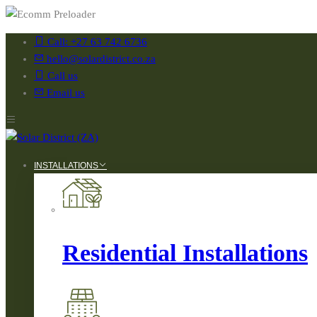
Call: +27 63 742 6736
hello@solardistrict.co.za
Call us
Email us
INSTALLATIONS
Residential Installations