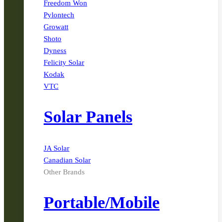
Freedom Won
Pylontech
Growatt
Shoto
Dyness
Felicity Solar
Kodak
VTC
Solar Panels
JA Solar
Canadian Solar
Other Brands
Portable/Mobile