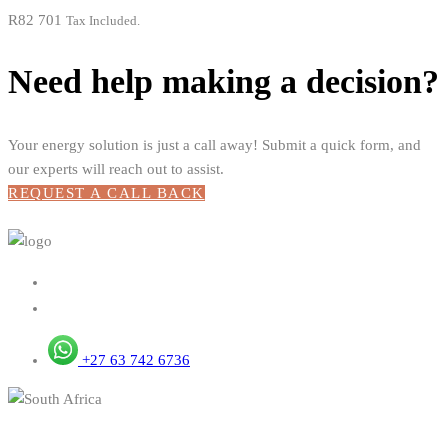
R
82 701
Tax Included.
Need help making a decision?
Your energy solution is just a call away! Submit a quick form, and
our experts will reach out to assist.
REQUEST A CALL BACK
+27 63 742 6736