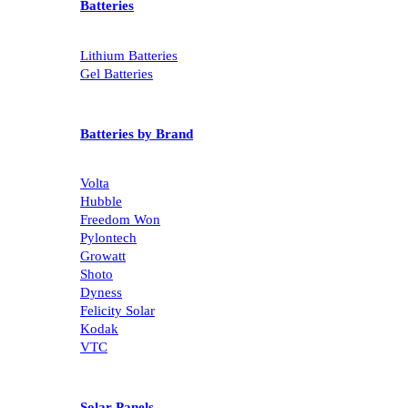
Batteries
Lithium Batteries
Gel Batteries
Batteries by Brand
Volta
Hubble
Freedom Won
Pylontech
Growatt
Shoto
Dyness
Felicity Solar
Kodak
VTC
Solar Panels