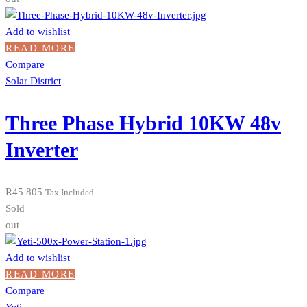
Add to wishlist
READ MORE
Compare
Solar District
Three Phase Hybrid 10KW 48v
Inverter
R
45 805
Tax Included.
Sold
out
Add to wishlist
READ MORE
Compare