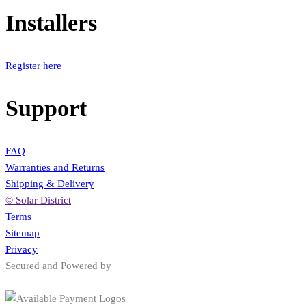
Installers
Register here
Support
FAQ
Warranties and Returns
Shipping & Delivery
© Solar District
Terms
Sitemap
Privacy
Secured and Powered by