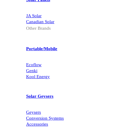
JA Solar
Canadian Solar
Other Brands
Portable/Mobile
Ecoflow
Genki
Kool Energy
Solar Geysers
Geysers
Conversion Systems
Accessories