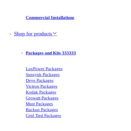
Commercial Installations
Shop for products
Packages and Kits 333333
LuxPower Packages
Sunsynk Packages
Deye Packages
Victron Packages
Kodak Packages
Growatt Packages
Must Packages
Backup Packages
Grid Tied Packages