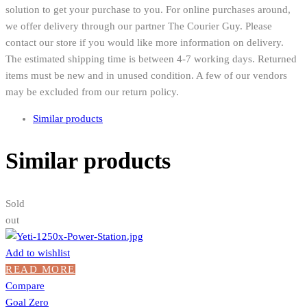
solution to get your purchase to you. For online purchases around,
we offer delivery through our partner The Courier Guy. Please
contact our store if you would like more information on delivery.
The estimated shipping time is between 4-7 working days. Returned
items must be new and in unused condition. A few of our vendors
may be excluded from our return policy.
Similar products
Similar products
Sold
out
Add to wishlist
READ MORE
Compare
Goal Zero