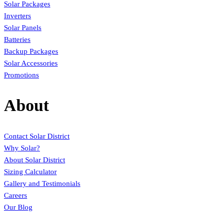
Solar Packages
Inverters
Solar Panels
Batteries
Backup Packages
Solar Accessories
Promotions
About
Contact Solar District
Why Solar?
About Solar District
Sizing Calculator
Gallery and Testimonials
Careers
Our Blog