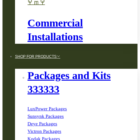
Commercial
Installations
SHOP FOR PRODUCTS
Packages and Kits
333333
LuxPower Packages
Sunsynk Packages
Deye Packages
Victron Packages
Kodak Packages