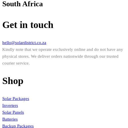
South Africa
Get in touch
hello@solardistrict.co.za
Kindly note that we operate exclusively online and do not have any
physical stores. We deliver orders nationwide through our trusted
courier service.
Shop
Solar Packages
Inverters
Solar Panels
Batteries
Backup Packages