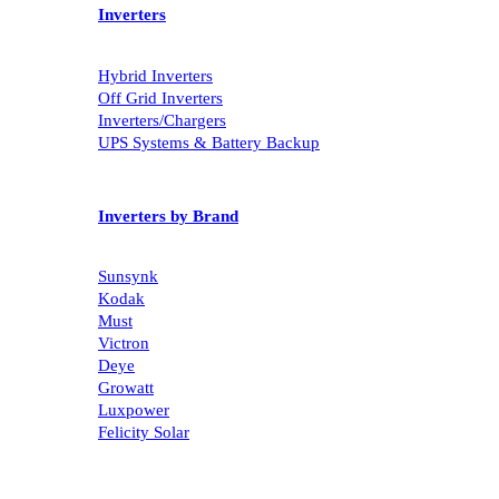
Inverters
Hybrid Inverters
Off Grid Inverters
Inverters/Chargers
UPS Systems & Battery Backup
Inverters by Brand
Sunsynk
Kodak
Must
Victron
Deye
Growatt
Luxpower
Felicity Solar