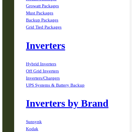
Growatt Packages
Must Packages
Backup Packages
Grid Tied Packages
Inverters
Hybrid Inverters
Off Grid Inverters
Inverters/Chargers
UPS Systems & Battery Backup
Inverters by Brand
Sunsynk
Kodak