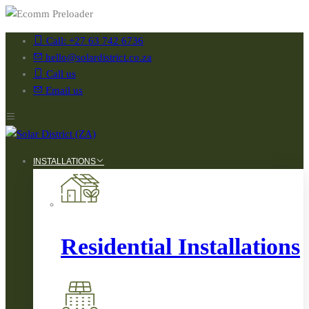
Call: +27 63 742 6736
hello@solardistrict.co.za
Call us
Email us
INSTALLATIONS
Residential Installations