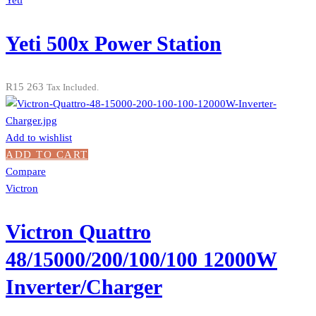
Yeti
Yeti 500x Power Station
R
15 263
Tax Included.
Add to wishlist
ADD TO CART
Compare
Victron
Victron Quattro
48/15000/200/100/100 12000W
Inverter/Charger