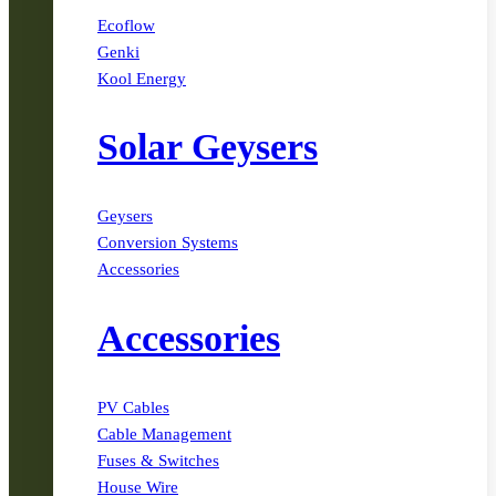
Ecoflow
Genki
Kool Energy
Solar Geysers
Geysers
Conversion Systems
Accessories
Accessories
PV Cables
Cable Management
Fuses & Switches
House Wire