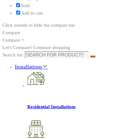
Sold
Add to cart
Click outside to hide the compare bar
Compare
Compare
×
Let's Compare!
Continue shopping
Search for:
Installations
Residential Installations