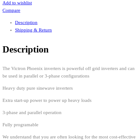
Add to wishlist
Compare
Description
Shipping & Return
Description
The Victron Phoenix inverters is powerful off grid inverters and can
be used in parallel or 3-phase configurations
Heavy duty pure sinewave inverters
Extra start-up power to power up heavy loads
3-phase and parallel operation
Fully programable
We understand that you are often looking for the most cost-effective