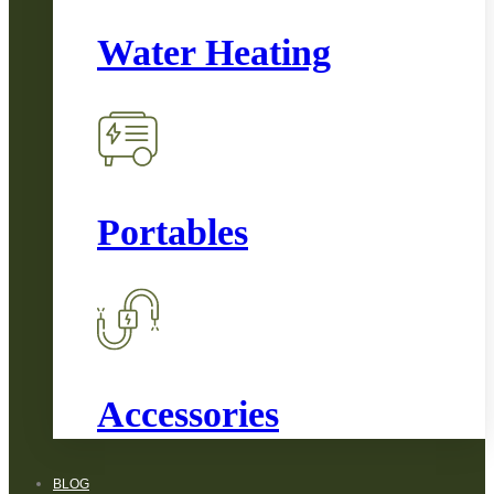
Water Heating
Portables
Accessories
BLOG