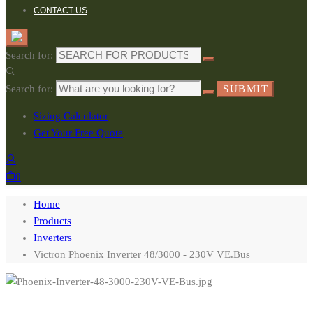
CONTACT US
Search for:
Search for:
SUBMIT
Sizing Calculator
Get Your Free Quote
0
Home
Products
Inverters
Victron Phoenix Inverter 48/3000 - 230V VE.Bus