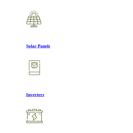
Solar Panels
Inverters