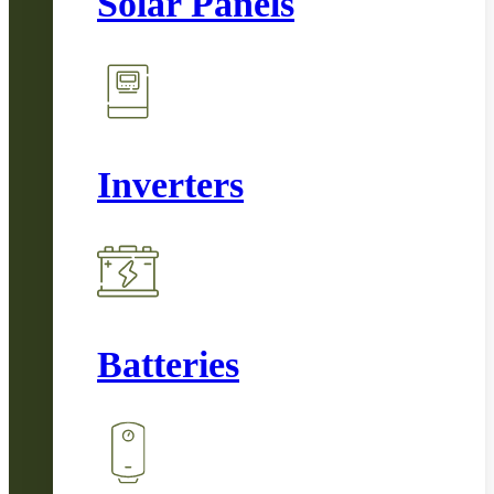
Solar Panels
Inverters
Batteries