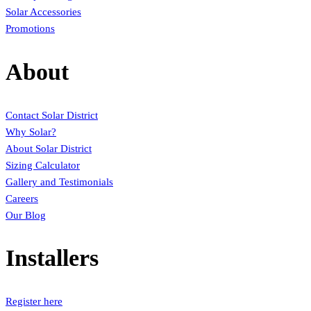
Solar Accessories
Promotions
About
Contact Solar District
Why Solar?
About Solar District
Sizing Calculator
Gallery and Testimonials
Careers
Our Blog
Installers
Register here