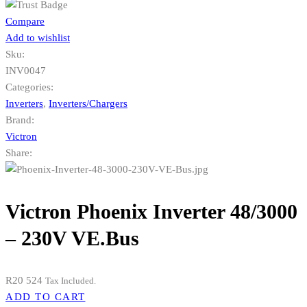
Compare
Add to wishlist
Sku:
INV0047
Categories:
Inverters
,
Inverters/Chargers
Brand:
Victron
Share:
Victron Phoenix Inverter 48/3000
– 230V VE.Bus
R
20 524
Tax Included.
ADD TO CART