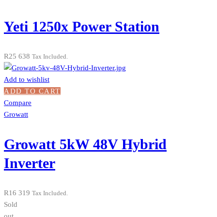
Yeti 1250x Power Station
R
25 638
Tax Included.
Add to wishlist
ADD TO CART
Compare
Growatt
Growatt 5kW 48V Hybrid
Inverter
R
16 319
Tax Included.
Sold
out