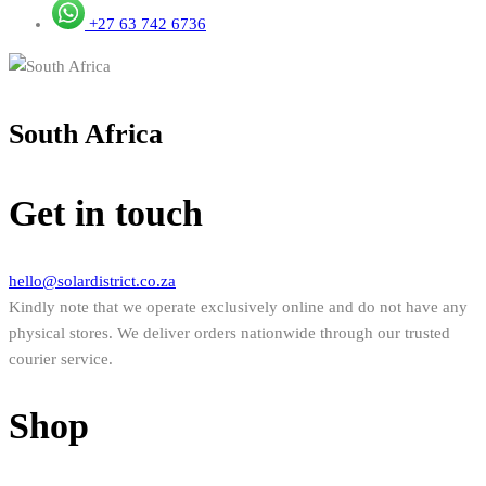
+27 63 742 6736
South Africa
Get in touch
hello@solardistrict.co.za
Kindly note that we operate exclusively online and do not have any
physical stores. We deliver orders nationwide through our trusted
courier service.
Shop