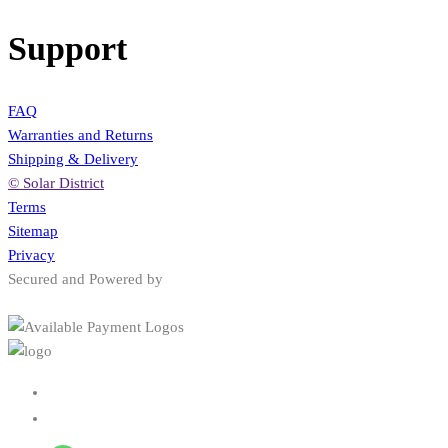
Support
FAQ
Warranties and Returns
Shipping & Delivery
© Solar District
Terms
Sitemap
Privacy
Secured and Powered by