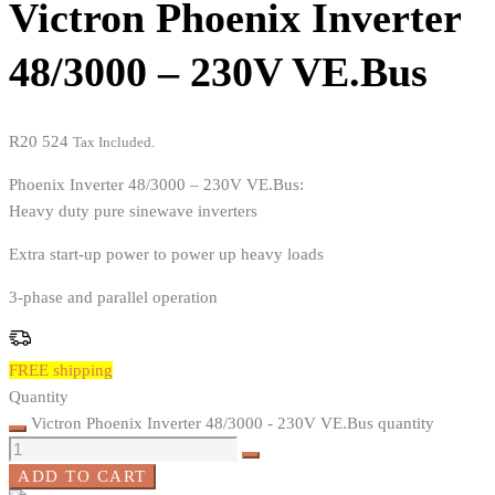
Victron Phoenix Inverter
48/3000 – 230V VE.Bus
R
20 524
Tax Included.
Phoenix Inverter 48/3000 – 230V VE.Bus:
Heavy duty pure sinewave inverters
Extra start-up power to power up heavy loads
3-phase and parallel operation
FREE shipping
Quantity
Victron Phoenix Inverter 48/3000 - 230V VE.Bus quantity
ADD TO CART