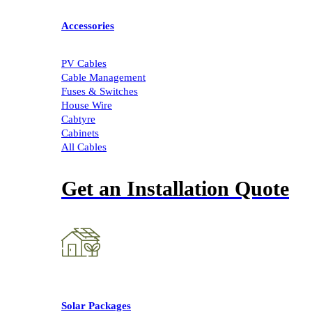
Accessories
PV Cables
Cable Management
Fuses & Switches
House Wire
Cabtyre
Cabinets
All Cables
Get an Installation Quote
Solar Packages