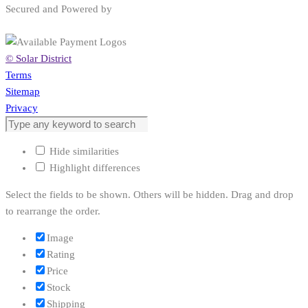
Secured and Powered by
© Solar District
Terms
Sitemap
Privacy
Hide similarities
Highlight differences
Select the fields to be shown. Others will be hidden. Drag and drop
to rearrange the order.
Image
Rating
Price
Stock
Shipping