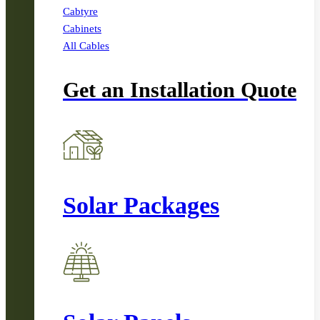
Cabtyre
Cabinets
All Cables
Get an Installation Quote
Solar Packages