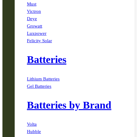
Must
Victron
Deye
Growatt
Luxpower
Felicity Solar
Batteries
Lithium Batteries
Gel Batteries
Batteries by Brand
Volta
Hubble