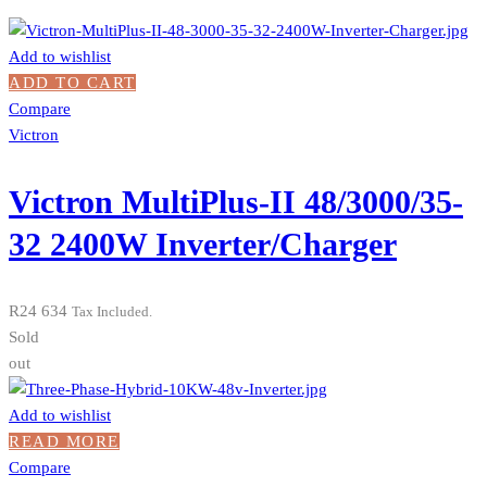
Add to wishlist
ADD TO CART
Compare
Victron
Victron MultiPlus-II 48/3000/35-
32 2400W Inverter/Charger
R
24 634
Tax Included.
Sold
out
Add to wishlist
READ MORE
Compare