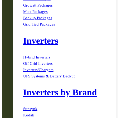
Growatt Packages
Must Packages
Backup Packages
Grid Tied Packages
Inverters
Hybrid Inverters
Off Grid Inverters
Inverters/Chargers
UPS Systems & Battery Backup
Inverters by Brand
Sunsynk
Kodak