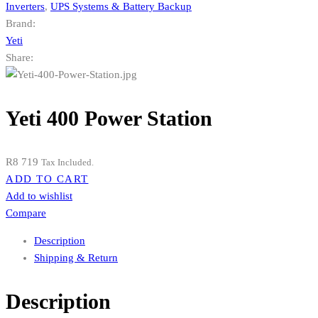
Inverters
,
UPS Systems & Battery Backup
Brand:
Yeti
Share:
Yeti 400 Power Station
R
8 719
Tax Included.
ADD TO CART
Add to wishlist
Compare
Description
Shipping & Return
Description