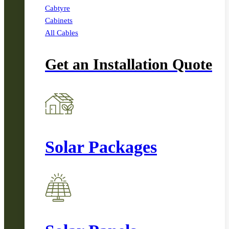
Cabtyre
Cabinets
All Cables
Get an Installation Quote
Solar Packages