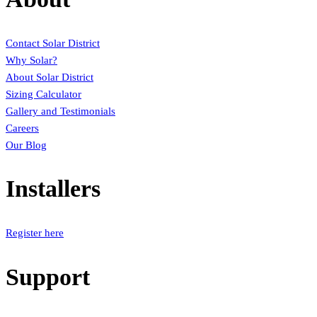
Contact Solar District
Why Solar?
About Solar District
Sizing Calculator
Gallery and Testimonials
Careers
Our Blog
Installers
Register here
Support