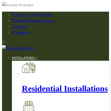
Call: +27 63 742 6736
hello@solardistrict.co.za
Call us
Email us
INSTALLATIONS
Residential Installations