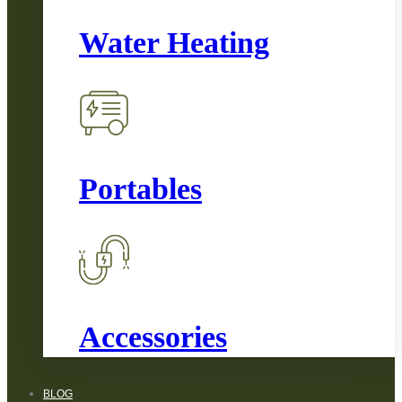
Water Heating
Portables
Accessories
BLOG