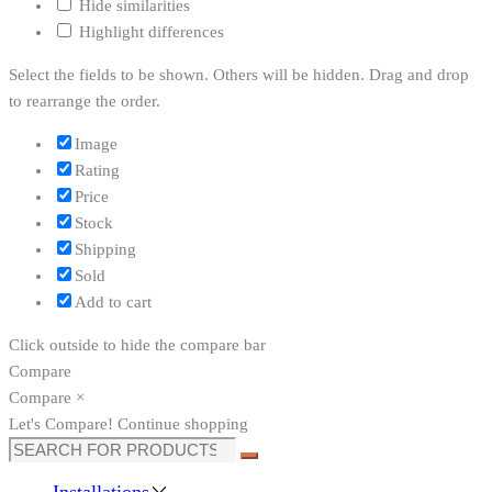
Hide similarities
Highlight differences
Select the fields to be shown. Others will be hidden. Drag and drop
to rearrange the order.
Image
Rating
Price
Stock
Shipping
Sold
Add to cart
Click outside to hide the compare bar
Compare
Compare
×
Let's Compare!
Continue shopping
Search
for:
Installations