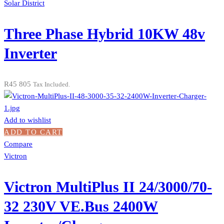
Solar District
Three Phase Hybrid 10KW 48v
Inverter
R
45 805
Tax Included.
Add to wishlist
ADD TO CART
Compare
Victron
Victron MultiPlus II 24/3000/70-
32 230V VE.Bus 2400W