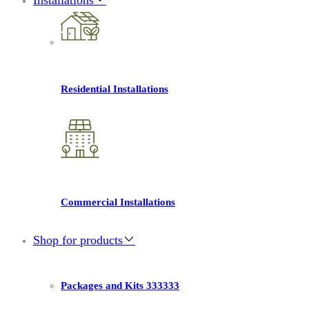
Residential Installations
Commercial Installations
Shop for products
Packages and Kits 333333