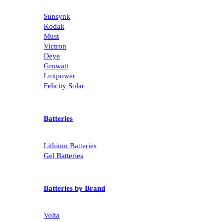
Sunsynk
Kodak
Must
Victron
Deye
Growatt
Luxpower
Felicity Solar
Batteries
Lithium Batteries
Gel Batteries
Batteries by Brand
Volta