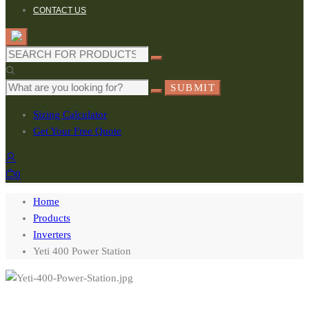
CONTACT US
Search
for:
Search
SUBMIT
for:
Sizing Calculator
Get Your Free Quote
0
Home
Products
Inverters
Yeti 400 Power Station