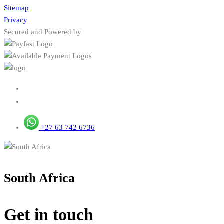
Sitemap
Privacy
Secured and Powered by
+27 63 742 6736
South Africa
Get in touch