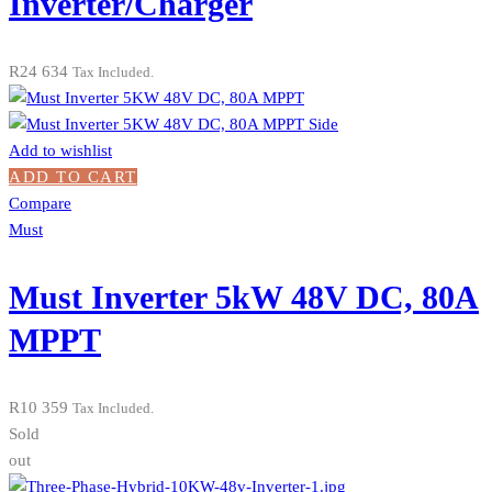
Inverter/Charger
R
24 634
Tax Included.
Add to wishlist
ADD TO CART
Compare
Must
Must Inverter 5kW 48V DC, 80A
MPPT
R
10 359
Tax Included.
Sold
out