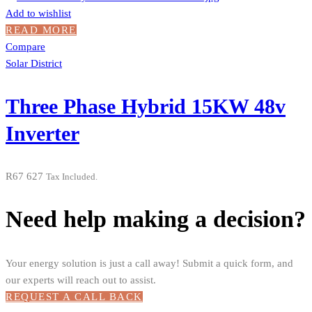
Add to wishlist
READ MORE
Compare
Solar District
Three Phase Hybrid 15KW 48v
Inverter
R
67 627
Tax Included.
Need help making a decision?
Your energy solution is just a call away! Submit a quick form, and
our experts will reach out to assist.
REQUEST A CALL BACK