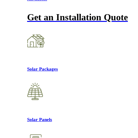
Get an Installation Quote
Solar Packages
Solar Panels