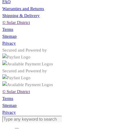
FAQ
Warranties and Returns
Shipping & Delivery
© Solar District
Terms
Sitemap
Privacy
Secured and Powered by
Secured and Powered by
© Solar District
Terms
Sitemap
Privacy