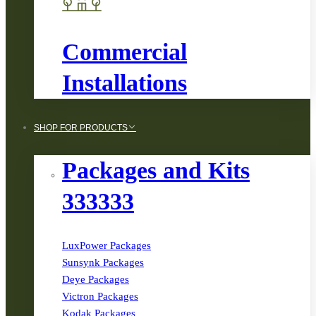
Commercial
Installations
SHOP FOR PRODUCTS
Packages and Kits
333333
LuxPower Packages
Sunsynk Packages
Deye Packages
Victron Packages
Kodak Packages