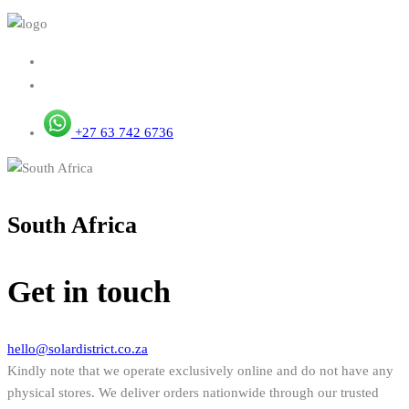
+27 63 742 6736
South Africa
Get in touch
hello@solardistrict.co.za
Kindly note that we operate exclusively online and do not have any
physical stores. We deliver orders nationwide through our trusted