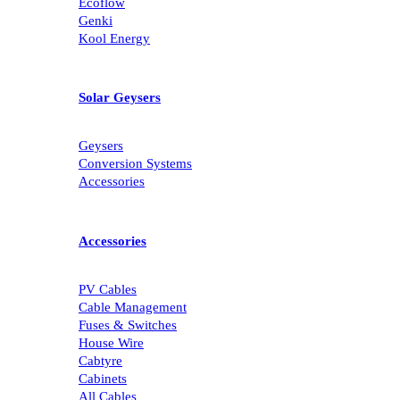
Ecoflow
Genki
Kool Energy
Solar Geysers
Geysers
Conversion Systems
Accessories
Accessories
PV Cables
Cable Management
Fuses & Switches
House Wire
Cabtyre
Cabinets
All Cables