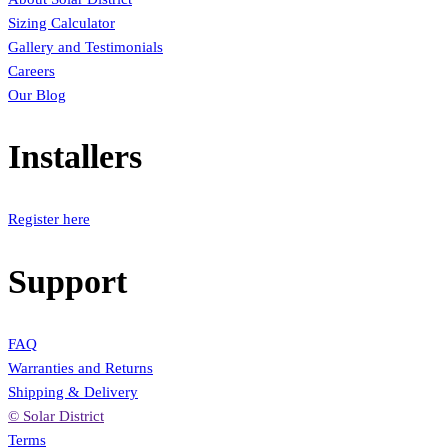
Sizing Calculator
Gallery and Testimonials
Careers
Our Blog
Installers
Register here
Support
FAQ
Warranties and Returns
Shipping & Delivery
© Solar District
Terms