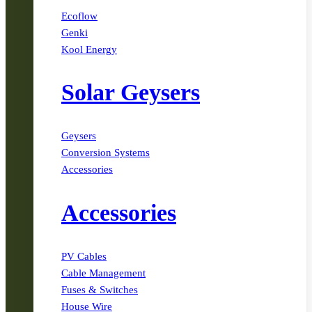
Ecoflow
Genki
Kool Energy
Solar Geysers
Geysers
Conversion Systems
Accessories
Accessories
PV Cables
Cable Management
Fuses & Switches
House Wire