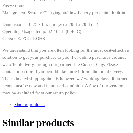
Fuses: none
Management System: Charging and low-battery protection built-in
Dimensions: 10.25 x 8 x 8 in (26 x 20.3 x 20.3 cm)
Operating Usage Temp: 32-104 F (0-40 C)
Certs: CE, FCC, ROHS
We understand that you are often looking for the most cost-effective
solution to get your purchase to you. For online purchases around,
we offer delivery through our partner The Courier Guy. Please
contact our store if you would like more information on delivery.
The estimated shipping time is between 4-7 working days. Returned
items must be new and in unused condition. A few of our vendors
may be excluded from our return policy.
Similar products
Similar products