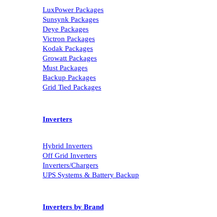
LuxPower Packages
Sunsynk Packages
Deye Packages
Victron Packages
Kodak Packages
Growatt Packages
Must Packages
Backup Packages
Grid Tied Packages
Inverters
Hybrid Inverters
Off Grid Inverters
Inverters/Chargers
UPS Systems & Battery Backup
Inverters by Brand