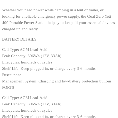
Whether you need power while camping in a tent or trailer, or
looking for a reliable emergency power supply, the Goal Zero Yeti
400 Portable Power Station helps you keep all your essential devices
charged up and ready.
BATTERY DETAILS
Cell Type: AGM Lead-Acid
Peak Capacity: 396Wh (12V, 33Ah)
Lifecycles: hundreds of cycles
Shelf-Life: Keep plugged in, or charge every 3-6 months
Fuses: none
Management System: Charging and low-battery protection built-in
PORTS
Cell Type: AGM Lead-Acid
Peak Capacity: 396Wh (12V, 33Ah)
Lifecycles: hundreds of cycles
Shelf-Life: Keep plugged in, or charge every 3-6 months