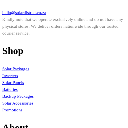
hello@solardistrict.co.za
Kindly note that we operate exclusively online and do not have any
physical stores. We deliver orders nationwide through our trusted
courier service.
Shop
Solar Packages
Inverters
Solar Panels
Batteries
Backup Packages
Solar Accessories
Promotions
About