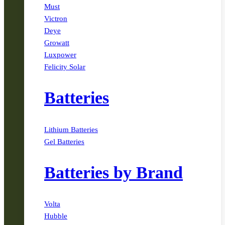
Must
Victron
Deye
Growatt
Luxpower
Felicity Solar
Batteries
Lithium Batteries
Gel Batteries
Batteries by Brand
Volta
Hubble