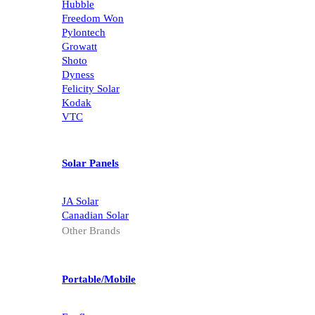
Hubble
Freedom Won
Pylontech
Growatt
Shoto
Dyness
Felicity Solar
Kodak
VTC
Solar Panels
JA Solar
Canadian Solar
Other Brands
Portable/Mobile