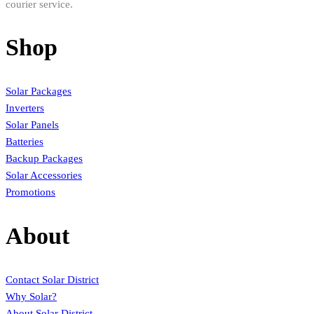
courier service.
Shop
Solar Packages
Inverters
Solar Panels
Batteries
Backup Packages
Solar Accessories
Promotions
About
Contact Solar District
Why Solar?
About Solar District