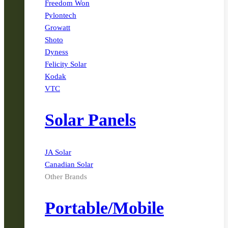
Freedom Won
Pylontech
Growatt
Shoto
Dyness
Felicity Solar
Kodak
VTC
Solar Panels
JA Solar
Canadian Solar
Other Brands
Portable/Mobile