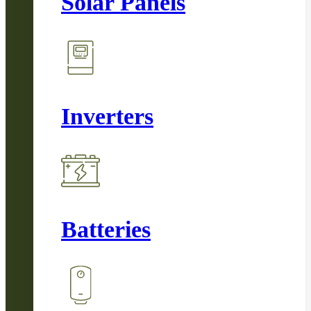
Solar Panels
Inverters
Batteries