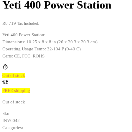
Yeti 400 Power Station
R
8 719
Tax Included.
Yeti 400 Power Station:
Dimensions: 10.25 x 8 x 8 in (26 x 20.3 x 20.3 cm)
Operating Usage Temp: 32-104 F (0-40 C)
Certs: CE, FCC, ROHS
Out of stock
FREE shipping
Out of stock
Sku:
INV0042
Categories: