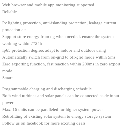
Web browser and mobile app monitoring supported
Reliable
Pv lighting protection, anti-islanding protection, leakage current
protection etc
Support store energy from dg when needed, ensure the system
working within 7*24h
Ip65 protection degree, adapt to indoor and outdoor using
Automatically switch from on-grid to off-grid mode within 5ms
Zero exporting function, fast reaction within 200ms in zero export
mode
Smart
Programmable charging and discharging schedule
Both wind turbines and solar panels can be connected as dc input
power
Max. 16 units can be paralleled for higher system power
Retrofitting of existing solar system to energy storage system
Follow us on facebook for more exciting deals