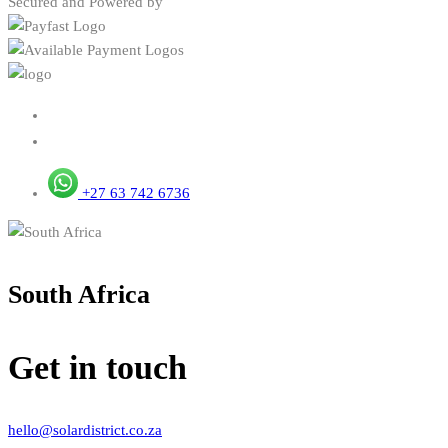
Secured and Powered by
+27 63 742 6736
South Africa
Get in touch
hello@solardistrict.co.za