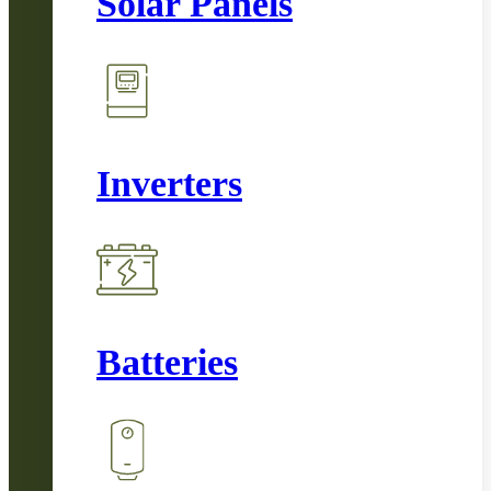
Solar Panels
Inverters
Batteries