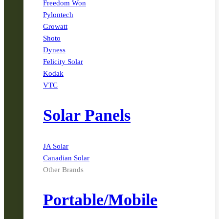
Freedom Won
Pylontech
Growatt
Shoto
Dyness
Felicity Solar
Kodak
VTC
Solar Panels
JA Solar
Canadian Solar
Other Brands
Portable/Mobile