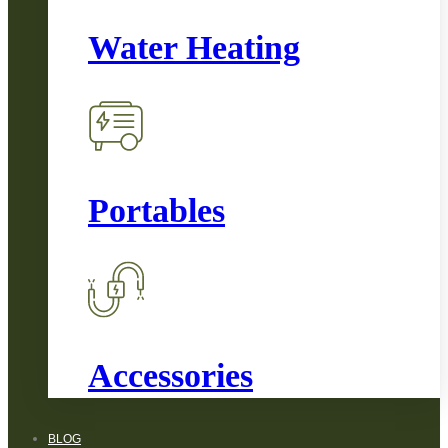
Water Heating
Portables
Accessories
BLOG