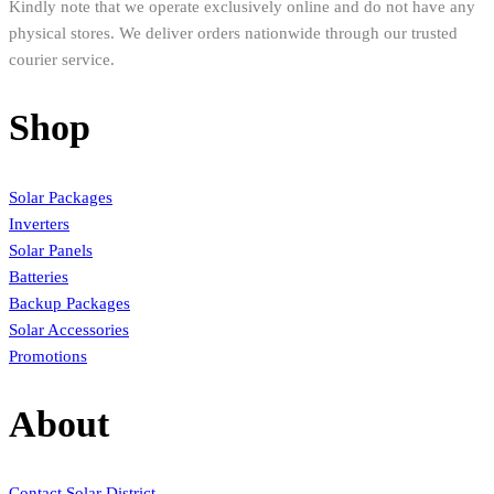
Kindly note that we operate exclusively online and do not have any
physical stores. We deliver orders nationwide through our trusted
courier service.
Shop
Solar Packages
Inverters
Solar Panels
Batteries
Backup Packages
Solar Accessories
Promotions
About
Contact Solar District