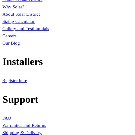
Why Solar?
About Solar District
Sizing Calculator
Gallery and Testimonials
Careers
Our Blog
Installers
Register here
Support
FAQ
Warranties and Returns
Shipping & Delivery