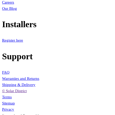
Careers
Our Blog
Installers
Register here
Support
FAQ
Warranties and Returns
Shipping & Delivery
© Solar District
Terms
Sitemap
Privacy