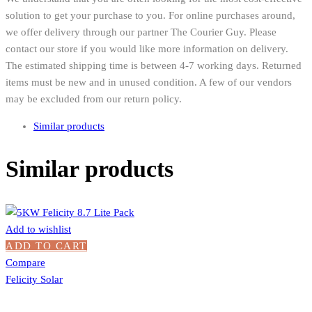
solution to get your purchase to you. For online purchases around,
we offer delivery through our partner The Courier Guy. Please
contact our store if you would like more information on delivery.
The estimated shipping time is between 4-7 working days. Returned
items must be new and in unused condition. A few of our vendors
may be excluded from our return policy.
Similar products
Similar products
Add to wishlist
ADD TO CART
Compare
Felicity Solar