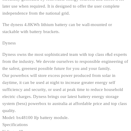
later use when required. It is designed to offer the user complete
independence from the national grid.
The dyness 4.8KWh lithium battery can be wall-mounted or
stackable with battery brackets.
Dyness
Dyness owns the most sophisticated team with top class r&d experts
from the industry. We devote ourselves to responsible engineering of
the safest, greenest possible future for you and your family.
Our powerbox will store excess power produced from solar in
daytime, it can be used at night to increase greater energy self
sufficiency and security, or used at peak time to reduce household
electric charges. Dyness brings our latest battery energy storage
system (bess) powerbox to australia at affordable price and top class
quality.
Model: bx48100 lfp battery module.
Specifications