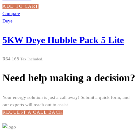
ADD TO CART
Compare
Deye
5KW Deye Hubble Pack 5 Lite
R
64 168
Tax Included.
Need help making a decision?
Your energy solution is just a call away! Submit a quick form, and
our experts will reach out to assist.
REQUEST A CALL BACK