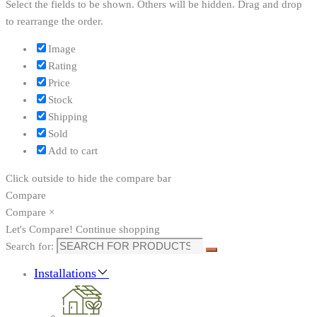
Select the fields to be shown. Others will be hidden. Drag and drop
to rearrange the order.
Image
Rating
Price
Stock
Shipping
Sold
Add to cart
Click outside to hide the compare bar
Compare
Compare
×
Let's Compare!
Continue shopping
Search for:
Installations