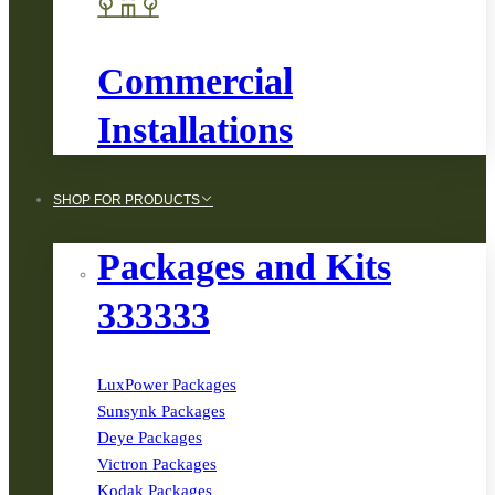
Commercial
Installations
SHOP FOR PRODUCTS
Packages and Kits
333333
LuxPower Packages
Sunsynk Packages
Deye Packages
Victron Packages
Kodak Packages