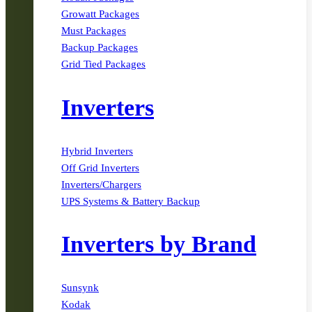
Growatt Packages
Must Packages
Backup Packages
Grid Tied Packages
Inverters
Hybrid Inverters
Off Grid Inverters
Inverters/Chargers
UPS Systems & Battery Backup
Inverters by Brand
Sunsynk
Kodak