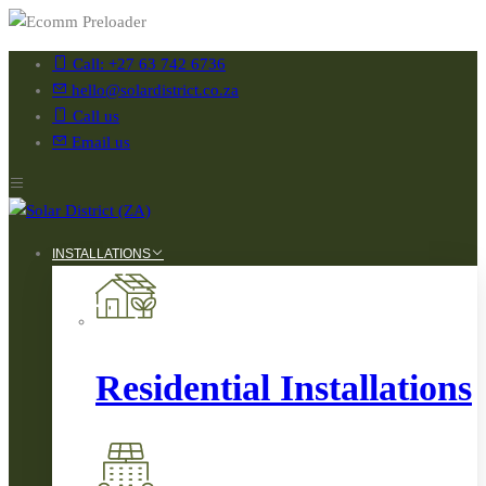
Call: +27 63 742 6736
hello@solardistrict.co.za
Call us
Email us
INSTALLATIONS
Residential Installations