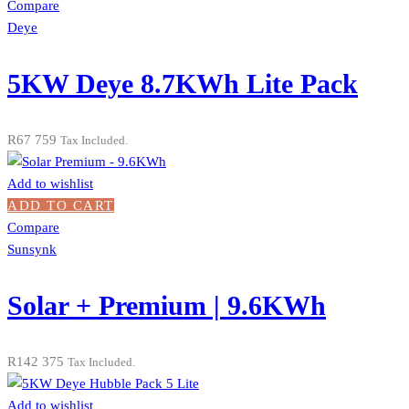
Compare
Deye
5KW Deye 8.7KWh Lite Pack
R
67 759
Tax Included.
Add to wishlist
ADD TO CART
Compare
Sunsynk
Solar + Premium | 9.6KWh
R
142 375
Tax Included.
Add to wishlist