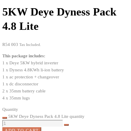
5KW Deye Dyness Pack
4.8 Lite
R
54 003
Tax Included.
This package includes:
1 x Deye 5KW hybrid inverter
1 x Dyness 4.8KWh li-ion battery
1 x ac protection + changeover
1 x dc disconnector
2 x 35mm battery cable
4 x 35mm lugs
Quantity
5KW Deye Dyness Pack 4.8 Lite quantity
ADD TO CART