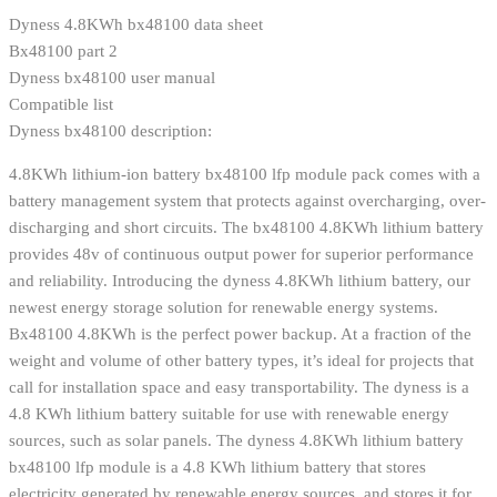
Dyness 4.8KWh bx48100 data sheet
Bx48100 part 2
Dyness bx48100 user manual
Compatible list
Dyness bx48100 description:
4.8KWh lithium-ion battery bx48100 lfp module pack comes with a
battery management system that protects against overcharging, over-
discharging and short circuits. The bx48100 4.8KWh lithium battery
provides 48v of continuous output power for superior performance
and reliability. Introducing the dyness 4.8KWh lithium battery, our
newest energy storage solution for renewable energy systems.
Bx48100 4.8KWh is the perfect power backup. At a fraction of the
weight and volume of other battery types, it’s ideal for projects that
call for installation space and easy transportability. The dyness is a
4.8 KWh lithium battery suitable for use with renewable energy
sources, such as solar panels. The dyness 4.8KWh lithium battery
bx48100 lfp module is a 4.8 KWh lithium battery that stores
electricity generated by renewable energy sources, and stores it for