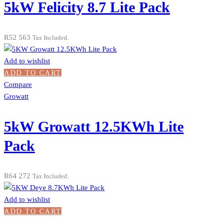
5kW Felicity 8.7 Lite Pack
R
52 563
Tax Included.
Add to wishlist
ADD TO CART
Compare
Growatt
5kW Growatt 12.5KWh Lite
Pack
R
64 272
Tax Included.
Add to wishlist
ADD TO CART