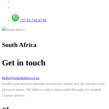
+27 63 742 6736
South Africa
Get in touch
hello@solardistrict.co.za
Kindly note that we operate exclusively online and do not have any
physical stores. We deliver orders nationwide through our trusted
courier service.