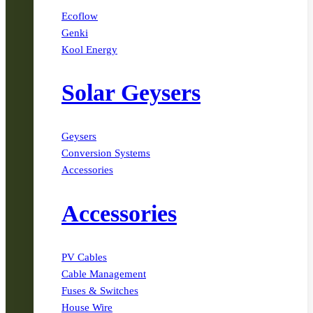
Ecoflow
Genki
Kool Energy
Solar Geysers
Geysers
Conversion Systems
Accessories
Accessories
PV Cables
Cable Management
Fuses & Switches
House Wire