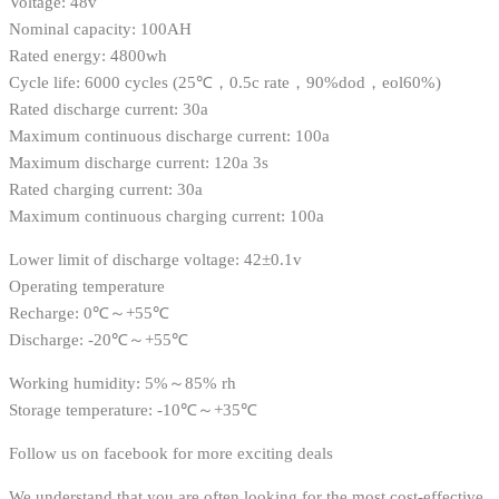
Voltage: 48v
Nominal capacity: 100AH
Rated energy: 4800wh
Cycle life: 6000 cycles (25℃，0.5c rate，90%dod，eol60%)
Rated discharge current: 30a
Maximum continuous discharge current: 100a
Maximum discharge current: 120a 3s
Rated charging current: 30a
Maximum continuous charging current: 100a
Lower limit of discharge voltage: 42±0.1v
Operating temperature
Recharge: 0℃～+55℃
Discharge: -20℃～+55℃
Working humidity: 5%～85% rh
Storage temperature: -10℃～+35℃
Follow us on facebook for more exciting deals
We understand that you are often looking for the most cost-effective