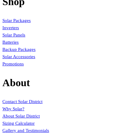
Shop
Solar Packages
Inverters
Solar Panels
Batteries
Backup Packages
Solar Accessories
Promotions
About
Contact Solar District
Why Solar?
About Solar District
Sizing Calculator
Gallery and Testimonials