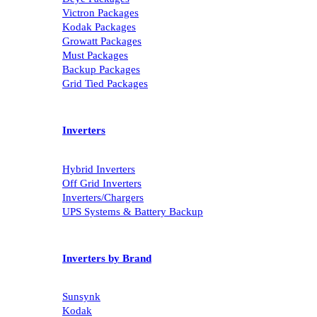
Victron Packages
Kodak Packages
Growatt Packages
Must Packages
Backup Packages
Grid Tied Packages
Inverters
Hybrid Inverters
Off Grid Inverters
Inverters/Chargers
UPS Systems & Battery Backup
Inverters by Brand
Sunsynk
Kodak