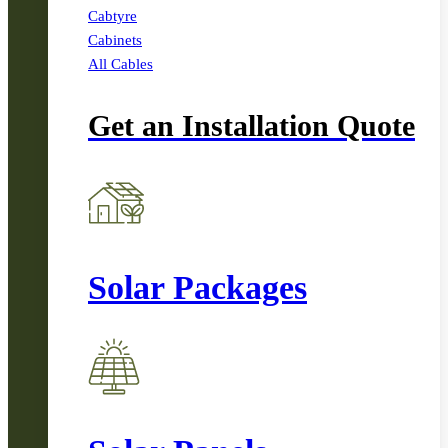
Cabtyre
Cabinets
All Cables
Get an Installation Quote
Solar Packages