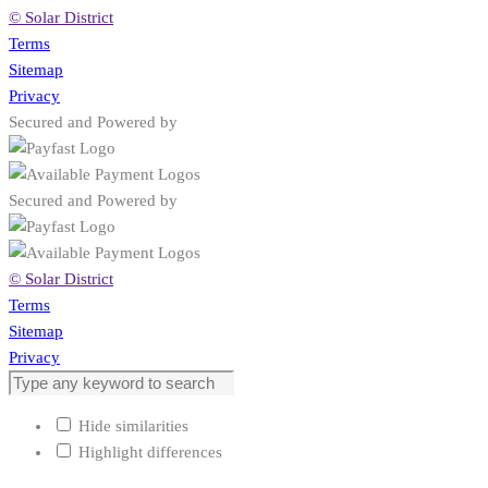
© Solar District
Terms
Sitemap
Privacy
Secured and Powered by
Secured and Powered by
© Solar District
Terms
Sitemap
Privacy
Hide similarities
Highlight differences