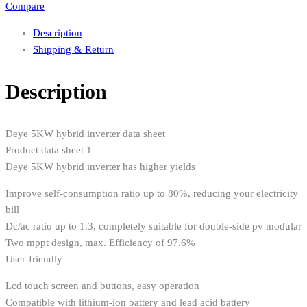
Compare
Description
Shipping & Return
Description
Deye 5KW hybrid inverter data sheet
Product data sheet 1
Deye 5KW hybrid inverter has higher yields
Improve self-consumption ratio up to 80%, reducing your electricity
bill
Dc/ac ratio up to 1.3, completely suitable for double-side pv modular
Two mppt design, max. Efficiency of 97.6%
User-friendly
Lcd touch screen and buttons, easy operation
Compatible with lithium-ion battery and lead acid battery