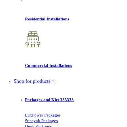
Residential Installations
Commercial Installations
Shop for products
Packages and Kits 333333
LuxPower Packages
Sunsynk Packages
Deye Packages