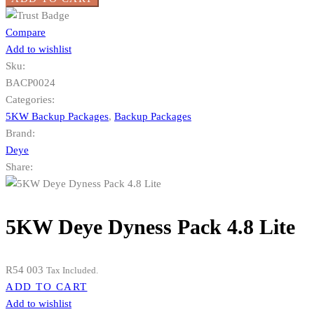
Compare
Add to wishlist
Sku:
BACP0024
Categories:
5KW Backup Packages
,
Backup Packages
Brand:
Deye
Share:
5KW Deye Dyness Pack 4.8 Lite
R
54 003
Tax Included.
ADD TO CART
Add to wishlist