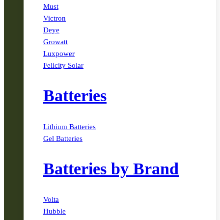
Must
Victron
Deye
Growatt
Luxpower
Felicity Solar
Batteries
Lithium Batteries
Gel Batteries
Batteries by Brand
Volta
Hubble