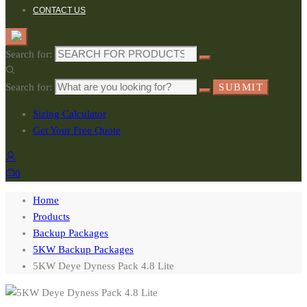
CONTACT US
Search for:
Search for:
SUBMIT
Sizing Calculator
Get Your Free Quote
0
Home
Products
Backup Packages
5KW Backup Packages
5KW Deye Dyness Pack 4.8 Lite