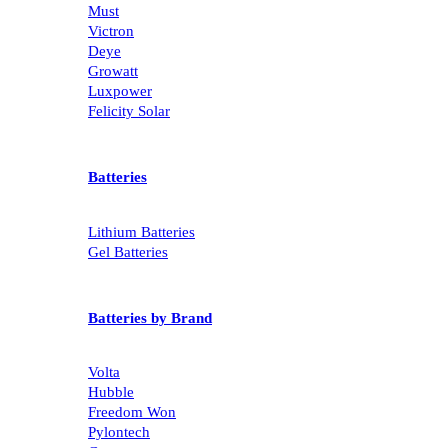
Must
Victron
Deye
Growatt
Luxpower
Felicity Solar
Batteries
Lithium Batteries
Gel Batteries
Batteries by Brand
Volta
Hubble
Freedom Won
Pylontech