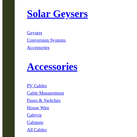
Solar Geysers
Geysers
Conversion Systems
Accessories
Accessories
PV Cables
Cable Management
Fuses & Switches
House Wire
Cabtyre
Cabinets
All Cables