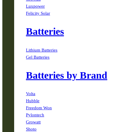
Luxpower
Felicity Solar
Batteries
Lithium Batteries
Gel Batteries
Batteries by Brand
Volta
Hubble
Freedom Won
Pylontech
Growatt
Shoto