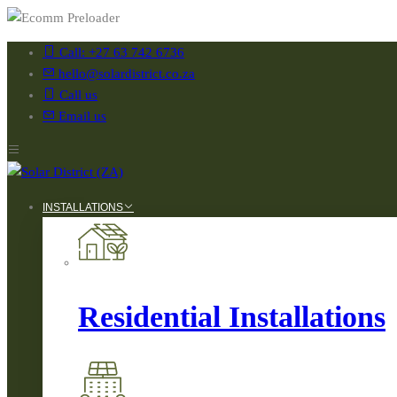
Call: +27 63 742 6736
hello@solardistrict.co.za
Call us
Email us
INSTALLATIONS
Residential Installations