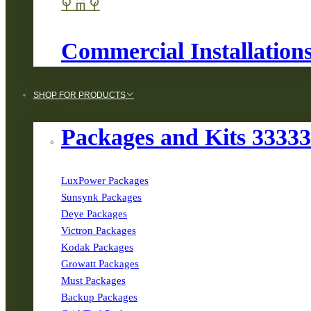
Commercial Installation
SHOP FOR PRODUCTS
Packages and Kits 3333
LuxPower Packages
Sunsynk Packages
Deye Packages
Victron Packages
Kodak Packages
Growatt Packages
Must Packages
Backup Packages