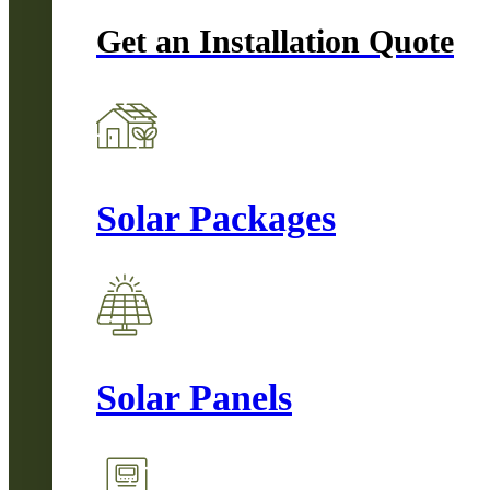
Get an Installation Quote
Solar Packages
Solar Panels