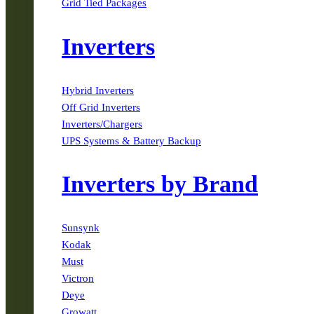
Grid Tied Packages
Inverters
Hybrid Inverters
Off Grid Inverters
Inverters/Chargers
UPS Systems & Battery Backup
Inverters by Brand
Sunsynk
Kodak
Must
Victron
Deye
Growatt