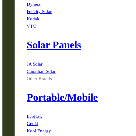
Dyness
Felicity Solar
Kodak
VTC
Solar Panels
JA Solar
Canadian Solar
Other Brands
Portable/Mobile
Ecoflow
Genki
Kool Energy