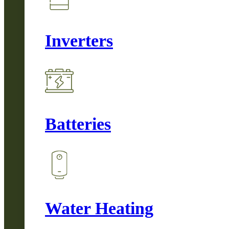
Inverters
Batteries
Water Heating