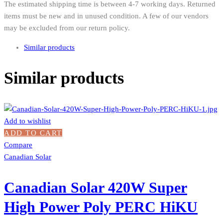
The estimated shipping time is between 4-7 working days. Returned
items must be new and in unused condition. A few of our vendors
may be excluded from our return policy.
Similar products
Similar products
Add to wishlist
ADD TO CART
Compare
Canadian Solar
Canadian Solar 420W Super
High Power Poly PERC HiKU