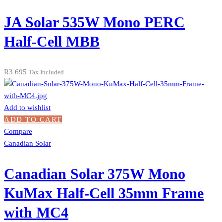
JA Solar 535W Mono PERC
Half-Cell MBB
R
3 695
Tax Included.
Add to wishlist
ADD TO CART
Compare
Canadian Solar
Canadian Solar 375W Mono
KuMax Half-Cell 35mm Frame
with MC4