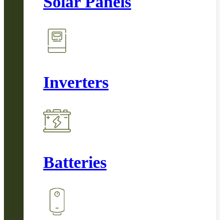
Solar Panels
Inverters
Batteries