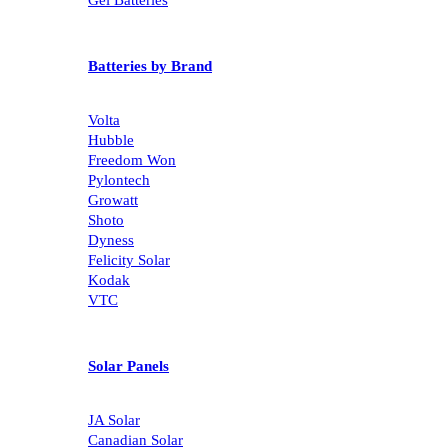
Batteries by Brand
Volta
Hubble
Freedom Won
Pylontech
Growatt
Shoto
Dyness
Felicity Solar
Kodak
VTC
Solar Panels
JA Solar
Canadian Solar