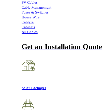
PV Cables
Cable Management
Fuses & Switches
House Wire
Cabtyre
Cabinets
All Cables
Get an Installation Quote
Solar Packages