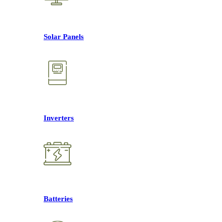
Solar Panels
Inverters
Batteries