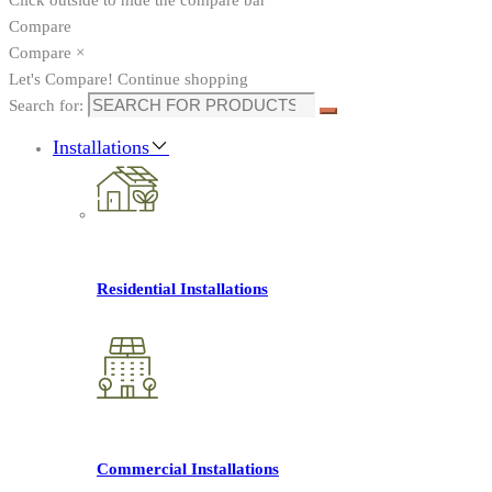
Compare
Compare
×
Let's Compare!
Continue shopping
Search for:
Installations
Residential Installations
Commercial Installations