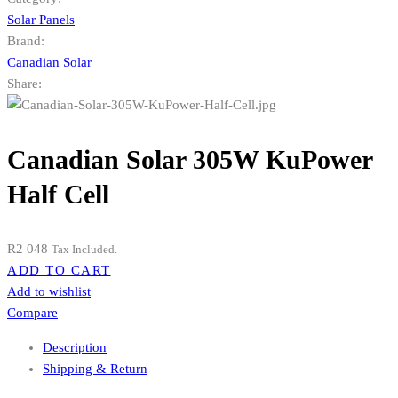
Solar Panels
Brand:
Canadian Solar
Share:
Canadian Solar 305W KuPower
Half Cell
R
2 048
Tax Included.
ADD TO CART
Add to wishlist
Compare
Description
Shipping & Return