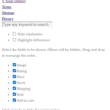
© Solar District
Terms
Sitemap
Privacy
Hide similarities
Highlight differences
Select the fields to be shown. Others will be hidden. Drag and drop
to rearrange the order.
Image
Rating
Price
Stock
Shipping
Sold
Add to cart
Click outside to hide the compare bar