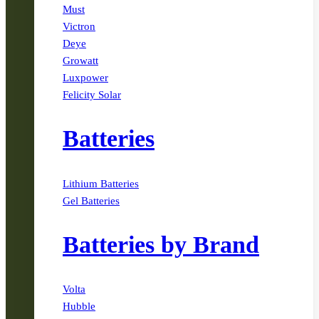
Must
Victron
Deye
Growatt
Luxpower
Felicity Solar
Batteries
Lithium Batteries
Gel Batteries
Batteries by Brand
Volta
Hubble