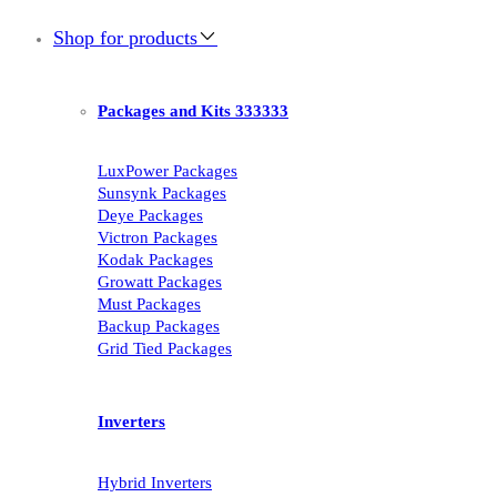
Shop for products
Packages and Kits 333333
LuxPower Packages
Sunsynk Packages
Deye Packages
Victron Packages
Kodak Packages
Growatt Packages
Must Packages
Backup Packages
Grid Tied Packages
Inverters
Hybrid Inverters