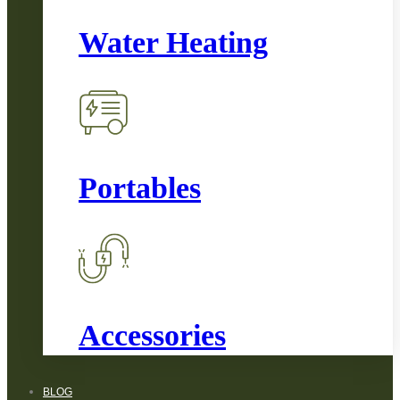
Water Heating
Portables
Accessories
BLOG