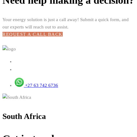
Need help making a decision?
Your energy solution is just a call away! Submit a quick form, and
our experts will reach out to assist.
REQUEST A CALL BACK
+27 63 742 6736
South Africa