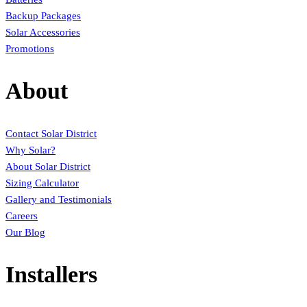
Backup Packages
Solar Accessories
Promotions
About
Contact Solar District
Why Solar?
About Solar District
Sizing Calculator
Gallery and Testimonials
Careers
Our Blog
Installers