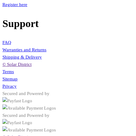
Register here
Support
FAQ
Warranties and Returns
Shipping & Delivery
© Solar District
Terms
Sitemap
Privacy
Secured and Powered by
Secured and Powered by