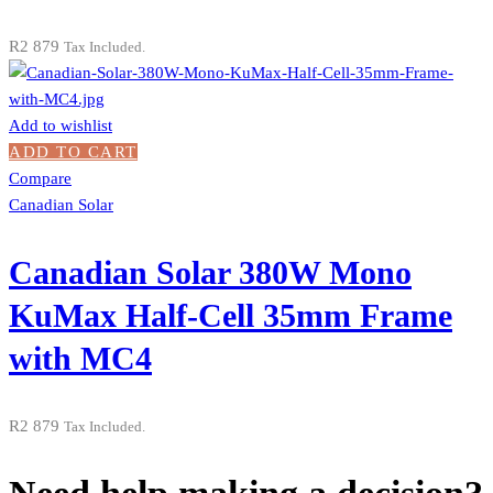
R
2 879
Tax Included.
Add to wishlist
ADD TO CART
Compare
Canadian Solar
Canadian Solar 380W Mono
KuMax Half-Cell 35mm Frame
with MC4
R
2 879
Tax Included.