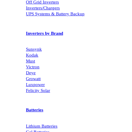
Off Grid Inverters
Inverters/Chargers
UPS Systems & Battery Backup
Inverters by Brand
Sunsynk
Kodak
Must
Victron
Deye
Growatt
Luxpower
Felicity Solar
Batteries
Lithium Batteries
Gel Batteries