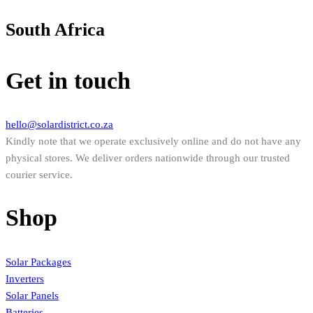
South Africa
Get in touch
hello@solardistrict.co.za
Kindly note that we operate exclusively online and do not have any
physical stores. We deliver orders nationwide through our trusted
courier service.
Shop
Solar Packages
Inverters
Solar Panels
Batteries