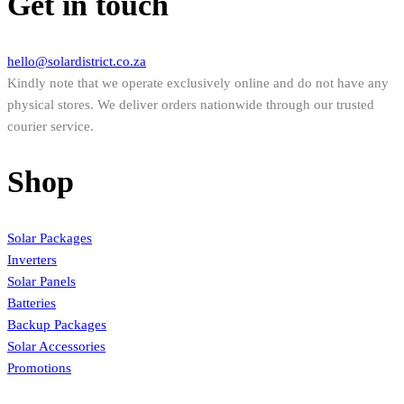
Get in touch
hello@solardistrict.co.za
Kindly note that we operate exclusively online and do not have any
physical stores. We deliver orders nationwide through our trusted
courier service.
Shop
Solar Packages
Inverters
Solar Panels
Batteries
Backup Packages
Solar Accessories
Promotions