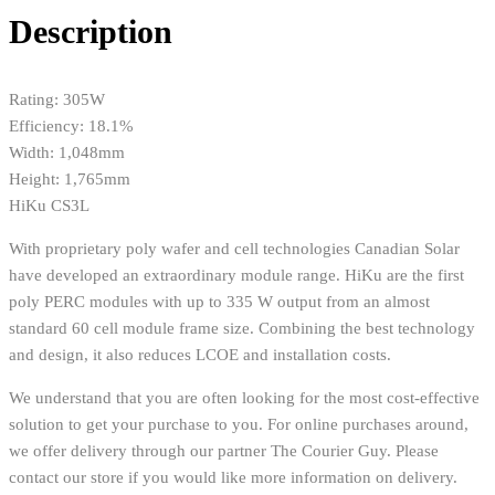
Description
Rating: 305W
Efficiency: 18.1%
Width: 1,048mm
Height: 1,765mm
HiKu CS3L
With proprietary poly wafer and cell technologies Canadian Solar
have developed an extraordinary module range. HiKu are the first
poly PERC modules with up to 335 W output from an almost
standard 60 cell module frame size. Combining the best technology
and design, it also reduces LCOE and installation costs.
We understand that you are often looking for the most cost-effective
solution to get your purchase to you. For online purchases around,
we offer delivery through our partner The Courier Guy. Please
contact our store if you would like more information on delivery.