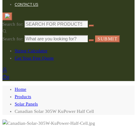
CONTACT US
Search for:
Search for:
SUBMIT
Sizing Calculator
Get Your Free Quote
0
Home
Products
Solar Panels
Canadian Solar 305W KuPower Half Cell