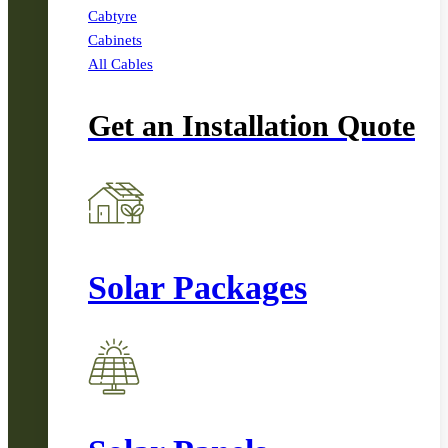
Cabtyre
Cabinets
All Cables
Get an Installation Quote
Solar Packages