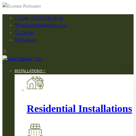
Call: +27 63 742 6736
hello@solardistrict.co.za
Call us
Email us
INSTALLATIONS
Residential Installations