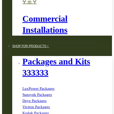
Commercial
Installations
SHOP FOR PRODUCTS
Packages and Kits
333333
LuxPower Packages
Sunsynk Packages
Deye Packages
Victron Packages
Kodak Packages