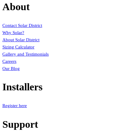
About
Contact Solar District
Why Solar?
About Solar District
Sizing Calculator
Gallery and Testimonials
Careers
Our Blog
Installers
Register here
Support