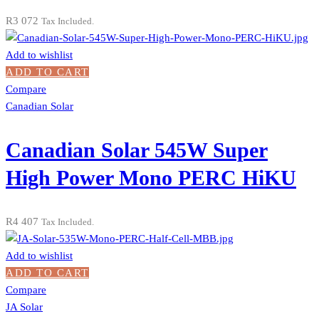
R
3 072
Tax Included.
Add to wishlist
ADD TO CART
Compare
Canadian Solar
Canadian Solar 545W Super
High Power Mono PERC HiKU
R
4 407
Tax Included.
Add to wishlist
ADD TO CART
Compare
JA Solar