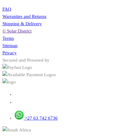
FAQ
Warranties and Returns
Shipping & Delivery
© Solar District
Terms
Sitemap
Privacy
Secured and Powered by
+27 63 742 6736