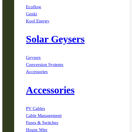
Ecoflow
Genki
Kool Energy
Solar Geysers
Geysers
Conversion Systems
Accessories
Accessories
PV Cables
Cable Management
Fuses & Switches
House Wire