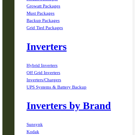
Growatt Packages
Must Packages
Backup Packages
Grid Tied Packages
Inverters
Hybrid Inverters
Off Grid Inverters
Inverters/Chargers
UPS Systems & Battery Backup
Inverters by Brand
Sunsynk
Kodak