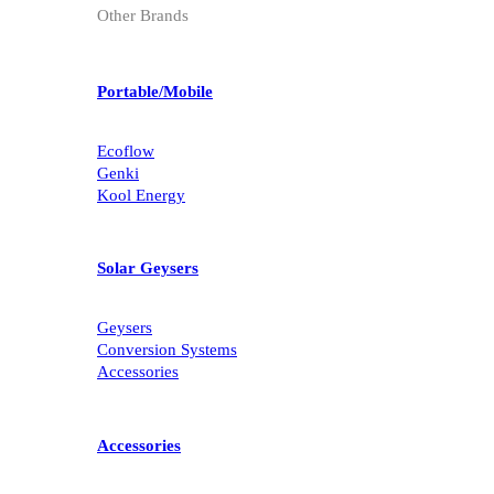
Other Brands
Portable/Mobile
Ecoflow
Genki
Kool Energy
Solar Geysers
Geysers
Conversion Systems
Accessories
Accessories