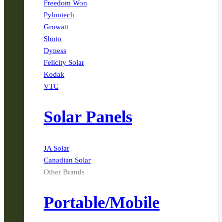
Freedom Won
Pylontech
Growatt
Shoto
Dyness
Felicity Solar
Kodak
VTC
Solar Panels
JA Solar
Canadian Solar
Other Brands
Portable/Mobile