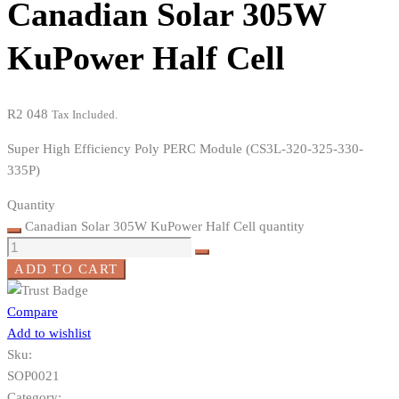
Canadian Solar 305W
KuPower Half Cell
R
2 048
Tax Included.
Super High Efficiency Poly PERC Module (CS3L-320-325-330-
335P)
Quantity
Canadian Solar 305W KuPower Half Cell quantity
ADD TO CART
Compare
Add to wishlist
Sku:
SOP0021
Category: