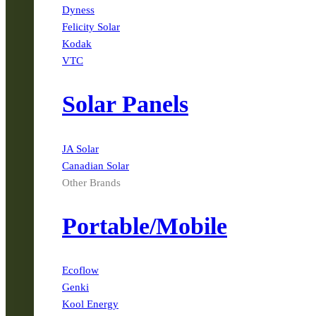
Dyness
Felicity Solar
Kodak
VTC
Solar Panels
JA Solar
Canadian Solar
Other Brands
Portable/Mobile
Ecoflow
Genki
Kool Energy