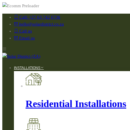
Call: +27 63 742 6736
hello@solardistrict.co.za
Call us
Email us
INSTALLATIONS
Residential Installations