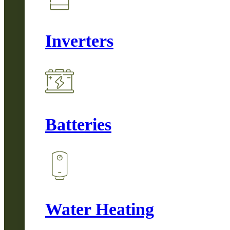
Inverters
Batteries
Water Heating