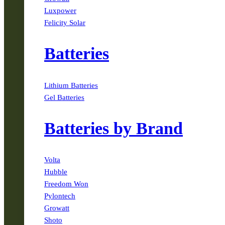
Luxpower
Felicity Solar
Batteries
Lithium Batteries
Gel Batteries
Batteries by Brand
Volta
Hubble
Freedom Won
Pylontech
Growatt
Shoto