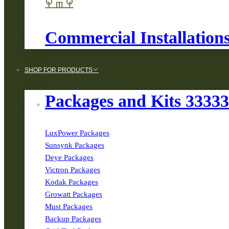
Commercial Installation
SHOP FOR PRODUCTS
Packages and Kits 3333
LuxPower Packages
Sunsynk Packages
Deye Packages
Victron Packages
Kodak Packages
Growatt Packages
Must Packages
Backup Packages