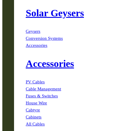
Solar Geysers
Geysers
Conversion Systems
Accessories
Accessories
PV Cables
Cable Management
Fuses & Switches
House Wire
Cabtyre
Cabinets
All Cables