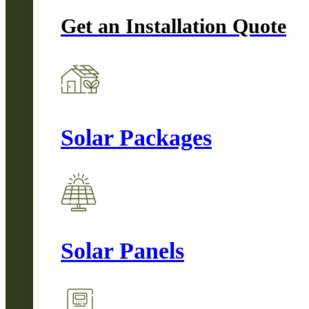
Get an Installation Quote
Solar Packages
Solar Panels