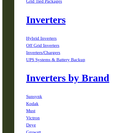
Grid Tied Packages
Inverters
Hybrid Inverters
Off Grid Inverters
Inverters/Chargers
UPS Systems & Battery Backup
Inverters by Brand
Sunsynk
Kodak
Must
Victron
Deye
Growatt