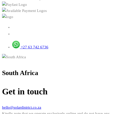
+27 63 742 6736
South Africa
Get in touch
hello@solardistrict.co.za
Kindly note that we operate exclusively online and do not have any