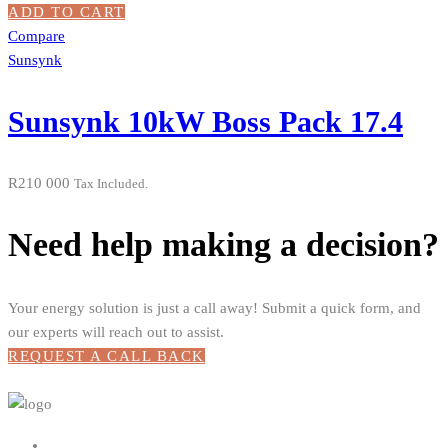
ADD TO CART
Compare
Sunsynk
Sunsynk 10kW Boss Pack 17.4
R
210 000
Tax Included.
Need help making a decision?
Your energy solution is just a call away! Submit a quick form, and
our experts will reach out to assist.
REQUEST A CALL BACK