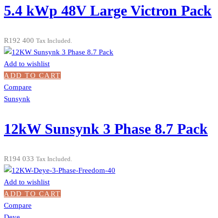
5.4 kWp 48V Large Victron Pack
R
192 400
Tax Included.
Add to wishlist
ADD TO CART
Compare
Sunsynk
12kW Sunsynk 3 Phase 8.7 Pack
R
194 033
Tax Included.
Add to wishlist
ADD TO CART
Compare
Deye