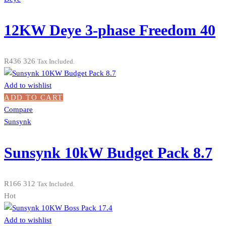
12KW Deye 3-phase Freedom 40
R
436 326
Tax Included.
Add to wishlist
ADD TO CART
Compare
Sunsynk
Sunsynk 10kW Budget Pack 8.7
R
166 312
Tax Included.
Hot
Add to wishlist