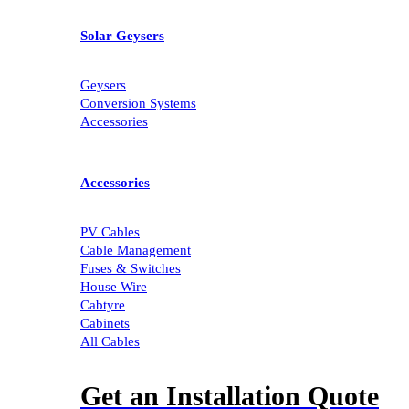
Solar Geysers
Geysers
Conversion Systems
Accessories
Accessories
PV Cables
Cable Management
Fuses & Switches
House Wire
Cabtyre
Cabinets
All Cables
Get an Installation Quote