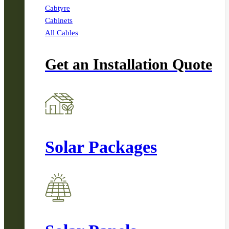
Cabtyre
Cabinets
All Cables
Get an Installation Quote
Solar Packages