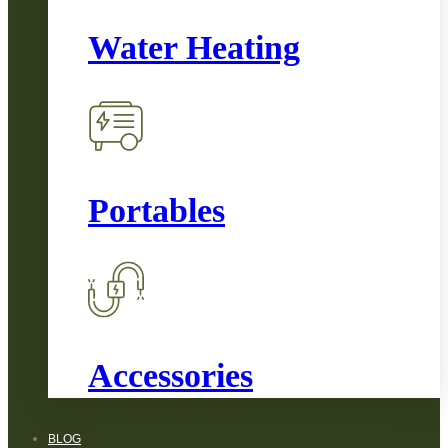
Water Heating
Portables
Accessories
BLOG