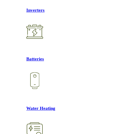
Inverters
Batteries
Water Heating