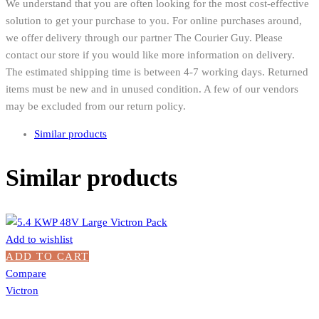
We understand that you are often looking for the most cost-effective
solution to get your purchase to you. For online purchases around,
we offer delivery through our partner The Courier Guy. Please
contact our store if you would like more information on delivery.
The estimated shipping time is between 4-7 working days. Returned
items must be new and in unused condition. A few of our vendors
may be excluded from our return policy.
Similar products
Similar products
Add to wishlist
ADD TO CART
Compare
Victron