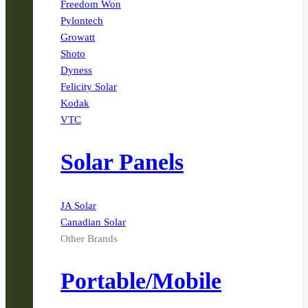
Freedom Won
Pylontech
Growatt
Shoto
Dyness
Felicity Solar
Kodak
VTC
Solar Panels
JA Solar
Canadian Solar
Other Brands
Portable/Mobile