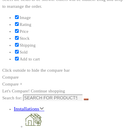
to rearrange the order.
Image
Rating
Price
Stock
Shipping
Sold
Add to cart
Click outside to hide the compare bar
Compare
Compare
×
Let's Compare!
Continue shopping
Search for:
Installations