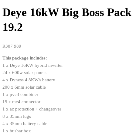
Deye 16kW Big Boss Pack
19.2
R
307 989
This package includes:
1 x Deye 16KW hybrid inverter
24 x 600w solar panels
4 x Dyness 4.8KWh battery
200 x 6mm solar cable
1 x pvc3 combiner
15 x mc4 connector
1 x ac protection + changeover
8 x 35mm lugs
4 x 35mm battery cable
1 x busbar box