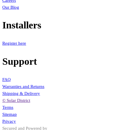
Careers
Our Blog
Installers
Register here
Support
FAQ
Warranties and Returns
Shipping & Delivery
© Solar District
Terms
Sitemap
Privacy
Secured and Powered by