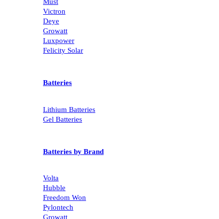
Must
Victron
Deye
Growatt
Luxpower
Felicity Solar
Batteries
Lithium Batteries
Gel Batteries
Batteries by Brand
Volta
Hubble
Freedom Won
Pylontech
Growatt