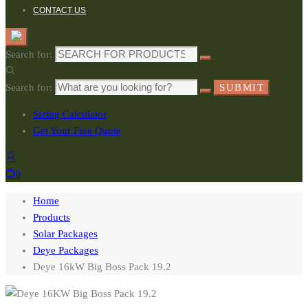
CONTACT US
Search for:
Search for:
SUBMIT
Sizing Calculator
Get Your Free Quote
0
Home
Products
Solar Packages
Deye Packages
Deye 16kW Big Boss Pack 19.2