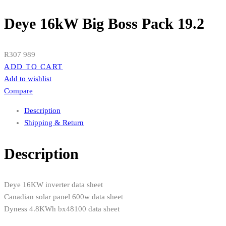
Deye 16kW Big Boss Pack 19.2
R
307 989
ADD TO CART
Add to wishlist
Compare
Description
Shipping & Return
Description
Deye 16KW inverter data sheet
Canadian solar panel 600w data sheet
Dyness 4.8KWh bx48100 data sheet