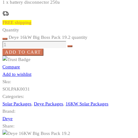
1 x battery disconnector 250a
FREE shipping
Quantity
Deye 16kW Big Boss Pack 19.2 quantity
ADD TO CART
Compare
Add to wishlist
Sku:
SOLPAK0031
Categories:
Solar Packages
,
Deye Packages
,
16KW Solar Packages
Brand:
Deye
Share: