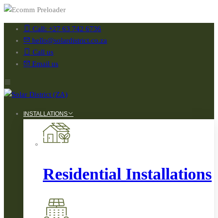
Call: +27 63 742 6736
hello@solardistrict.co.za
Call us
Email us
INSTALLATIONS
Residential Installations