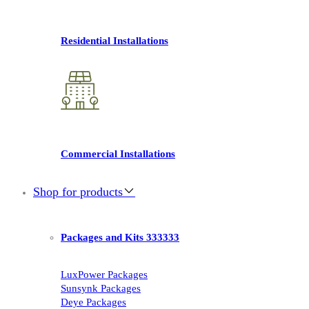
Residential Installations
Commercial Installations
Shop for products
Packages and Kits 333333
LuxPower Packages
Sunsynk Packages
Deye Packages