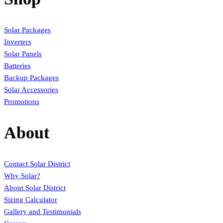
Solar Packages
Inverters
Solar Panels
Batteries
Backup Packages
Solar Accessories
Promotions
About
Contact Solar District
Why Solar?
About Solar District
Sizing Calculator
Gallery and Testimonials