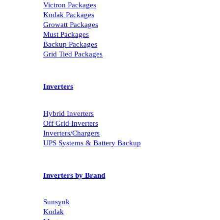
Victron Packages
Kodak Packages
Growatt Packages
Must Packages
Backup Packages
Grid Tied Packages
Inverters
Hybrid Inverters
Off Grid Inverters
Inverters/Chargers
UPS Systems & Battery Backup
Inverters by Brand
Sunsynk
Kodak