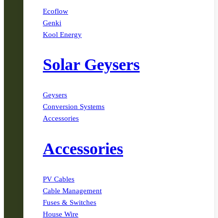
Ecoflow
Genki
Kool Energy
Solar Geysers
Geysers
Conversion Systems
Accessories
Accessories
PV Cables
Cable Management
Fuses & Switches
House Wire