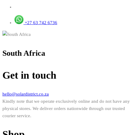
+27 63 742 6736
South Africa
Get in touch
hello@solardistrict.co.za
Kindly note that we operate exclusively online and do not have any
physical stores. We deliver orders nationwide through our trusted
courier service.
Shop