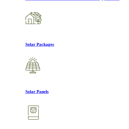
Solar Packages
Solar Panels