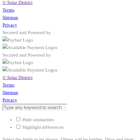
© Solar District
Terms
Sitemap
Privacy
Secured and Powered by
Secured and Powered by
© Solar District
Terms
Sitemap
Privacy
Hide similarities
Highlight differences
Select the fields to be shown. Others will be hidden. Drag and drop