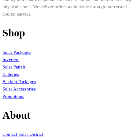
physical stores. We deliver orders nationwide through our trusted
courier service.
Shop
Solar Packages
Inverters
Solar Panels
Batteries
Backup Packages
Solar Accessories
Promotions
About
Contact Solar District