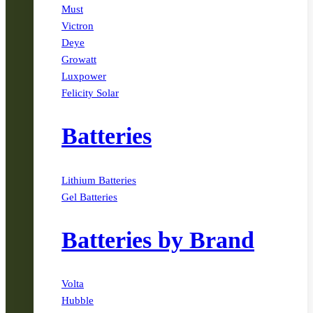
Must
Victron
Deye
Growatt
Luxpower
Felicity Solar
Batteries
Lithium Batteries
Gel Batteries
Batteries by Brand
Volta
Hubble