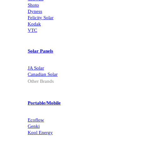
Shoto
Dyness
Felicity Solar
Kodak
VTC
Solar Panels
JA Solar
Canadian Solar
Other Brands
Portable/Mobile
Ecoflow
Genki
Kool Energy