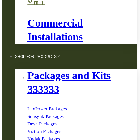
Commercial
Installations
SHOP FOR PRODUCTS
Packages and Kits
333333
LuxPower Packages
Sunsynk Packages
Deye Packages
Victron Packages
Kodak Packages