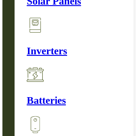
Solar Panels
Inverters
Batteries