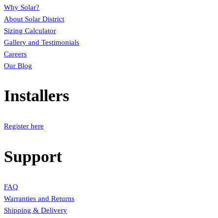
Why Solar?
About Solar District
Sizing Calculator
Gallery and Testimonials
Careers
Our Blog
Installers
Register here
Support
FAQ
Warranties and Returns
Shipping & Delivery