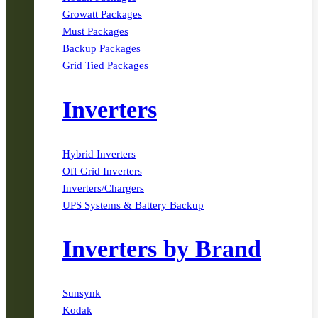
Growatt Packages
Must Packages
Backup Packages
Grid Tied Packages
Inverters
Hybrid Inverters
Off Grid Inverters
Inverters/Chargers
UPS Systems & Battery Backup
Inverters by Brand
Sunsynk
Kodak