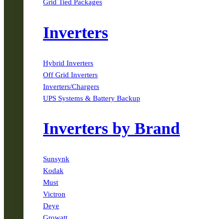
Grid Tied Packages
Inverters
Hybrid Inverters
Off Grid Inverters
Inverters/Chargers
UPS Systems & Battery Backup
Inverters by Brand
Sunsynk
Kodak
Must
Victron
Deye
Growatt