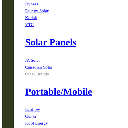
Dyness
Felicity Solar
Kodak
VTC
Solar Panels
JA Solar
Canadian Solar
Other Brands
Portable/Mobile
Ecoflow
Genki
Kool Energy