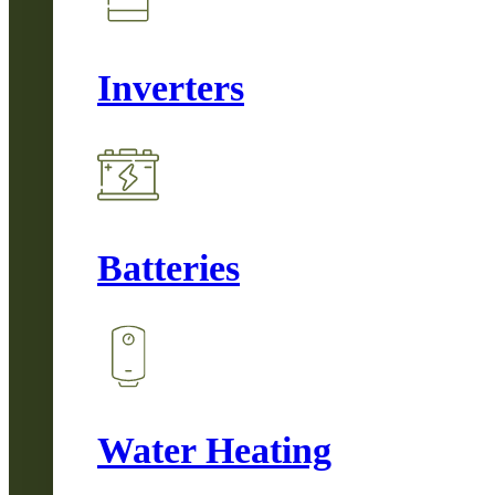
Inverters
Batteries
Water Heating