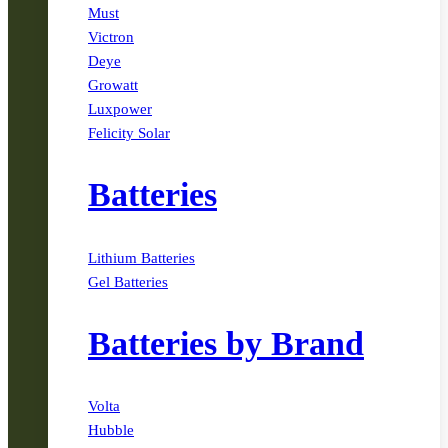
Must
Victron
Deye
Growatt
Luxpower
Felicity Solar
Batteries
Lithium Batteries
Gel Batteries
Batteries by Brand
Volta
Hubble