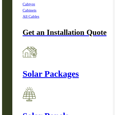
Cabtyre
Cabinets
All Cables
Get an Installation Quote
Solar Packages