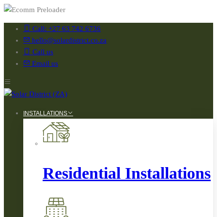
Call: +27 63 742 6736
hello@solardistrict.co.za
Call us
Email us
INSTALLATIONS
Residential Installations