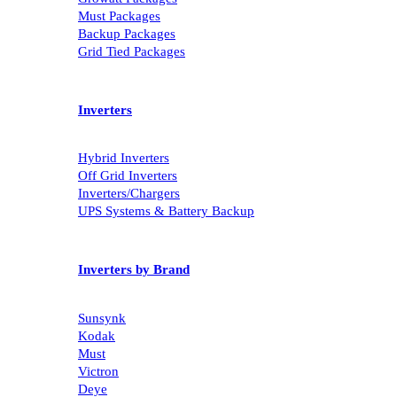
Must Packages
Backup Packages
Grid Tied Packages
Inverters
Hybrid Inverters
Off Grid Inverters
Inverters/Chargers
UPS Systems & Battery Backup
Inverters by Brand
Sunsynk
Kodak
Must
Victron
Deye