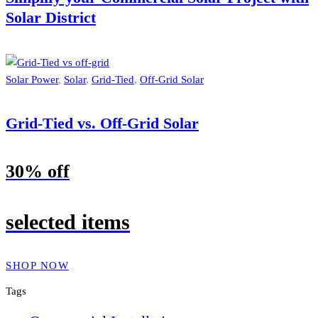
Solar District
Solar Power
,
Solar
,
Grid-Tied
,
Off-Grid Solar
Grid-Tied vs. Off-Grid Solar
30% off
selected items
SHOP NOW
Tags