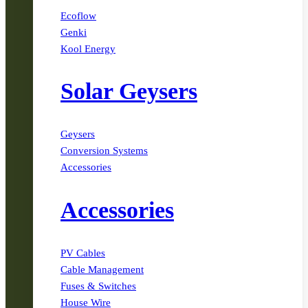
Ecoflow
Genki
Kool Energy
Solar Geysers
Geysers
Conversion Systems
Accessories
Accessories
PV Cables
Cable Management
Fuses & Switches
House Wire