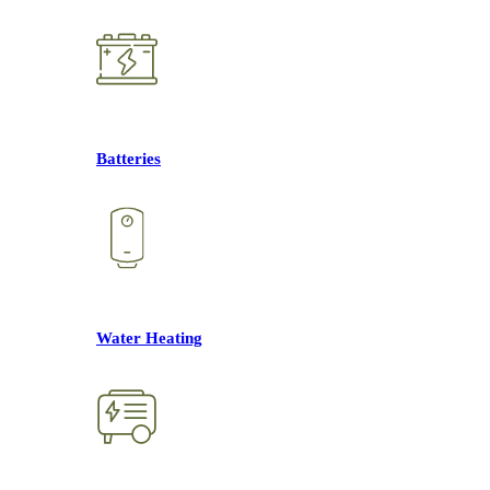
Batteries
Water Heating