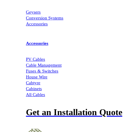
Geysers
Conversion Systems
Accessories
Accessories
PV Cables
Cable Management
Fuses & Switches
House Wire
Cabtyre
Cabinets
All Cables
Get an Installation Quote