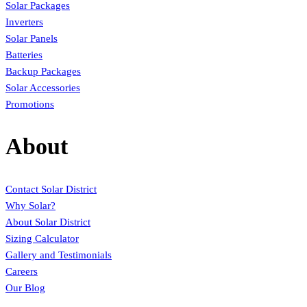
Solar Packages
Inverters
Solar Panels
Batteries
Backup Packages
Solar Accessories
Promotions
About
Contact Solar District
Why Solar?
About Solar District
Sizing Calculator
Gallery and Testimonials
Careers
Our Blog