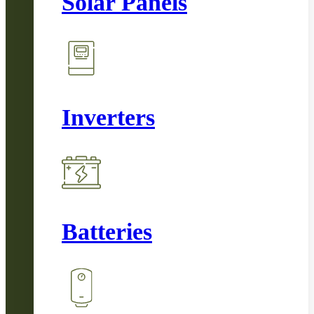
Solar Panels
Inverters
Batteries