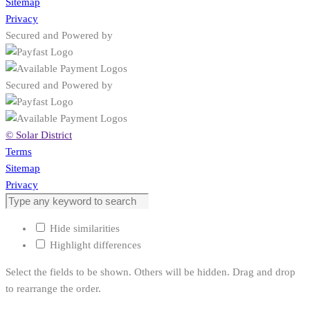
Sitemap
Privacy
Secured and Powered by
Secured and Powered by
© Solar District
Terms
Sitemap
Privacy
Hide similarities
Highlight differences
Select the fields to be shown. Others will be hidden. Drag and drop
to rearrange the order.