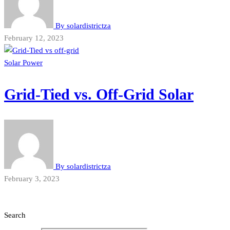
By
solardistrictza
February 12, 2023
Solar Power
Grid-Tied vs. Off-Grid Solar
By
solardistrictza
February 3, 2023
Search