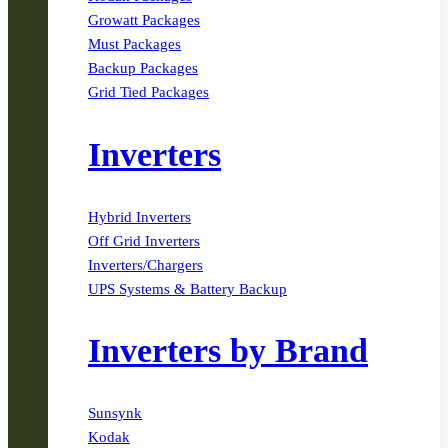
Growatt Packages
Must Packages
Backup Packages
Grid Tied Packages
Inverters
Hybrid Inverters
Off Grid Inverters
Inverters/Chargers
UPS Systems & Battery Backup
Inverters by Brand
Sunsynk
Kodak