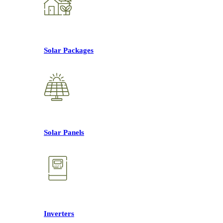
Solar Packages
Solar Panels
Inverters