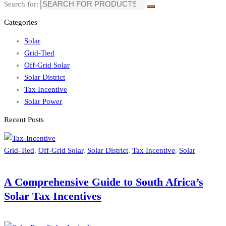
Search for:
Categories
Solar
Grid-Tied
Off-Grid Solar
Solar District
Tax Incentive
Solar Power
Recent Posts
Grid-Tied
,
Off-Grid Solar
,
Solar District
,
Tax Incentive
,
Solar
A Comprehensive Guide to South Africa’s
Solar Tax Incentives