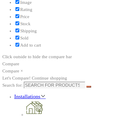
Image
Rating
Price
Stock
Shipping
Sold
Add to cart
Click outside to hide the compare bar
Compare
Compare
×
Let's Compare!
Continue shopping
Search for:
Installations