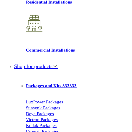
Residential Installations
Commercial Installations
Shop for products
Packages and Kits 333333
LuxPower Packages
Sunsynk Packages
Deye Packages
Victron Packages
Kodak Packages
Growatt Packages