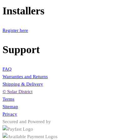
Installers
Register here
Support
FAQ
Warranties and Returns
Shipping & Delivery
© Solar District
Terms
Sitemap
Privacy
Secured and Powered by