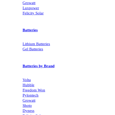
Growatt
Luxpower
Felicity Solar
Batteries
Lithium Batteries
Gel Batteries
Batteries by Brand
Volta
Hubble
Freedom Won
Pylontech
Growatt
Shoto
Dyness