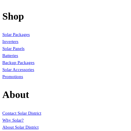
Shop
Solar Packages
Inverters
Solar Panels
Batteries
Backup Packages
Solar Accessories
Promotions
About
Contact Solar District
Why Solar?
About Solar District