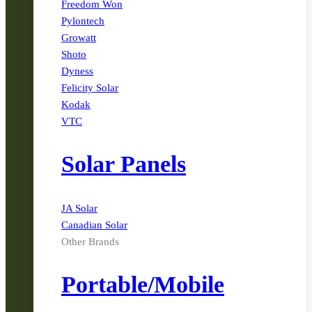
Freedom Won
Pylontech
Growatt
Shoto
Dyness
Felicity Solar
Kodak
VTC
Solar Panels
JA Solar
Canadian Solar
Other Brands
Portable/Mobile