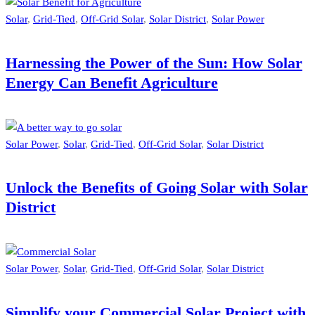
Solar
,
Grid-Tied
,
Off-Grid Solar
,
Solar District
,
Solar Power
Harnessing the Power of the Sun: How Solar
Energy Can Benefit Agriculture
Solar Power
,
Solar
,
Grid-Tied
,
Off-Grid Solar
,
Solar District
Unlock the Benefits of Going Solar with Solar
District
Solar Power
,
Solar
,
Grid-Tied
,
Off-Grid Solar
,
Solar District
Simplify your Commercial Solar Project with