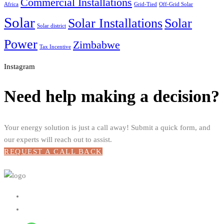
Commercial Installations
Africa
Grid-Tied
Off-Grid Solar
Solar
Solar Installations
Solar
Solar district
Power
Zimbabwe
Tax Incentive
Instagram
Need help making a decision?
Your energy solution is just a call away! Submit a quick form, and
our experts will reach out to assist.
REQUEST A CALL BACK