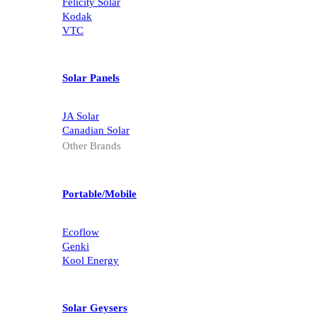
Felicity Solar
Kodak
VTC
Solar Panels
JA Solar
Canadian Solar
Other Brands
Portable/Mobile
Ecoflow
Genki
Kool Energy
Solar Geysers