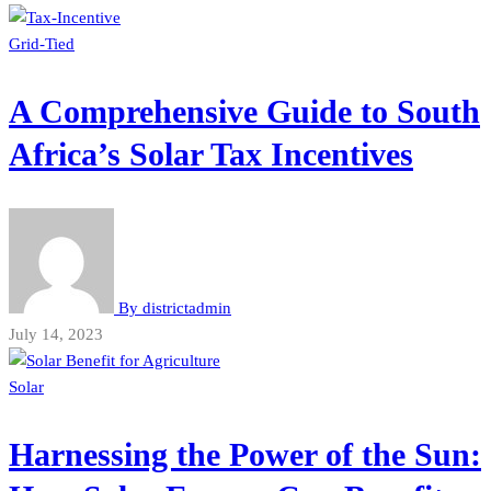
Grid-Tied
A Comprehensive Guide to South
Africa’s Solar Tax Incentives
By
districtadmin
July 14, 2023
Solar
Harnessing the Power of the Sun: