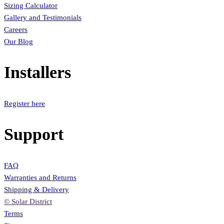
Sizing Calculator
Gallery and Testimonials
Careers
Our Blog
Installers
Register here
Support
FAQ
Warranties and Returns
Shipping & Delivery
© Solar District
Terms