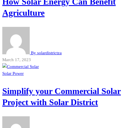
How Solar Energy Can Benefit
Agriculture
By
solardistrictza
March 17, 2023
Solar Power
Simplify your Commercial Solar
Project with Solar District