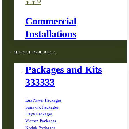
Commercial
Installations
SHOP FOR PRODUCTS
Packages and Kits
333333
LuxPower Packages
Sunsynk Packages
Deye Packages
Victron Packages
Kodak Packages