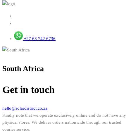
+27 63 742 6736
South Africa
Get in touch
hello@solardistrict.co.za
Kindly note that we operate exclusively online and do not have any
physical stores. We deliver orders nationwide through our trusted
courier service.