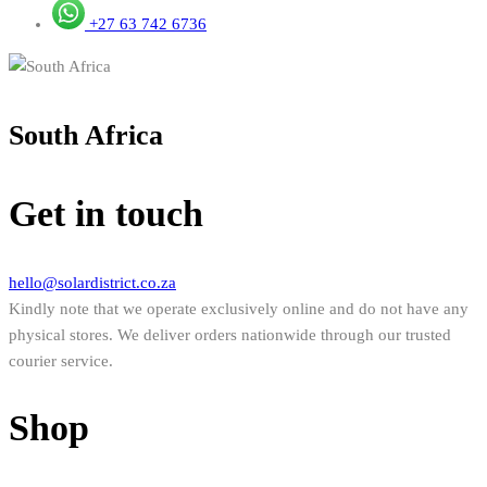
+27 63 742 6736
South Africa
Get in touch
hello@solardistrict.co.za
Kindly note that we operate exclusively online and do not have any
physical stores. We deliver orders nationwide through our trusted
courier service.
Shop