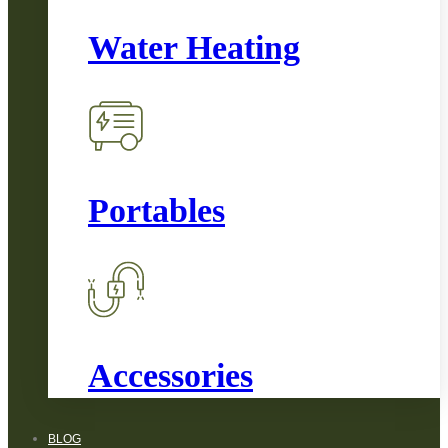
Water Heating
Portables
Accessories
BLOG