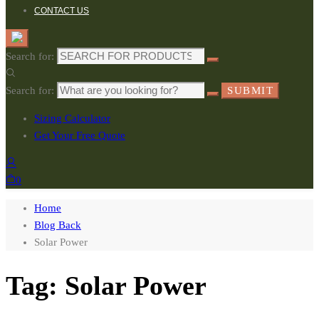
CONTACT US
Search for:
Search for:
SUBMIT
Sizing Calculator
Get Your Free Quote
0
Home
Blog Back
Solar Power
Tag: Solar Power