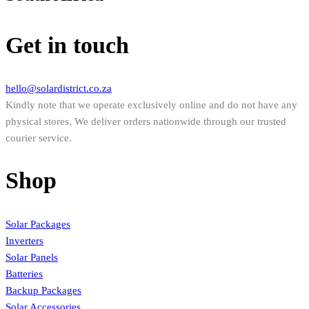
Get in touch
hello@solardistrict.co.za
Kindly note that we operate exclusively online and do not have any
physical stores. We deliver orders nationwide through our trusted
courier service.
Shop
Solar Packages
Inverters
Solar Panels
Batteries
Backup Packages
Solar Accessories