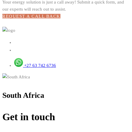
Your energy solution is just a call away! Submit a quick form, and
our experts will reach out to assist.
REQUEST A CALL BACK
+27 63 742 6736
South Africa
Get in touch