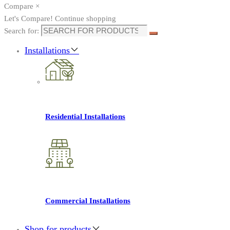
Compare
×
Let's Compare!
Continue shopping
Search for:
Installations
Residential Installations
Commercial Installations
Shop for products