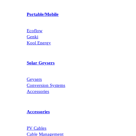
Portable/Mobile
Ecoflow
Genki
Kool Energy
Solar Geysers
Geysers
Conversion Systems
Accessories
Accessories
PV Cables
Cable Management