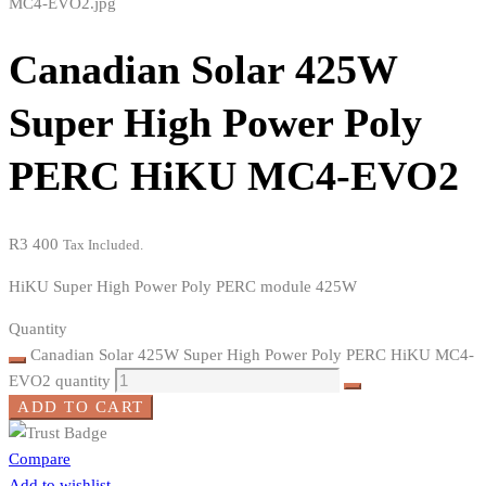
Canadian Solar 425W
Super High Power Poly
PERC HiKU MC4-EVO2
R
3 400
Tax Included.
HiKU Super High Power Poly PERC module 425W
Quantity
Canadian Solar 425W Super High Power Poly PERC HiKU MC4-
EVO2 quantity
ADD TO CART
Compare
Add to wishlist