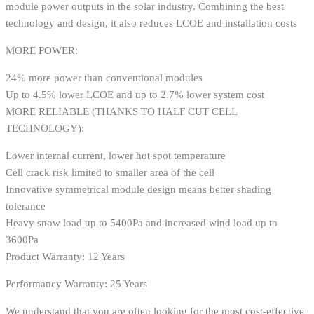
module power outputs in the solar industry. Combining the best
technology and design, it also reduces LCOE and installation costs
MORE POWER:
24% more power than conventional modules
Up to 4.5% lower LCOE and up to 2.7% lower system cost
MORE RELIABLE (THANKS TO HALF CUT CELL
TECHNOLOGY):
Lower internal current, lower hot spot temperature
Cell crack risk limited to smaller area of the cell
Innovative symmetrical module design means better shading
tolerance
Heavy snow load up to 5400Pa and increased wind load up to
3600Pa
Product Warranty: 12 Years
Performancy Warranty: 25 Years
We understand that you are often looking for the most cost-effective