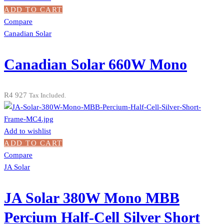
ADD TO CART
Compare
Canadian Solar
Canadian Solar 660W Mono
R
4 927
Tax Included.
Add to wishlist
ADD TO CART
Compare
JA Solar
JA Solar 380W Mono MBB
Percium Half-Cell Silver Short