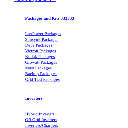
Packages and Kits 333333
LuxPower Packages
Sunsynk Packages
Deye Packages
Victron Packages
Kodak Packages
Growatt Packages
Must Packages
Backup Packages
Grid Tied Packages
Inverters
Hybrid Inverters
Off Grid Inverters
Inverters/Chargers