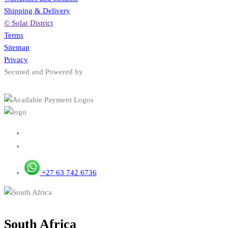
Shipping & Delivery
© Solar District
Terms
Sitemap
Privacy
Secured and Powered by
+27 63 742 6736
South Africa