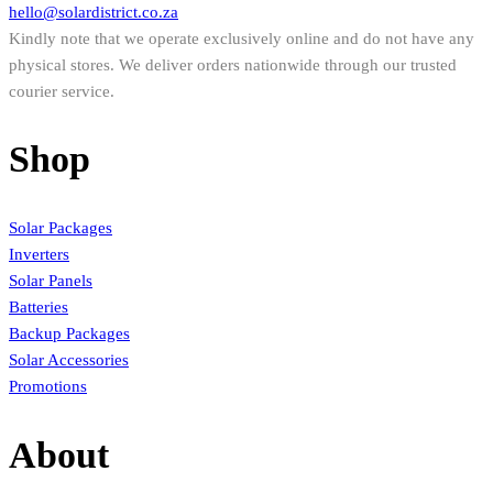
hello@solardistrict.co.za
Kindly note that we operate exclusively online and do not have any
physical stores. We deliver orders nationwide through our trusted
courier service.
Shop
Solar Packages
Inverters
Solar Panels
Batteries
Backup Packages
Solar Accessories
Promotions
About