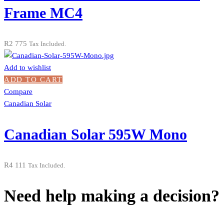
Frame MC4
R
2 775
Tax Included.
Add to wishlist
ADD TO CART
Compare
Canadian Solar
Canadian Solar 595W Mono
R
4 111
Tax Included.
Need help making a decision?