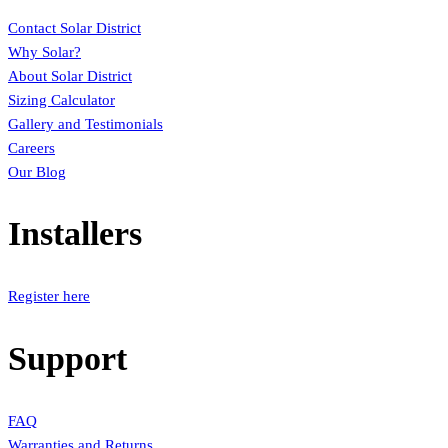
Contact Solar District
Why Solar?
About Solar District
Sizing Calculator
Gallery and Testimonials
Careers
Our Blog
Installers
Register here
Support
FAQ
Warranties and Returns