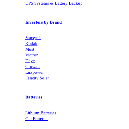
UPS Systems & Battery Backup
Inverters by Brand
Sunsynk
Kodak
Must
Victron
Deye
Growatt
Luxpower
Felicity Solar
Batteries
Lithium Batteries
Gel Batteries