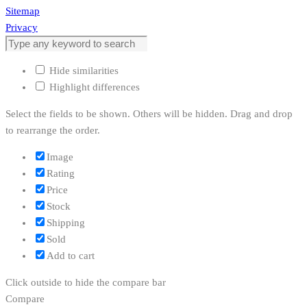
Sitemap
Privacy
Hide similarities
Highlight differences
Select the fields to be shown. Others will be hidden. Drag and drop
to rearrange the order.
Image
Rating
Price
Stock
Shipping
Sold
Add to cart
Click outside to hide the compare bar
Compare