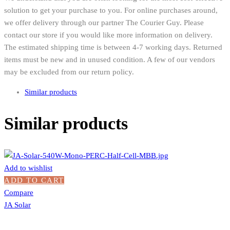
solution to get your purchase to you. For online purchases around,
we offer delivery through our partner The Courier Guy. Please
contact our store if you would like more information on delivery.
The estimated shipping time is between 4-7 working days. Returned
items must be new and in unused condition. A few of our vendors
may be excluded from our return policy.
Similar products
Similar products
Add to wishlist
ADD TO CART
Compare
JA Solar