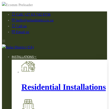
Call: +27 63 742 6736
hello@solardistrict.co.za
Call us
Email us
INSTALLATIONS
Residential Installations