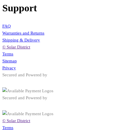
Support
FAQ
Warranties and Returns
Shipping & Delivery
© Solar District
Terms
Sitemap
Privacy
Secured and Powered by
Secured and Powered by
© Solar District
Terms