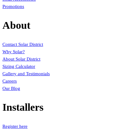
Promotions
About
Contact Solar District
Why Solar?
About Solar District
Sizing Calculator
Gallery and Testimonials
Careers
Our Blog
Installers
Register here