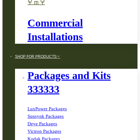
Commercial
Installations
SHOP FOR PRODUCTS
Packages and Kits
333333
LuxPower Packages
Sunsynk Packages
Deye Packages
Victron Packages
Kodak Packages