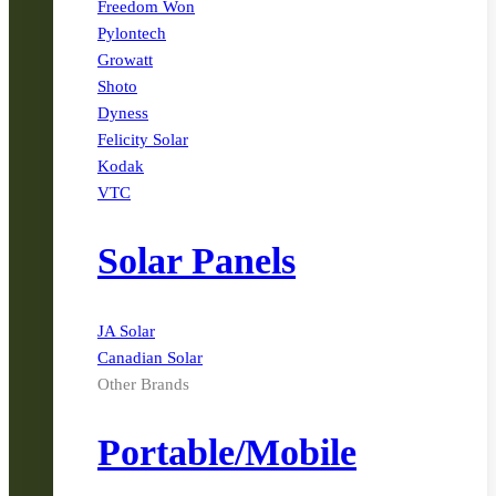
Freedom Won
Pylontech
Growatt
Shoto
Dyness
Felicity Solar
Kodak
VTC
Solar Panels
JA Solar
Canadian Solar
Other Brands
Portable/Mobile