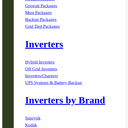
Growatt Packages
Must Packages
Backup Packages
Grid Tied Packages
Inverters
Hybrid Inverters
Off Grid Inverters
Inverters/Chargers
UPS Systems & Battery Backup
Inverters by Brand
Sunsynk
Kodak