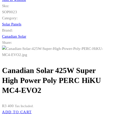
Sku:
SOP0023
Category:
Solar Panels
Brand:
Canadian Solar
Share:
Canadian Solar 425W Super
High Power Poly PERC HiKU
MC4-EVO2
R
3 400
Tax Included.
ADD TO CART