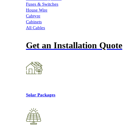
Fuses & Switches
House Wire
Cabtyre
Cabinets
All Cables
Get an Installation Quote
Solar Packages