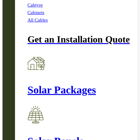
Cabtyre
Cabinets
All Cables
Get an Installation Quote
Solar Packages