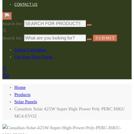
CONTACT US
Search for:
Search for:
SUBMIT
Sizing Calculator
Get Your Free Quote
0
Home
Products
Solar Panels
Canadian Solar 425W Super High Power Poly PERC HiKU
MC4-EVO2