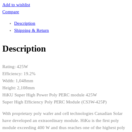
Add to wishlist
Compare
Description
Shipping & Return
Description
Rating: 425W
Efficiency: 19.2%
Width: 1,048mm
Height: 2,108mm
HiKU Super High Power Poly PERC module 425W
Super High Efficiency Poly PERC Module (CS3W-425P)
With proprietary poly wafer and cell technologies Canadian Solar
have developed an extraordinary module. HiKu is the first poly
module exceeding 400 W and thus reaches one of the highest poly