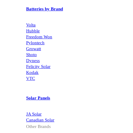
Batteries by Brand
Volta
Hubble
Freedom Won
Pylontech
Growatt
Shoto
Dyness
Felicity Solar
Kodak
VTC
Solar Panels
JA Solar
Canadian Solar
Other Brands