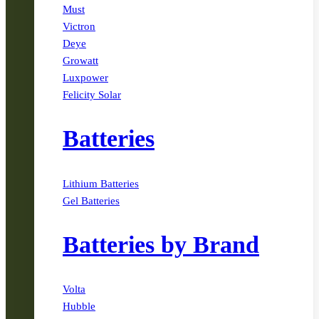
Must
Victron
Deye
Growatt
Luxpower
Felicity Solar
Batteries
Lithium Batteries
Gel Batteries
Batteries by Brand
Volta
Hubble