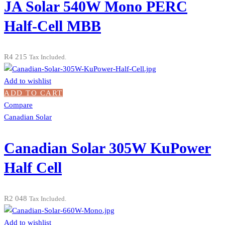
JA Solar 540W Mono PERC
Half-Cell MBB
R
4 215
Tax Included.
Add to wishlist
ADD TO CART
Compare
Canadian Solar
Canadian Solar 305W KuPower
Half Cell
R
2 048
Tax Included.
Add to wishlist