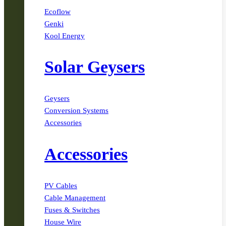
Ecoflow
Genki
Kool Energy
Solar Geysers
Geysers
Conversion Systems
Accessories
Accessories
PV Cables
Cable Management
Fuses & Switches
House Wire