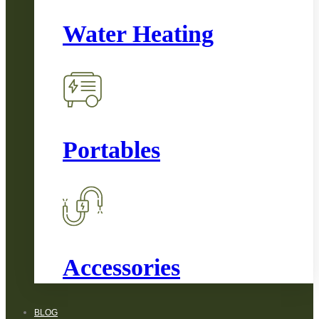
Water Heating
Portables
Accessories
BLOG