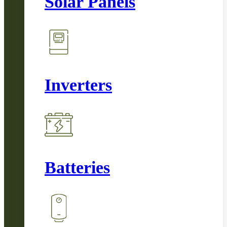
Solar Panels
Inverters
Batteries