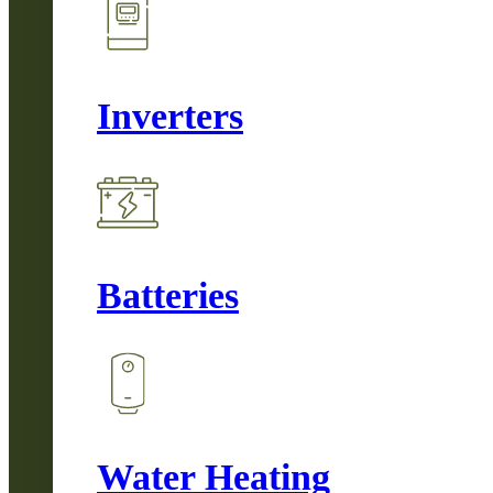
Inverters
Batteries
Water Heating