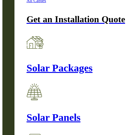
All Cables
Get an Installation Quote
Solar Packages
Solar Panels