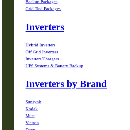
Backup Packages
Grid Tied Packages
Inverters
Hybrid Inverters
Off Grid Inverters
Inverters/Chargers
UPS Systems & Battery Backup
Inverters by Brand
Sunsynk
Kodak
Must
Victron
Deye