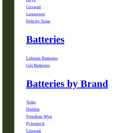
Growatt
Luxpower
Felicity Solar
Batteries
Lithium Batteries
Gel Batteries
Batteries by Brand
Volta
Hubble
Freedom Won
Pylontech
Growatt