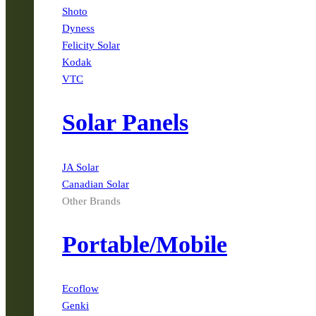
Shoto
Dyness
Felicity Solar
Kodak
VTC
Solar Panels
JA Solar
Canadian Solar
Other Brands
Portable/Mobile
Ecoflow
Genki