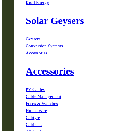
Kool Energy
Solar Geysers
Geysers
Conversion Systems
Accessories
Accessories
PV Cables
Cable Management
Fuses & Switches
House Wire
Cabtyre
Cabinets