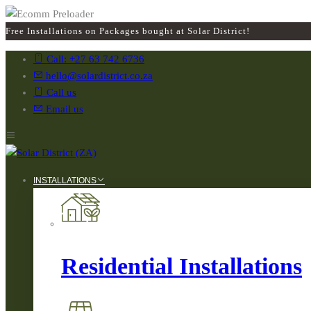
Free Installations on Packages bought at Solar District!
Call: +27 63 742 6736
hello@solardistrict.co.za
Call us
Email us
INSTALLATIONS
Residential Installations