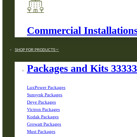
Commercial Installation
SHOP FOR PRODUCTS
Packages and Kits 3333
LuxPower Packages
Sunsynk Packages
Deye Packages
Victron Packages
Kodak Packages
Growatt Packages
Must Packages